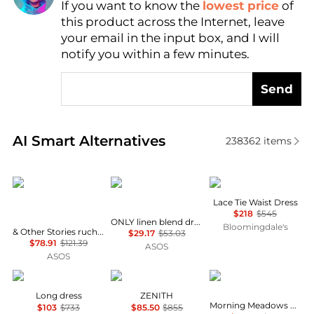
If you want to know the
lowest price
of
Find Lowest Price
this product across the Internet, leave
AI Price Hunter
your email in the input box, and I will
notify you within a few minutes.
Send
Real-time analysis of similar Women's Dresses & Ski
AI Smart Alternatives
238362
items
& Other Stories
ONLY
Theory
Lace Tie Waist Dress
$218
$545
ONLY linen blend dropped hem mini dress in pale yellow
Bloomingdale's
& Other Stories ruched side cotton midi dress in dark blue
$29.17
$53.03
$78.91
$121.39
ASOS
ASOS
MARANT ÉTOILE
Marina Rinaldi
Free People
Long dress
ZENITH
Morning Meadows Dress
$103
$733
$85.50
$855