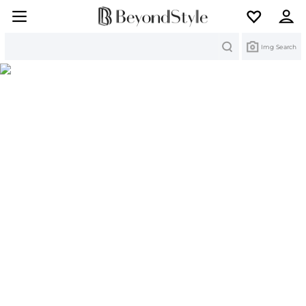
Search
Img Search