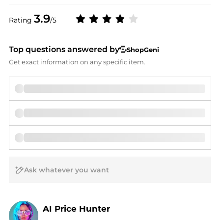
3.9
Rating
/5
Top questions answered by
ShopGeni
Get exact information on any specific item.
AI Price Hunter