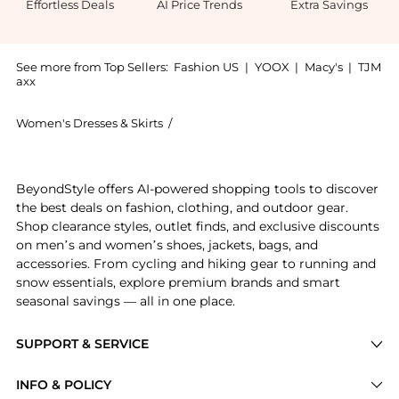
Effortless Deals
AI Price Trends
Extra Savings
See more from Top Sellers:
Fashion US
|
YOOX
|
Macy's
|
TJM
axx
Women's Dresses & Skirts
/
Monique Lhuillier Women's Dresses & 
Experience the Monique Lhuillier Cape-Effect Silk-Bl
BeyondStyle offers AI-powered shopping tools to discover
the best deals on fashion, clothing, and outdoor gear.
Shop clearance styles, outlet finds, and exclusive discounts
on men’s and women’s shoes, jackets, bags, and
accessories. From cycling and hiking gear to running and
snow essentials, explore premium brands and smart
seasonal savings — all in one place.
SUPPORT & SERVICE
Price Drops
INFO & POLICY