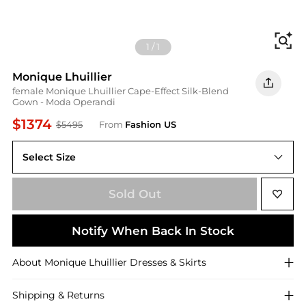
Fi
1
/
1
Monique Lhuillier
female Monique Lhuillier Cape-Effect Silk-Blend
Gown - Moda Operandi
$1374
$5495
From
Fashion US
Select Size
US US 6
Sold Out
Notify When Back In Stock
About
Monique Lhuillier
Dresses & Skirts
Shipping & Returns