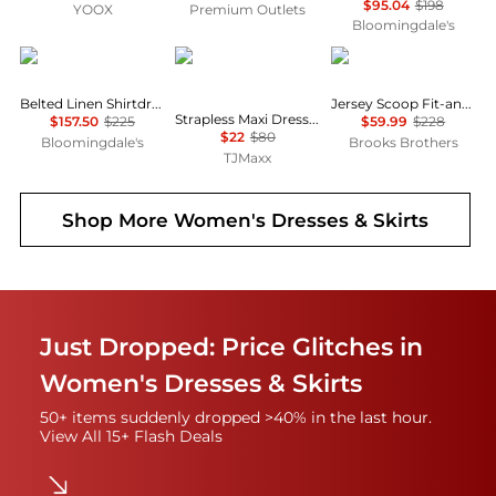
$95.04
$198
YOOX
Premium Outlets
Bloomingdale's
Ralph Lauren
House of Harlow 1960
Brooks Brothers
Belted Linen Shirtdress
Jersey Scoop Fit-and-Flare Dress
Strapless Maxi Dress With Neck Scarf
$157.50
$225
$59.99
$228
$22
$80
Bloomingdale's
Brooks Brothers
TJMaxx
Shop More
Women's Dresses & Skirts
Just Dropped: Price Glitches in
Women's Dresses & Skirts
50+ items suddenly dropped >40% in the last hour.
View All 15+ Flash Deals