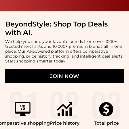
BeyondStyle:
Shop Top Deals
with AI
.
We help you shop your favorite brands from over 1000+
trusted merchants and 10,000+ premium brands all in one
place. Our AI-powered platform offers comparative
shopping, price history tracking, and intelligent deal alerts.
Start shopping smarter today!
JOIN NOW
omparative
shopping
Price
history
Total
price