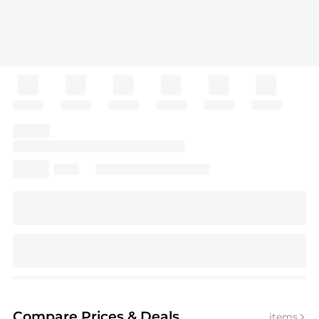
Compare Prices
& Deals
items