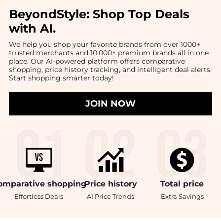
BeyondStyle:
Shop Top Deals
with AI
.
We help you shop your favorite brands from over 1000+
trusted merchants and 10,000+ premium brands all in one
place. Our AI-powered platform offers comparative
shopping, price history tracking, and intelligent deal alerts.
Start shopping smarter today!
JOIN NOW
omparative
shopping
Price
history
Total
price
Effortless Deals
AI Price Trends
Extra Savings