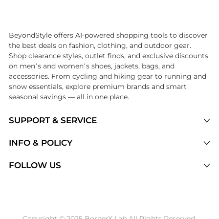
Introducing the undefined: Shop with the lowest price available at Be
BeyondStyle offers AI-powered shopping tools to discover
the best deals on fashion, clothing, and outdoor gear.
Shop clearance styles, outlet finds, and exclusive discounts
on men’s and women’s shoes, jackets, bags, and
accessories. From cycling and hiking gear to running and
snow essentials, explore premium brands and smart
seasonal savings — all in one place.
SUPPORT & SERVICE
Price Drops
INFO & POLICY
Categories
Privacy Policy
FOLLOW US
Brands
Terms of Service
Stores
Shipping Policy
Articles
Payment Policy
Price History Tracking
Copyright © 2025 BorderX Lab All Rights Reserved.