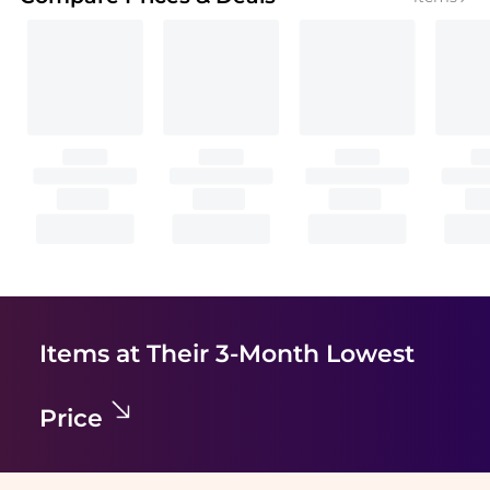
Items at Their 3-Month Lowest
Price