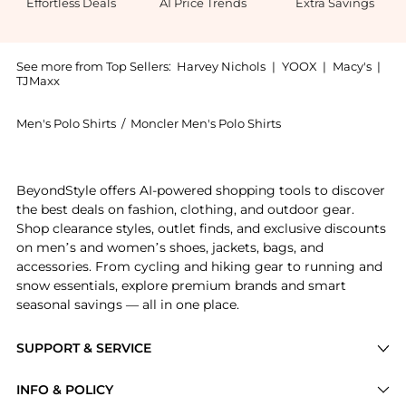
Effortless Deals
AI Price Trends
Extra Savings
See more from Top Sellers:
Harvey Nichols
|
YOOX
|
Macy's
|
TJMaxx
Men's Polo Shirts
/
Moncler Men's Polo Shirts
Introducing the Half-zip piqué cotton shirt: Shop Mon
BeyondStyle offers AI-powered shopping tools to discover
the best deals on fashion, clothing, and outdoor gear.
Shop clearance styles, outlet finds, and exclusive discounts
on men’s and women’s shoes, jackets, bags, and
accessories. From cycling and hiking gear to running and
snow essentials, explore premium brands and smart
seasonal savings — all in one place.
SUPPORT & SERVICE
Price Drops
INFO & POLICY
Categories