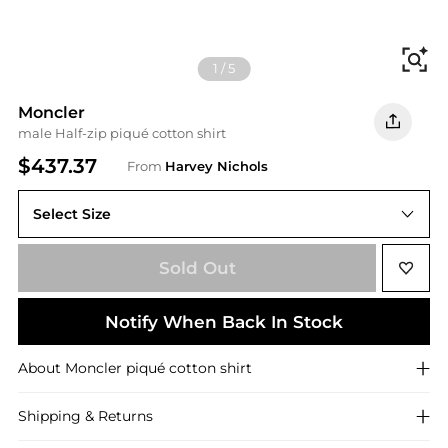
Fi
1
/
5
Moncler
male Half-zip piqué cotton shirt
$437.37
From
Harvey Nichols
Select Size
S
Sold Out
Notify When Back In Stock
About
Moncler
piqué cotton shirt
Shipping & Returns