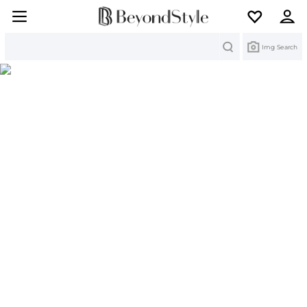
Search
Img Search