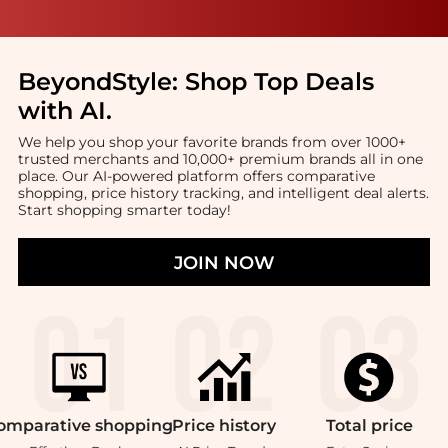
BeyondStyle:
Shop Top Deals
with AI
.
We help you shop your favorite brands from over 1000+
trusted merchants and 10,000+ premium brands all in one
place. Our AI-powered platform offers comparative
shopping, price history tracking, and intelligent deal alerts.
Start shopping smarter today!
JOIN NOW
omparative
shopping
Price
history
Total
price