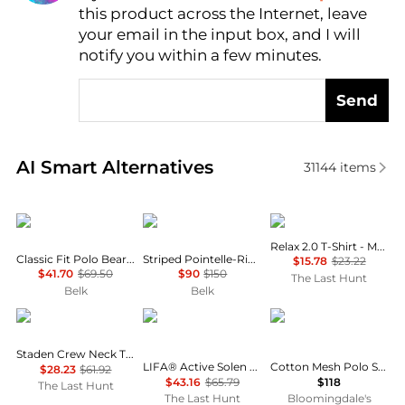
this product across the Internet, leave
AI Price Hunter
your email in the input box, and I will
notify you within a few minutes.
Send
Real-time analysis of similar Men's Polo Shirts base
AI Smart Alternatives
31144
items
Ralph Lauren
Ralph Lauren
Oakley
Relax 2.0 T-Shirt - Men's
Classic Fit Polo Bear Camp Shirt
Striped Pointelle-Ribbed Polo Shirt
$15.78
$23.22
$41.70
$69.50
$90
$150
The Last Hunt
Belk
Belk
Rab
Helly Hansen
Ralph Lauren
Staden Crew Neck T-Shirt - Men's
LIFA® Active Solen Short Sleeve Polo - Men's
Cotton Mesh Polo Shirt - Classic & Custom Slim Fits
$28.23
$61.92
$43.16
$65.79
$118
The Last Hunt
The Last Hunt
Bloomingdale's