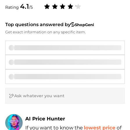
4.1
Rating
/5
Top questions answered by
ShopGeni
Get exact information on any specific item.
AI Price Hunter
If you want to know the
lowest price
of
Find Lowest Price