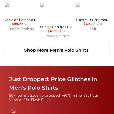
Brooks Brothers
Brooks Brothers
Ralph Lauren
Cable Knit Archive Tennis Polo in Supima® Cotton
Classic Fit Performance Polo Shirt
$99.99
$198
$69.99
$118
Stretch Non-Iron Cotton-Oxford Polo Button-Down, Short-Sleeve Check Striped Sport Shirt
Brooks Brothers
Belk
$49.99
$108
Brooks Brothers
Shop More
Men's Polo Shirts
Just Dropped: Price Glitches in
Men's Polo Shirts
50+ items suddenly dropped >40% in the last hour.
View All 15+ Flash Deals