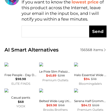
If you want to know the
lowest price
of
Find Lowest Price
this product across the Internet, leave
AI Price Hunter
your email in the input box, and I will
notify you within a few minutes.
Send
Real-time analysis of similar Women's Leggings bas
AI Smart Alternatives
156568
items
Free People
FRAME
Vuori
Le Pixie Slim Palazzo Jean
Free People - Day Drift Pants
Halo Essential Wide Leg Pants
$45.89
$298
$98.98
$94
$118
Premium Outlets
ELITE FINDS
Bloomingdale's
MASNADA
Brooks Brothers
Rag & Bone
Casual pants
Belted Wide-Leg Utility Pants
Serena Half Grommet Crop Jean
$68
$69.98
$158
$84.13
$328
YOOX
Brooks Brothers
Premium Outlets