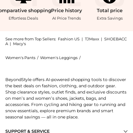
omparative
shopping
Price
history
Total
price
Effortless Deals
AI Price Trends
Extra Savings
See more from Top Sellers:
Fashion US
|
TJMaxx
|
SHOEBACC
A
|
Macy's
Women's Pants
/
Women's Leggings
/
Moncler Women's Leggin
Get your hands on Moncler Grenoble - Nylon Ski Pants
BeyondStyle offers AI-powered shopping tools to discover
the best deals on fashion, clothing, and outdoor gear.
Shop clearance styles, outlet finds, and exclusive discounts
on men’s and women’s shoes, jackets, bags, and
accessories. From cycling and hiking gear to running and
snow essentials, explore premium brands and smart
seasonal savings — all in one place.
SUPPORT & SERVICE