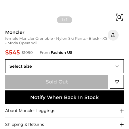
Fi
1
/
1
Moncler
female Moncler Grenoble - Nylon Ski Pants - Black - XS
- Moda Operandi
$545
$1090
From
Fashion US
Select Size
XS
Sold Out
Notify When Back In Stock
About
Moncler
Leggings
Shipping & Returns