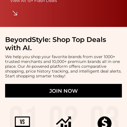
View All 15+ Flash Deals
BeyondStyle:
Shop Top Deals
with AI
.
We help you shop your favorite brands from over 1000+
trusted merchants and 10,000+ premium brands all in one
place. Our AI-powered platform offers comparative
shopping, price history tracking, and intelligent deal alerts.
Start shopping smarter today!
JOIN NOW