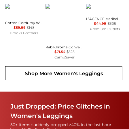
Brooks Brothers
Rab
L'Agence
L’AGENCE Maribel Cuffed Jean
Cotton Corduroy Wide Leg Cropped Pants
$44.99
$305
$59.99
$148
Premium Outlets
Brooks Brothers
Rab Khroma Converge Pants - Women's , Color: Eucalyptus/Green Slate', Womens Clothing Size: 12 US, 8 - 10 US, 4 - 6 US , Up to 86% Off Plus Blazin' Deal w/ Free Shipping — 3 models
$71.54
$525
CampSaver
Shop More
Women's Leggings
Just Dropped: Price Glitches in
Women's Leggings
50+ items suddenly dropped >40% in the last hour.