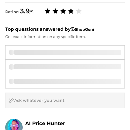
3.9
Rating
/5
Top questions answered by
ShopGeni
Get exact information on any specific item.
AI Price Hunter