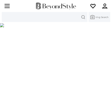
Search
Img Search