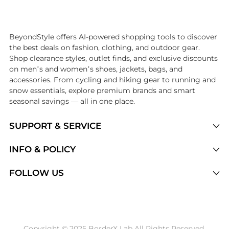
Introducing the undefined: Shop with the lowest price available at Be
BeyondStyle offers AI-powered shopping tools to discover
the best deals on fashion, clothing, and outdoor gear.
Shop clearance styles, outlet finds, and exclusive discounts
on men’s and women’s shoes, jackets, bags, and
accessories. From cycling and hiking gear to running and
snow essentials, explore premium brands and smart
seasonal savings — all in one place.
SUPPORT & SERVICE
Price Drops
INFO & POLICY
Categories
Privacy Policy
FOLLOW US
Brands
Terms of Service
Stores
Shipping Policy
Articles
Payment Policy
Price History Tracking
Copyright © 2025 BorderX Lab All Rights Reserved.