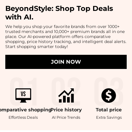
BeyondStyle:
Shop Top Deals
with AI
.
We help you shop your favorite brands from over 1000+
trusted merchants and 10,000+ premium brands all in one
place. Our AI-powered platform offers comparative
shopping, price history tracking, and intelligent deal alerts.
Start shopping smarter today!
JOIN NOW
omparative
shopping
Price
history
Total
price
Effortless Deals
AI Price Trends
Extra Savings