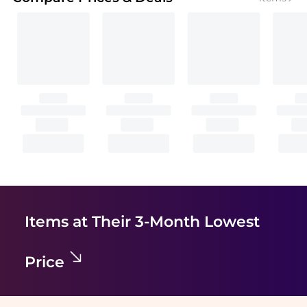
Items at Their 3-Month Lowest
Price