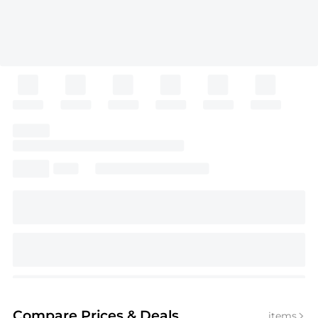
Compare Prices
& Deals
items