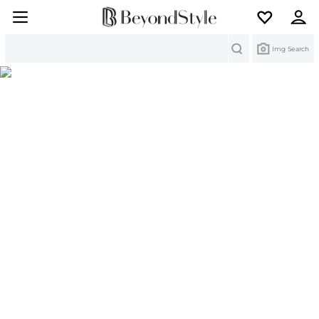
Search
Img Search