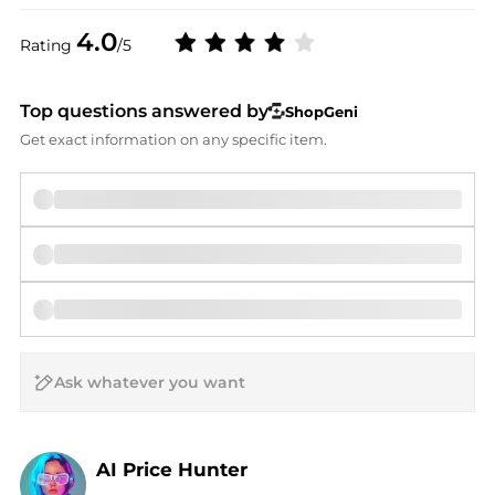
4.0
Rating
/5
Top questions answered by
ShopGeni
Get exact information on any specific item.
AI Price Hunter