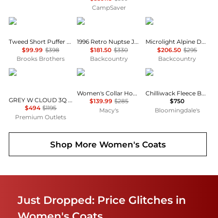
CampSaver
Brooks Brothers
The North Face
Rab
Tweed Short Puffer Jacket
1996 Retro Nuptse Jacket - Women's
Microlight Alpine Down Jacket - Women's
$99.99
$398
$181.50
$330
$206.50
$295
Brooks Brothers
Backcountry
Backcountry
Moose Knuckles
Calvin Klein
Canada Goose
Women's Collar Hooded Puffer Coat
Chilliwack Fleece Bomber
GREY W CLOUD 3Q SH PUFFER JACKET
$139.99
$285
$750
$494
$1195
Macy's
Bloomingdale's
Premium Outlets
Shop More
Women's Coats
Just Dropped: Price Glitches in
Women's Coats