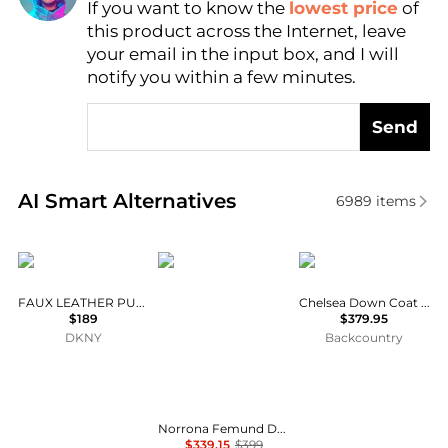
If you want to know the
lowest price
of
Find Lowest Price
this product across the Internet, leave
AI Price Hunter
your email in the input box, and I will
notify you within a few minutes.
Send
Real-time analysis of similar Women's Coats based 
AI Smart Alternatives
6989
items
DKNY
Norrøna
Marmot
FAUX LEATHER PUFFER JACKET
Chelsea Down Coat - Women's
$189
$379.95
DKNY
Backcountry
Norrona Femund Down700 Zip Hood - Women's , Color: Caviar Black, Dark Ivy, Port, Deep Sea Coral, Allure', Womens Clothing Size: Large, Extra Small, Medium, Small, Extra Large , Includes Coupon Available w/ Free S&H — 21
$339.15
$399