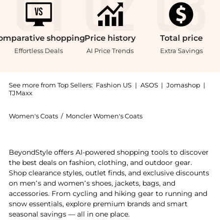
omparative
shopping
Price
history
Total
price
Effortless Deals
AI Price Trends
Extra Savings
See more from Top Sellers:
Fashion US
|
ASOS
|
Jomashop
|
TJMaxx
Women's Coats
/
Moncler Women's Coats
Introducing the Moncler - Bady Hooded Down Puffer J
BeyondStyle offers AI-powered shopping tools to discover
the best deals on fashion, clothing, and outdoor gear.
Shop clearance styles, outlet finds, and exclusive discounts
on men’s and women’s shoes, jackets, bags, and
accessories. From cycling and hiking gear to running and
snow essentials, explore premium brands and smart
seasonal savings — all in one place.