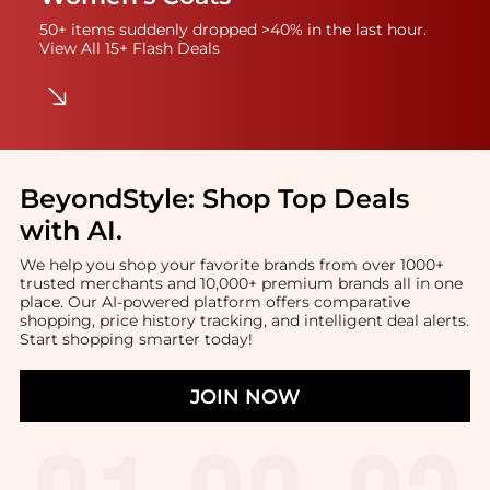
50+ items suddenly dropped >40% in the last hour.
View All 15+ Flash Deals
BeyondStyle:
Shop Top Deals
with AI
.
We help you shop your favorite brands from over 1000+
trusted merchants and 10,000+ premium brands all in one
place. Our AI-powered platform offers comparative
shopping, price history tracking, and intelligent deal alerts.
Start shopping smarter today!
JOIN NOW