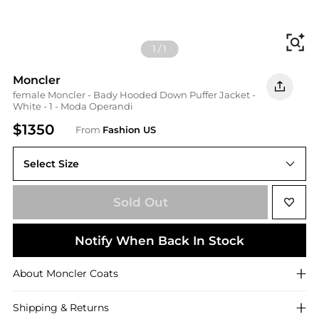
Fi
1
/
1
Moncler
female Moncler - Bady Hooded Down Puffer Jacket -
White - 1 - Moda Operandi
$1350
From
Fashion US
Select Size
1
Sold Out
Notify When Back In Stock
About
Moncler
Coats
Shipping & Returns