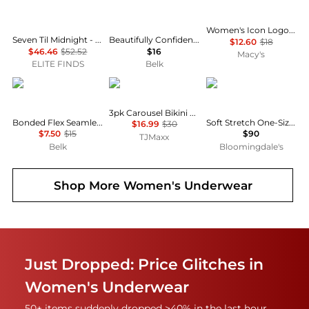
Women's Icon Logo Boyshort Underwear QD5195
Seven Til Midnight - Strappy Fishnet Open Crotch Thong Panty
Beautifully Confident Light Leak & Period Protection Hi Cut Brief
$12.60
$18
$46.46
$52.52
$16
Macy's
ELITE FINDS
Belk
Calvin Klein
Calvin Klein
Chantelle
3pk Carousel Bikini Panties
Bonded Flex Seamless High Rise Brief Panty
Soft Stretch One-Size High-Rise Briefs, Set of 5
$16.99
$30
$7.50
$15
$90
TJMaxx
Belk
Bloomingdale's
Shop More
Women's Underwear
Just Dropped: Price Glitches in
Women's Underwear
50+ items suddenly dropped >40% in the last hour.