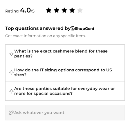
4.0
Rating
/5
Top questions answered by
ShopGeni
Get exact information on any specific item.
What is the exact cashmere blend for these
panties?
How do the IT sizing options correspond to US
sizes?
Are these panties suitable for everyday wear or
more for special occasions?