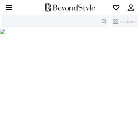
Search
Img Search