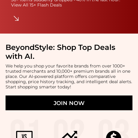
View All 15+ Flash Deals
BeyondStyle:
Shop Top Deals
with AI
.
We help you shop your favorite brands from over 1000+
trusted merchants and 10,000+ premium brands all in one
place. Our AI-powered platform offers comparative
shopping, price history tracking, and intelligent deal alerts.
Start shopping smarter today!
JOIN NOW