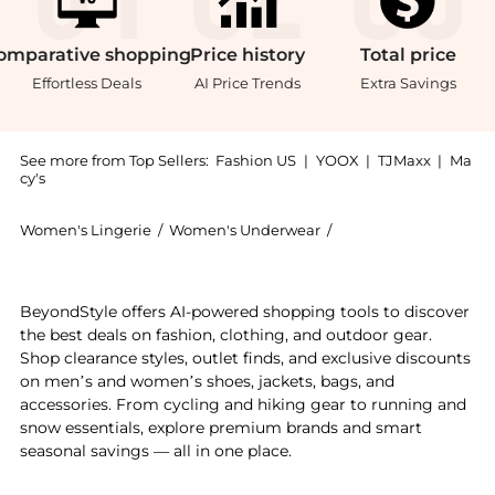
omparative
shopping
Price
history
Total
price
Effortless Deals
AI Price Trends
Extra Savings
See more from Top Sellers:
Fashion US
|
YOOX
|
TJMaxx
|
Ma
cy's
Women's Lingerie
/
Women's Underwear
/
Miu Miu Women's Un
Introducing the Miu Miu Cashmere Panties - Moda Oper
BeyondStyle offers AI-powered shopping tools to discover
the best deals on fashion, clothing, and outdoor gear.
Shop clearance styles, outlet finds, and exclusive discounts
on men’s and women’s shoes, jackets, bags, and
accessories. From cycling and hiking gear to running and
snow essentials, explore premium brands and smart
seasonal savings — all in one place.