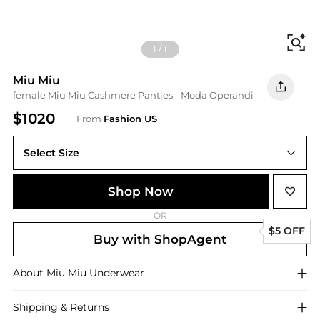
Fi
1
/
1
Miu Miu
female Miu Miu Cashmere Panties - Moda Operandi
$1020
From
Fashion US
Select Size
Shop Now
OR
$5 OFF
Buy with ShopAgent
About
Miu Miu
Underwear
Shipping & Returns