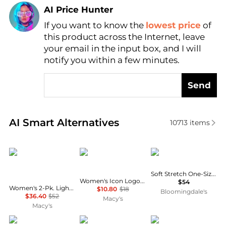
AI Price Hunter
If you want to know the
lowest price
of
Find Lowest Price
this product across the Internet, leave
AI Price Hunter
your email in the input box, and I will
notify you within a few minutes.
Send
Real-time analysis of similar Women's Underwear b
AI Smart Alternatives
10713
items
Miraclesuit
Calvin Klein
Chantelle
Soft Stretch One-Size Briefs, Set of 3
Women's Icon Logo Bikini Underwear QD5044
$54
Women's 2-Pk. Light Shaping Waistline Briefs 2534P
$10.80
$18
Bloomingdale's
$36.40
$52
Macy's
Macy's
Seven Til Midnight
Bali
Calvin Klein