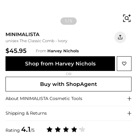
Fi
1
/
5
MINIMALISTA
unisex The Classic Comb - Ivory
$45.95
From
Harvey Nichols
Shop from Harvey Nichols
OR
Buy with ShopAgent
About
MINIMALISTA
Cosmetic Tools
Shipping & Returns
4.1
Rating
/5