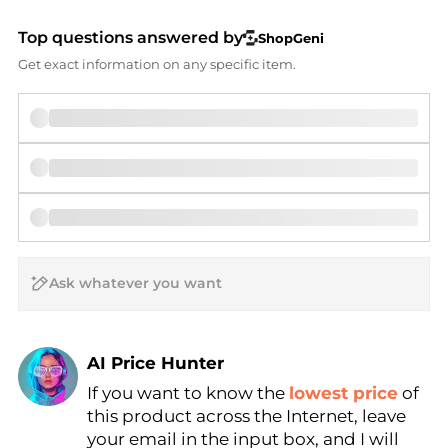
Top questions answered by
ShopGeni
Get exact information on any specific item.
AI Price Hunter
If you want to know the
lowest price
of
Find Lowest Price
this product across the Internet, leave
AI Price Hunter
your email in the input box, and I will