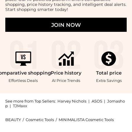
shopping, price history tracking, and intelligent deal alerts.
Start shopping smarter today!
JOIN NOW
omparative
shopping
Price
history
Total
price
Effortless Deals
AI Price Trends
Extra Savings
See more from Top Sellers:
Harvey Nichols
|
ASOS
|
Jomasho
p
|
TJMaxx
BEAUTY
/
Cosmetic Tools
/
MINIMALISTA Cosmetic Tools
Introducing the The Classic Comb - Ivory: Shop MINIMA