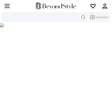
Search
Img Search