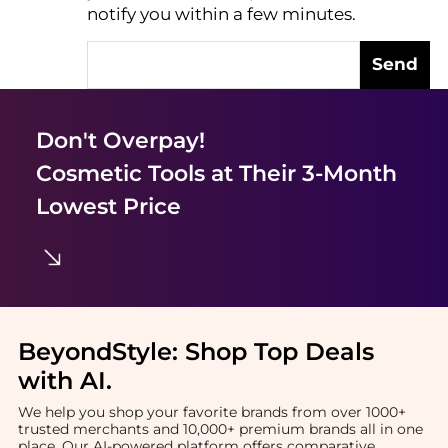
notify you within a few minutes.
Send
Don't Overpay!
Cosmetic Tools
at Their 3-Month
Lowest Price
BeyondStyle:
Shop Top Deals
with AI
.
We help you shop your favorite brands from over 1000+
trusted merchants and 10,000+ premium brands all in one
place. Our AI-powered platform offers comparative