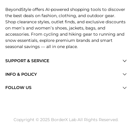
BeyondStyle offers AI-powered shopping tools to discover
the best deals on fashion, clothing, and outdoor gear.
Shop clearance styles, outlet finds, and exclusive discounts
on men’s and women’s shoes, jackets, bags, and
accessories. From cycling and hiking gear to running and
snow essentials, explore premium brands and smart
seasonal savings — all in one place.
SUPPORT & SERVICE
Price Drops
INFO & POLICY
Categories
Privacy Policy
FOLLOW US
Brands
Terms of Service
Stores
Shipping Policy
Articles
Payment Policy
Price History Tracking
Copyright © 2025 BorderX Lab All Rights Reserved.
Return / Refund
Best Price Picks
Disclosure