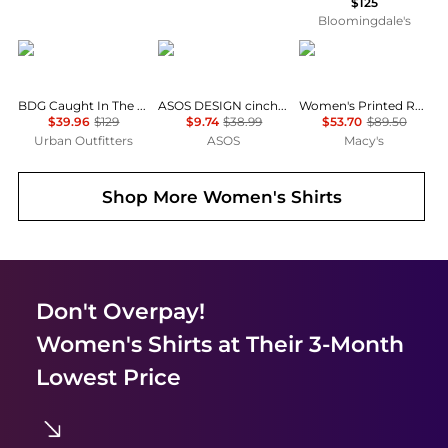
$125
Bloomingdale's
BDG
ASOS
Tommy Hilfiger
BDG Caught In The Feeling Lace + Denim Short Sleeve Button-Up Shirt
ASOS DESIGN cinched shirt in co-ord in black & khaki check
Women's Printed Roll-Tab Collared Shirt
$39.96
$129
$9.74
$38.99
$53.70
$89.50
Urban Outfitters
ASOS
Macy's
Shop More
Women's Shirts
Don't Overpay!
Women's Shirts
at Their 3-Month
Lowest Price