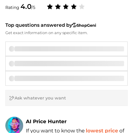
4.0
Rating
/5
Top questions answered by
ShopGeni
Get exact information on any specific item.
AI Price Hunter
If you want to know the
lowest price
of
Find Lowest Price