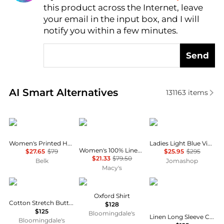
this product across the Internet, leave
AI Price Hunter
your email in the input box, and I will
notify you within a few minutes.
Send
Real-time analysis of similar Women's Shirts based 
AI Smart Alternatives
131163
items
Calvin Klein
Charter Club
Ganni
Women's Printed Halter Neck Blouse
Ladies Light Blue Vintage Denim Future Shirt
Women's 100% Linen Shirt, Created for Macy's
$27.65
$79
$25.95
$295
$21.33
$79.50
Belk
Jomashop
Macy's
Ralph Lauren
Ralph Lauren
Ralph Lauren
Oxford Shirt
Cotton Stretch Button Up Shirt
$128
$125
Bloomingdale's
Linen Long Sleeve Collared Button Down Shirt, Regular & Petite
Bloomingdale's