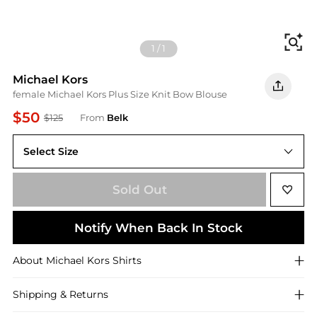
Fi
1
/
1
Michael Kors
female Michael Kors Plus Size Knit Bow Blouse
$50
$125
From
Belk
Select Size
2X
Sold Out
Notify When Back In Stock
About
Michael Kors
Shirts
Shipping & Returns