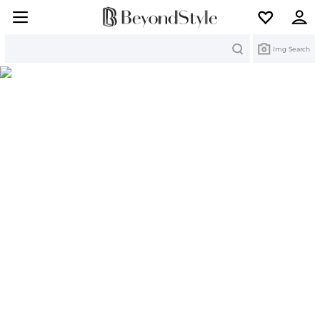
Search
Img Search