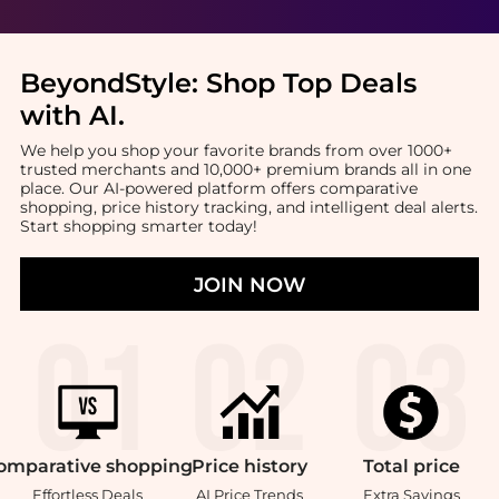
BeyondStyle:
Shop Top Deals
with AI
.
We help you shop your favorite brands from over 1000+
trusted merchants and 10,000+ premium brands all in one
place. Our AI-powered platform offers comparative
shopping, price history tracking, and intelligent deal alerts.
Start shopping smarter today!
JOIN NOW
omparative
shopping
Price
history
Total
price
Effortless Deals
AI Price Trends
Extra Savings