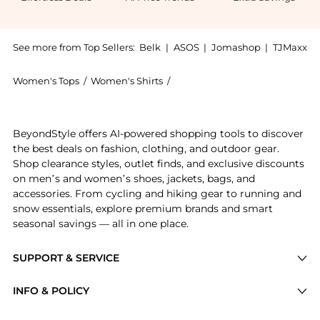
See more from Top Sellers:
Belk
|
ASOS
|
Jomashop
|
TJMaxx
Women's Tops
/
Women's Shirts
/
Michael Kors Women's Shirts
Experience the Michael Kors Plus Size Knit Bow Blous
BeyondStyle offers AI-powered shopping tools to discover
the best deals on fashion, clothing, and outdoor gear.
Shop clearance styles, outlet finds, and exclusive discounts
on men’s and women’s shoes, jackets, bags, and
accessories. From cycling and hiking gear to running and
snow essentials, explore premium brands and smart
seasonal savings — all in one place.
SUPPORT & SERVICE
Price Drops
INFO & POLICY
Categories
Privacy Policy