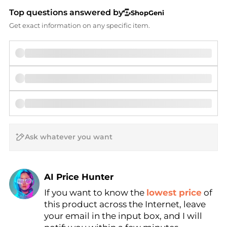
Top questions answered by
ShopGeni
Get exact information on any specific item.
AI Price Hunter
If you want to know the
lowest price
of
Find Lowest Price
this product across the Internet, leave
AI Price Hunter
your email in the input box, and I will