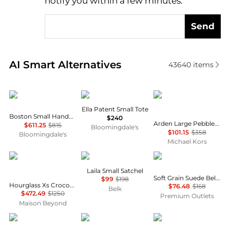
notify you within a few minutes.
Send
Real-time analysis of similar Tote Bags based on pri
AI Smart Alternatives
43640
items
Issey Miyake
Tory Burch
Michael Kors
Ella Patent Small Tote
Boston Small Handbag
$240
Arden Large Pebbled Leather Tote Bag
$611.25
$815
Bloomingdale's
$101.15
$358
Bloomingdale's
Michael Kors
Balenciaga
Michael Kors
Madewell
Laila Small Satchel
Soft Grain Suede Belted Satchel
$99
$198
Hourglass Xs Crocodile Embossed Top Handle Bag
$76.48
$168
Belk
$472.49
$1250
Premium Outlets
Maison Beyond
Michael Kors
Marc Jacobs
Tory Burch