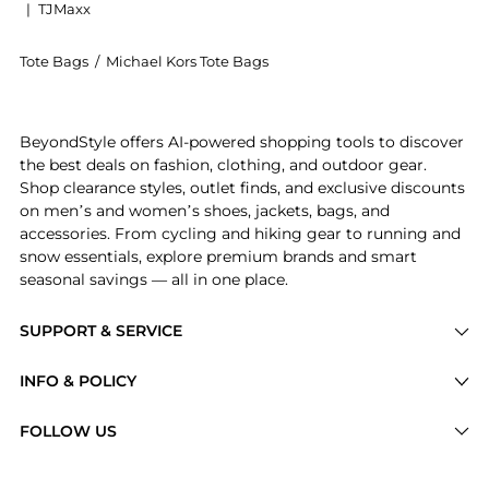
|
TJMaxx
Tote Bags
/
Michael Kors Tote Bags
Introducing the Lulu Small Leather Top Handle Satche
BeyondStyle offers AI-powered shopping tools to discover
the best deals on fashion, clothing, and outdoor gear.
Shop clearance styles, outlet finds, and exclusive discounts
on men’s and women’s shoes, jackets, bags, and
accessories. From cycling and hiking gear to running and
snow essentials, explore premium brands and smart
seasonal savings — all in one place.
SUPPORT & SERVICE
Price Drops
INFO & POLICY
Categories
Privacy Policy
FOLLOW US
Brands
Terms of Service
Stores
Shipping Policy