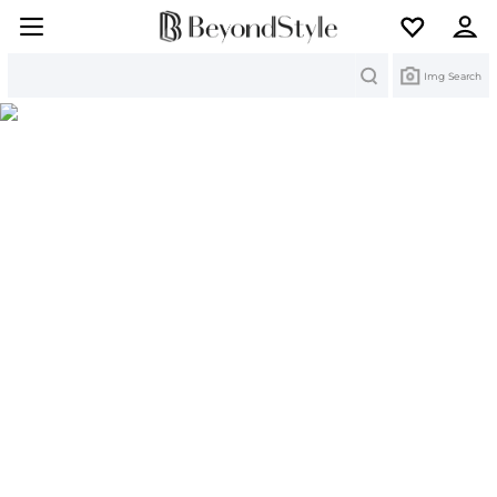
Search
Img Search