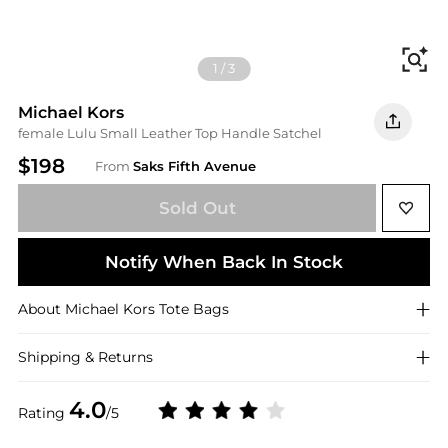
Fi
1
/
3
Michael Kors
female Lulu Small Leather Top Handle Satchel
$198
From
Saks Fifth Avenue
Sold Out
Notify When Back In Stock
About
Michael Kors
Tote Bags
Shipping & Returns
4.0
Rating
/5