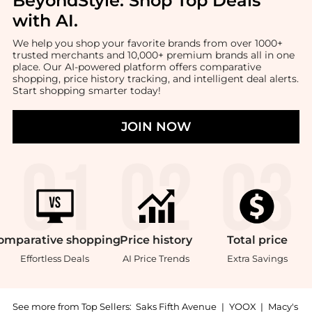
BeyondStyle:
Shop Top Deals
with AI
.
We help you shop your favorite brands from over 1000+
trusted merchants and 10,000+ premium brands all in one
place. Our AI-powered platform offers comparative
shopping, price history tracking, and intelligent deal alerts.
Start shopping smarter today!
JOIN NOW
omparative
shopping
Price
history
Total
price
Effortless Deals
AI Price Trends
Extra Savings
See more from Top Sellers:
Saks Fifth Avenue
|
YOOX
|
Macy's