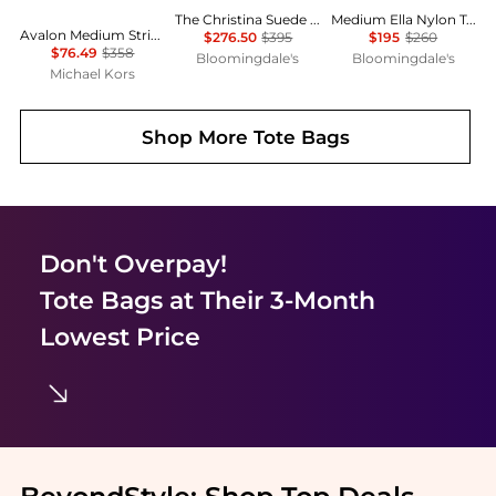
The Christina Suede Tote
Medium Ella Nylon Tote
Avalon Medium Striped Woven Tote Bag
$276.50
$395
$195
$260
$76.49
$358
Bloomingdale's
Bloomingdale's
Michael Kors
Shop More
Tote Bags
Don't Overpay!
Tote Bags
at Their 3-Month
Lowest Price