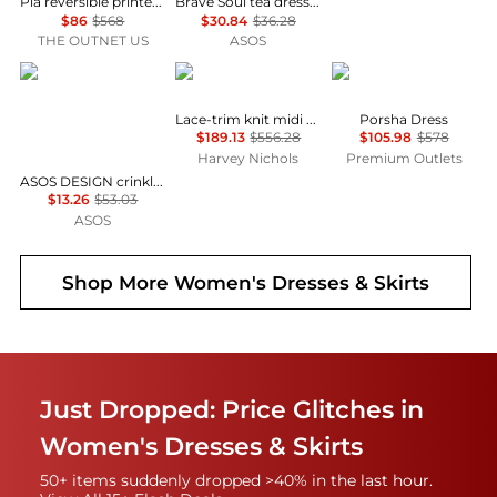
Pia reversible printed stretch-mesh midi wrap dress
Brave Soul tea dress in black & white polka dot print with ruffle detail
$86
$568
$30.84
$36.28
THE OUTNET US
ASOS
ASOS
Self Portrait
Diane von Furstenber
Lace-trim knit midi dress
Porsha Dress
$189.13
$556.28
$105.98
$578
Harvey Nichols
Premium Outlets
ASOS DESIGN crinkle shirred waist milkmaid puff sleeve midi tea dress in abstract floral - MULTI
$13.26
$53.03
ASOS
Shop More
Women's Dresses & Skirts
Just Dropped: Price Glitches in
Women's Dresses & Skirts
50+ items suddenly dropped >40% in the last hour.