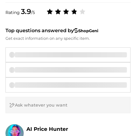
3.9
Rating
/5
Top questions answered by
ShopGeni
Get exact information on any specific item.
AI Price Hunter