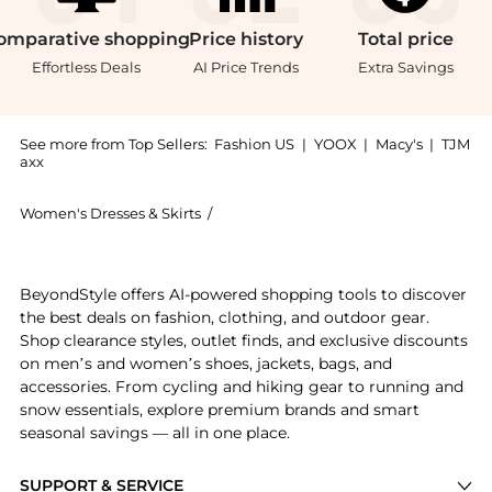
omparative
shopping
Price
history
Total
price
Effortless Deals
AI Price Trends
Extra Savings
See more from Top Sellers:
Fashion US
|
YOOX
|
Macy's
|
TJM
axx
Women's Dresses & Skirts
/
Meruert Tolegen Women's Dresses & Sk
Get your hands on Meruert Tolegen - Sculpted Lace Mi
BeyondStyle offers AI-powered shopping tools to discover
the best deals on fashion, clothing, and outdoor gear.
Shop clearance styles, outlet finds, and exclusive discounts
on men’s and women’s shoes, jackets, bags, and
accessories. From cycling and hiking gear to running and
snow essentials, explore premium brands and smart
seasonal savings — all in one place.
SUPPORT & SERVICE