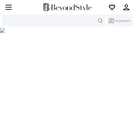
Search
Img Search