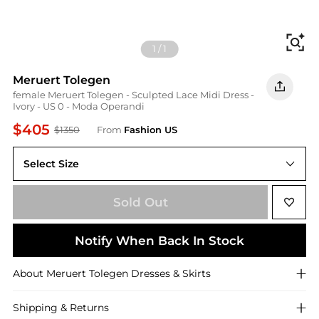
Fi
1
/
1
Meruert Tolegen
female Meruert Tolegen - Sculpted Lace Midi Dress -
Ivory - US 0 - Moda Operandi
$405
$1350
From
Fashion US
Select Size
US US 0
Sold Out
Notify When Back In Stock
About
Meruert Tolegen
Dresses & Skirts
Shipping & Returns