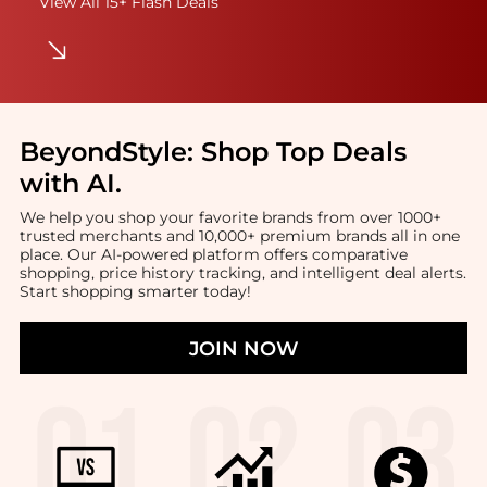
View All 15+ Flash Deals
BeyondStyle:
Shop Top Deals
with AI
.
We help you shop your favorite brands from over 1000+
trusted merchants and 10,000+ premium brands all in one
place. Our AI-powered platform offers comparative
shopping, price history tracking, and intelligent deal alerts.
Start shopping smarter today!
JOIN NOW