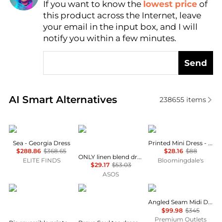
Find Lowest Price
If you want to know the
lowest price
of
this product across the Internet, leave
AI Price Hunter
your email in the input box, and I will
notify you within a few minutes.
Send
Real-time analysis of similar Women's Dresses & Ski
AI Smart Alternatives
238655
items
Sea
ONLY
AQUA
Sea - Georgia Dress
Printed Mini Dress - Exclusive
$288.86
$368.65
$28.16
$88
ONLY linen blend dropped hem mini dress in pale yellow
ELITE FINDS
Bloomingdale's
$29.17
$53.03
ASOS
Diane von Furstenberg
Brave Soul
Theory
Angled Seam Midi Dress
$99.98
$345
Premium Outlets