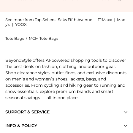
See more from Top Sellers:
Saks Fifth Avenue
|
TJMaxx
|
Mac
y's
|
YOOX
Tote Bags
/
MCM Tote Bags
Introducing the Ottomar Large Visetos Coated Canvas 
BeyondStyle offers AI-powered shopping tools to discover
the best deals on fashion, clothing, and outdoor gear.
Shop clearance styles, outlet finds, and exclusive discounts
on men’s and women’s shoes, jackets, bags, and
accessories. From cycling and hiking gear to running and
snow essentials, explore premium brands and smart
seasonal savings — all in one place.
SUPPORT & SERVICE
Price Drops
INFO & POLICY
Categories