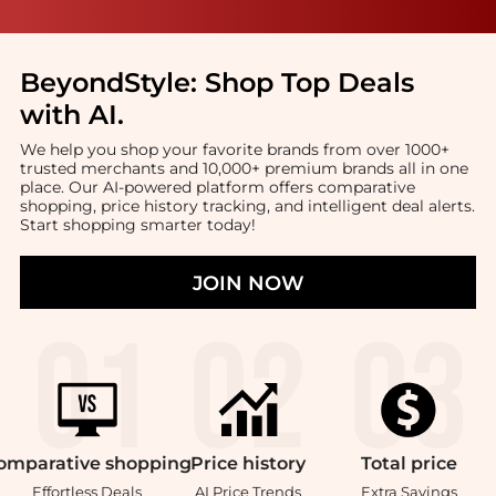
BeyondStyle:
Shop Top Deals
with AI
.
We help you shop your favorite brands from over 1000+
trusted merchants and 10,000+ premium brands all in one
place. Our AI-powered platform offers comparative
shopping, price history tracking, and intelligent deal alerts.
Start shopping smarter today!
JOIN NOW
omparative
shopping
Price
history
Total
price
Effortless Deals
AI Price Trends
Extra Savings