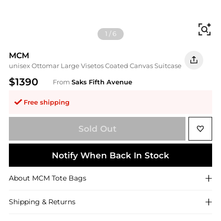
Fi
1
/
6
MCM
unisex Ottomar Large Visetos Coated Canvas Suitcase
$1390
From
Saks Fifth Avenue
Free shipping
Sold Out
Notify When Back In Stock
About
MCM
Tote Bags
Shipping & Returns