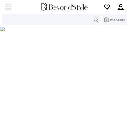
Search
Img Search