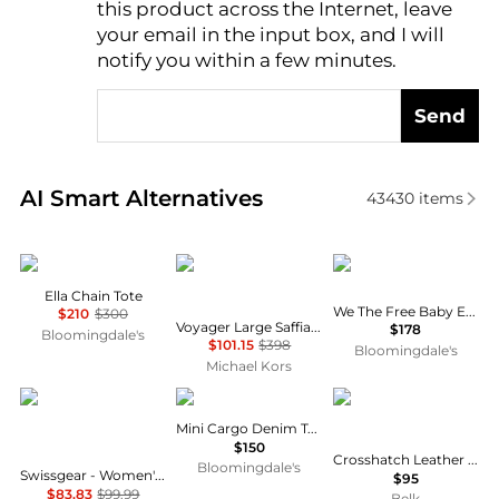
this product across the Internet, leave
AI Price Hunter
your email in the input box, and I will
notify you within a few minutes.
Send
Real-time analysis of similar Tote Bags based on pri
AI Smart Alternatives
43430
items
Tory Burch
Michael Kors
Free People
Ella Chain Tote
We The Free Baby Emerson Tote
$210
$300
Voyager Large Saffiano Leather Tote Bag
$178
Bloomingdale's
$101.15
$398
Bloomingdale's
Michael Kors
SWISSGEAR
Coach
Ralph Lauren
Mini Cargo Denim Tote Bag
$150
Crosshatch Leather Schylar Charm
Bloomingdale's
Swissgear - Women's Zoe 16-inch Expendable Laptop Tote Bag
$95
$83.83
$99.99
Belk