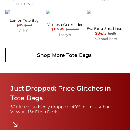
ELITE FINDS
APC
Samsonite
Michael Kors
Lemon Tote Bag
Virtuosa Weekender
$85
$170
Eva Extra-Small Leather Convertible Tote Bag
$114.99
$229.99
A.P.C.
$84.15
$328
Macy's
Michael Kors
Shop More
Tote Bags
Just Dropped: Price Glitches in
Tote Bags
50+ items suddenly dropped >40% in the last hour.
View All 15+ Flash Deals