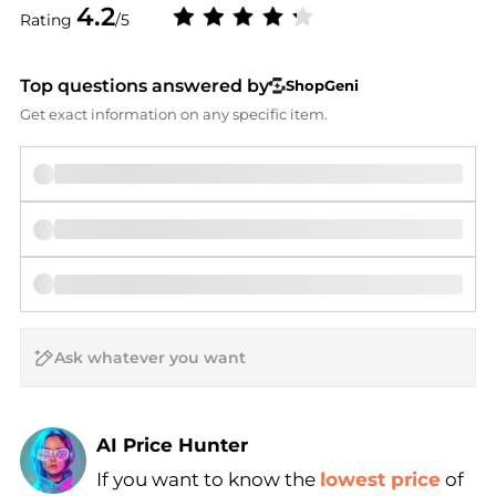
4.2
Rating
/5
Top questions answered by
ShopGeni
Get exact information on any specific item.
AI Price Hunter
If you want to know the
lowest price
of
Find Lowest Price