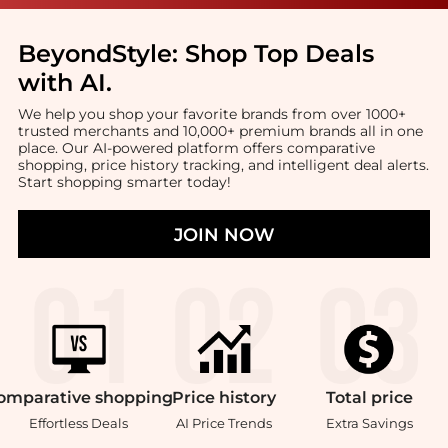
BeyondStyle:
Shop Top Deals
with AI
.
We help you shop your favorite brands from over 1000+
trusted merchants and 10,000+ premium brands all in one
place. Our AI-powered platform offers comparative
shopping, price history tracking, and intelligent deal alerts.
Start shopping smarter today!
JOIN NOW
omparative
shopping
Price
history
Total
price
Effortless Deals
AI Price Trends
Extra Savings