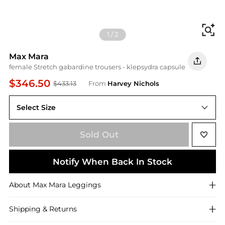
Fi
1
/
2
Max Mara
female Stretch gabardine trousers - klepsydra capsule
$346.50
$433.13
From
Harvey Nichols
Select Size
Sold Out
Notify When Back In Stock
About
Max Mara
Leggings
Shipping & Returns