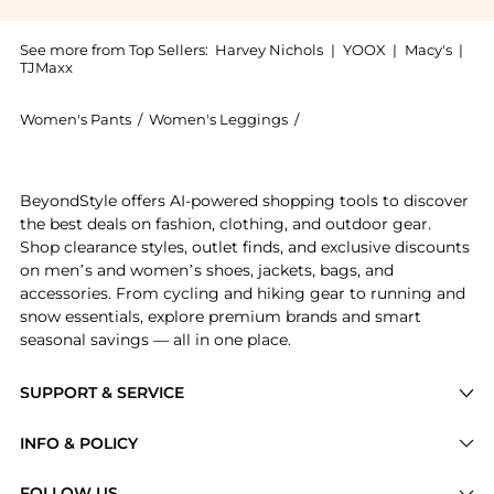
See more from Top Sellers:
Harvey Nichols
|
YOOX
|
Macy's
|
TJMaxx
Women's Pants
/
Women's Leggings
/
Max Mara Women's Leggi
Experience the Stretch gabardine trousers - klepsydr
BeyondStyle offers AI-powered shopping tools to discover
the best deals on fashion, clothing, and outdoor gear.
Shop clearance styles, outlet finds, and exclusive discounts
on men’s and women’s shoes, jackets, bags, and
accessories. From cycling and hiking gear to running and
snow essentials, explore premium brands and smart
seasonal savings — all in one place.
SUPPORT & SERVICE
Price Drops
INFO & POLICY
Categories
Privacy Policy
FOLLOW US