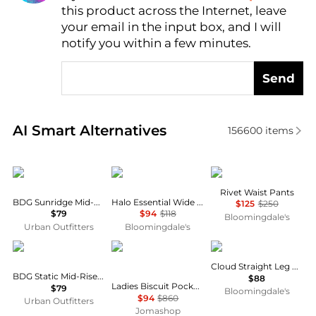
this product across the Internet, leave
AI Price Hunter
your email in the input box, and I will
notify you within a few minutes.
Send
Real-time analysis of similar Women's Leggings bas
AI Smart Alternatives
156600
items
BDG
Vuori
Marella
Rivet Waist Pants
BDG Sunridge Mid-Rise Cargo Balloon Pants
Halo Essential Wide Leg Pants
$125
$250
$79
$94
$118
Bloomingdale's
Urban Outfitters
Bloomingdale's
BDG
Burberry
SKIMS
Cloud Straight Leg Pants
BDG Static Mid-Rise Cargo Culotte Pants
$88
Ladies Biscuit Pocket Detail Jersey Tailored Trousers
$79
Bloomingdale's
$94
$860
Urban Outfitters
Jomashop