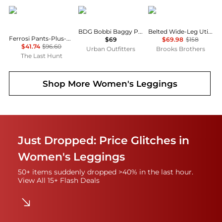
Outdoor Research
BDG
Brooks Brothers
BDG Bobbi Baggy Pull-On Pants
Belted Wide-Leg Utility Pants
Ferrosi Pants-Plus-Regular - Women's
$69
$69.98
$158
$41.74
$96.60
Urban Outfitters
Brooks Brothers
The Last Hunt
Shop More
Women's Leggings
Just Dropped: Price Glitches in
Women's Leggings
50+ items suddenly dropped >40% in the last hour.
View All 15+ Flash Deals