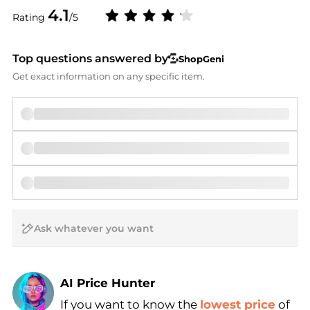
4.1
Rating
/5
Top questions answered by
ShopGeni
Get exact information on any specific item.
AI Price Hunter
If you want to know the
lowest price
of
Find Lowest Price