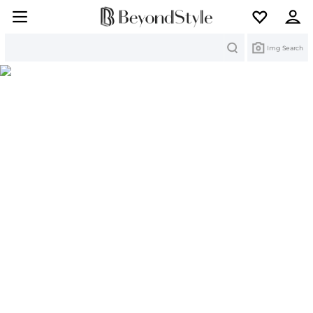
Search
Img Search