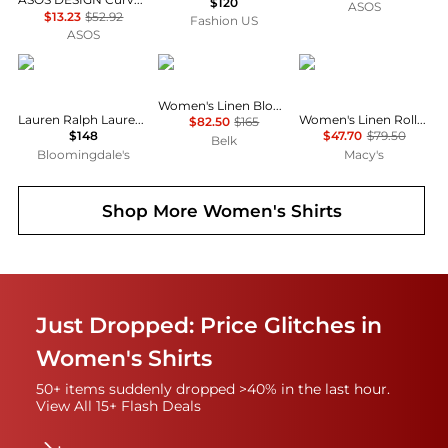
$120
ASOS
$13.23
$52.92
Fashion US
ASOS
Ralph Lauren
Ralph Lauren
Tommy Hilfiger
Women's Linen Blouson-Sleeve Shirt
Lauren Ralph Lauren Classic Fit Linen Shirt
Women's Linen Roll-Tab Sleeve Collared Shirt
$82.50
$165
$148
$47.70
$79.50
Belk
Bloomingdale's
Macy's
Shop More
Women's Shirts
Just Dropped: Price Glitches in
Women's Shirts
50+ items suddenly dropped >40% in the last hour.
View All 15+ Flash Deals