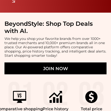
BeyondStyle:
Shop Top Deals
with AI
.
We help you shop your favorite brands from over 1000+
trusted merchants and 10,000+ premium brands all in one
place. Our AI-powered platform offers comparative
shopping, price history tracking, and intelligent deal alerts.
Start shopping smarter today!
JOIN NOW
omparative
shopping
Price
history
Total
price