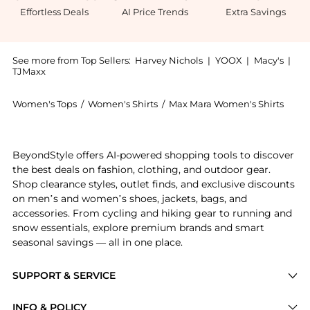
Effortless Deals
AI Price Trends
Extra Savings
See more from Top Sellers:
Harvey Nichols
|
YOOX
|
Macy's
|
TJMaxx
Women's Tops
/
Women's Shirts
/
Max Mara Women's Shirts
Experience the Silk shirt dress, a Shop Max Mara Sil
BeyondStyle offers AI-powered shopping tools to discover
the best deals on fashion, clothing, and outdoor gear.
Shop clearance styles, outlet finds, and exclusive discounts
on men’s and women’s shoes, jackets, bags, and
accessories. From cycling and hiking gear to running and
snow essentials, explore premium brands and smart
seasonal savings — all in one place.
SUPPORT & SERVICE
Price Drops
INFO & POLICY