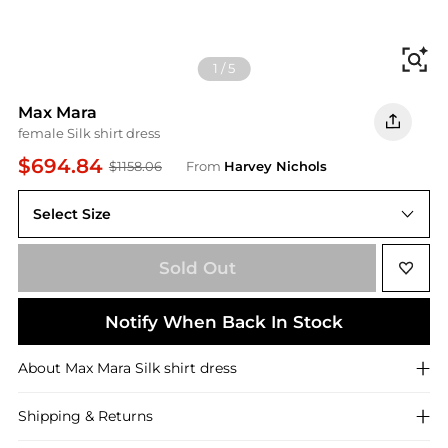
Fi
1
/
5
Max Mara
female Silk shirt dress
$694.84
$1158.06
From
Harvey Nichols
Select Size
Sold Out
Notify When Back In Stock
About
Max Mara
Silk shirt dress
Shipping & Returns