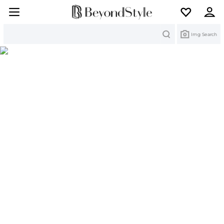
Search
Img Search