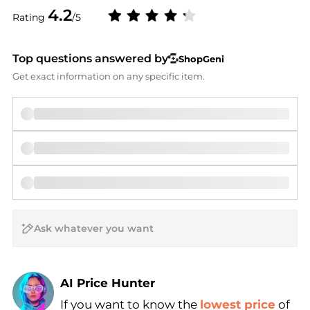
4.2
Rating
/5
Top questions answered by
ShopGeni
Get exact information on any specific item.
AI Price Hunter
If you want to know the
lowest price
of
Find Lowest Price