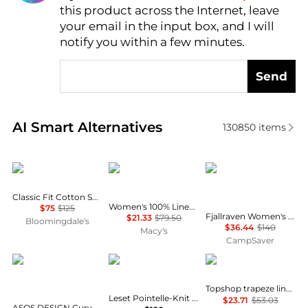
this product across the Internet, leave
AI Price Hunter
your email in the input box, and I will
notify you within a few minutes.
Send
Real-time analysis of similar Women's Shirts based 
AI Smart Alternatives
130850
items
Ralph Lauren
Charter Club
Fjällräven
Classic Fit Cotton Shirt
Women's 100% Linen Shirt, Created for Macy's
$75
$125
Fjallraven Women's Tops and Bottoms Size Conversion Chart
$21.33
$79.50
Bloomingdale's
$36.44
$140
Macy's
CampSaver
ASOS
Leset
Topshop
Topshop trapeze linen tie front blouse in white
Leset Pointelle-Knit Cotton Cardigan - Moda Operandi
$23.71
$53.03
ASOS DESIGN Curve mini shirt dress with dropped waist in tonal tan check