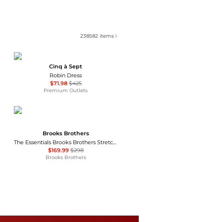
238582
items
Cinq à Sept
Robin Dress
$71.98
$425
Premium Outlets
Brooks Brothers
The Essentials Brooks Brothers Stretch Wool Sheath Dress
$169.99
$298
Brooks Brothers
Ralph Lauren