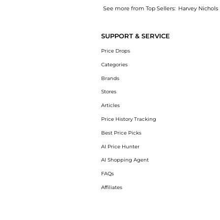
See more from Top Sellers:
Harvey Nichols
Get your hands on Silk georgette dress now 
SUPPORT & SERVICE
Price Drops
Categories
Brands
Stores
Articles
Price History Tracking
Best Price Picks
AI Price Hunter
AI Shopping Agent
FAQs
Affiliates