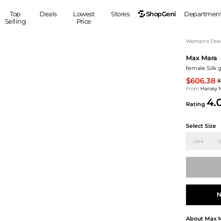
ShopGeni
Top
Deals
Lowest
Stores
Departmen
Selling
Price
MEN
S
Women's Dress
Max Mara
Clothing
Shoes
Ou
female Silk 
Suits
Sneakers
$606.38
$
Coats
Boots
From
Harvey 
Jackets
Sandals
4.
Rating
Tops
Dress Shoes
Shirts
Casual Shoes
Select Size
Hoodies
Canvas Shoes
UK4
U
Pants
S
Accessories
Sleep & Underwear
Sp
Belts
Bags
Ties
Shoulder Bags
Watches
N
Backpacks
Gloves
Wallets
Hats
About
Max 