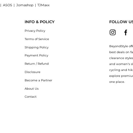
|
ASOS
|
Jomashop
|
TJMaxx
at BeyondStyle! Enjoy up to 40% off with amazing savings on Silk georgette dress. 
INFO & POLICY
FOLLOW U
Privacy Policy
Terms of Service
BeyondStyle off
Shipping Policy
best deals on f
Payment Policy
clearance style
Return / Refund
and women’s sho
cycling and hik
Disclosure
explore premiu
Become a Partner
one place.
About Us
Contact