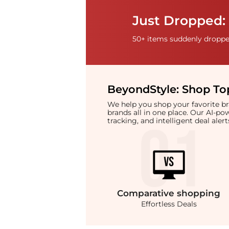
Just Dropped: 
50+ items suddenly dropped
BeyondStyle:
Shop Top
We help you shop your favorite 
brands all in one place. Our AI-p
tracking, and intelligent deal ale
Comparative
shopping
Effortless Deals