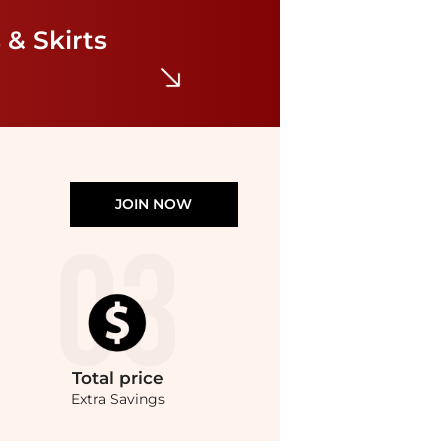
Petite Striped Belted Twill Dress
$97.50
$195
 & Skirts
Belk
JOIN NOW
Total
price
Extra Savings