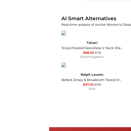
AI Smart Alternatives
Real-time analysis of similar Women's Dresse
Tahari
Tonya Pleated Sleeveless V Neck Sheath Dress - Exclusive
$88.50
$118
Bloomingdale's
Ralph Lauren
Belted Jersey & Broadcloth Tiered Dress
$97.50
$195
Belk