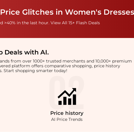
Price Glitches in Women's Dresses
 >40% in the last hour. View All 15+ Flash Deals
 Deals with AI
.
brands from over 1000+ trusted merchants and 10,000+ premium
owered platform offers comparative shopping, price history
rts. Start shopping smarter today!
Price
history
AI Price Trends