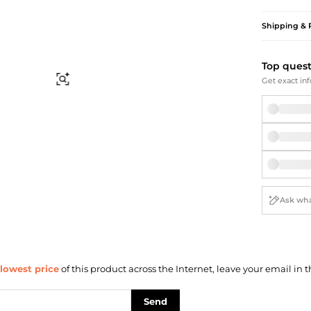
Briefcases
Sunglasses
Bum Bags
Socks
Shipping & 
Scarves
Top ques
Find Similar
Get exact inf
lowest price
of this product across the Internet, leave your email in t
Send