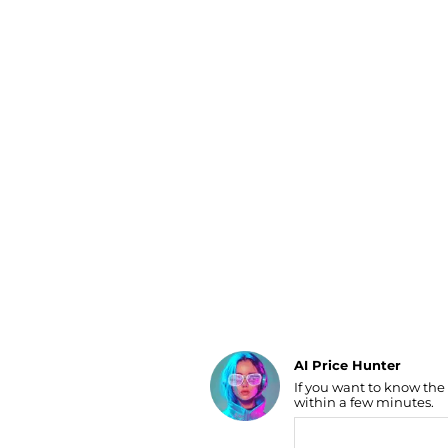
Luggage
Belts
Bum Bags
Watches
Gloves
Hats
Scarves
Sunglasses
Socks
AI Price Hunter
If you want to know the
Find Lowest Price
within a few minutes.
AI Price Hunter