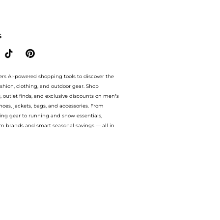
With BeyondStyle’s Compare Prices feature, you can quickly see how Silk georgette
S
ers AI-powered shopping tools to discover the
ashion, clothing, and outdoor gear. Shop
s, outlet finds, and exclusive discounts on men’s
es, jackets, bags, and accessories. From
ing gear to running and snow essentials,
m brands and smart seasonal savings — all in