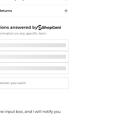
Softball Shoes
Returns
tions answered by
ShopGeni
ormation on any specific item.
he input box, and I will notify you