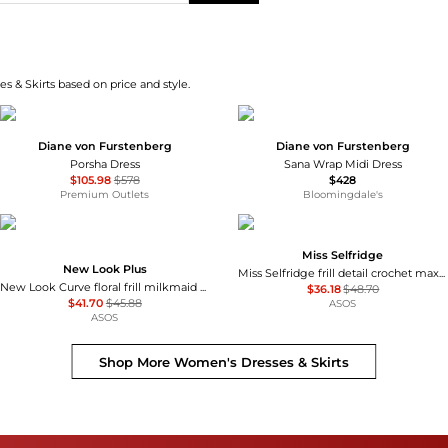
s & Skirts based on price and style.
Diane von Furstenberg
Diane von Furstenberg
Porsha Dress
Sana Wrap Midi Dress
$105.98
$578
$428
Premium Outlets
Bloomingdale's
Miss Selfridge
New Look Plus
Miss Selfridge frill detail crochet maxi dress in black
New Look Curve floral frill milkmaid midi dress in cream
$36.18
$48.70
$41.70
$45.88
ASOS
ASOS
Shop More
Women's Dresses & Skirts