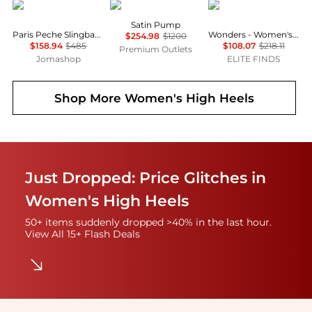
Carel
Roger Vivier
Wonders
Satin Pump
Paris Peche Slingback Mary Janes
Wonders - Women's Mary Jane Shoes
$254.98
$1200
$158.94
$485
$108.07
$218.11
Premium Outlets
Jomashop
ELITE FINDS
Shop More
Women's High Heels
Just Dropped: Price Glitches in
Women's High Heels
50+ items suddenly dropped >40% in the last hour.
View All 15+ Flash Deals