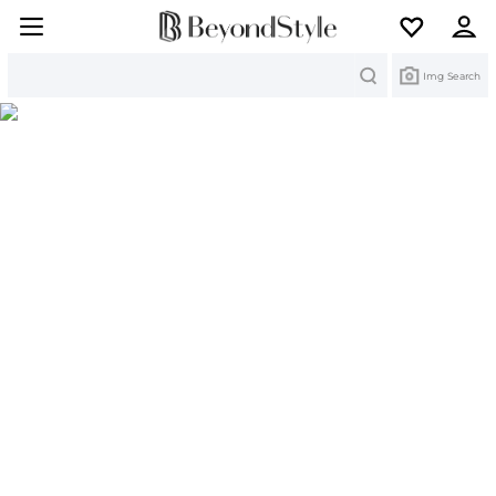
Search
Img Search