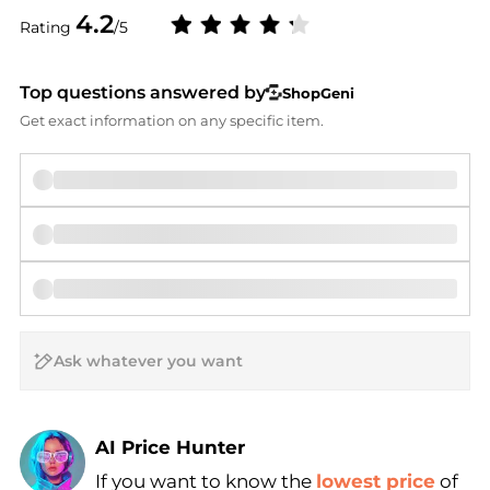
4.2
Rating
/5
Top questions answered by
ShopGeni
Get exact information on any specific item.
AI Price Hunter
If you want to know the
lowest price
of
Find Lowest Price