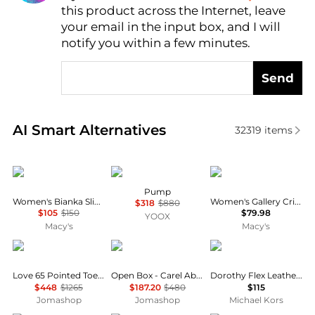
this product across the Internet, leave
AI Price Hunter
your email in the input box, and I will
notify you within a few minutes.
Send
Real-time analysis of similar Women's High Heels b
AI Smart Alternatives
32319
items
Sam Edelman
MAISON MARGIELA
LifeStride
Pump
Women's Bianka Slingback Pumps
Women's Gallery Crisscross Strappy Pumps
$318
$880
$105
$150
$79.98
YOOX
Macy's
Macy's
Jimmy Choo
Carel
Michael Kors
Love 65 Pointed Toe Leather Pumps
Open Box - Carel Abricot Flats With 20 mm Heel
Dorothy Flex Leather Pump
$448
$1265
$187.20
$480
$115
Jomashop
Jomashop
Michael Kors