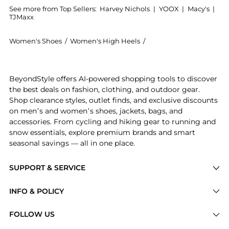
See more from Top Sellers:
Harvey Nichols
|
YOOX
|
Macy's
|
TJMaxx
Women's Shoes
/
Women's High Heels
/
Max Mara Women's High
Get your hands on Glitter slingbacks now at BeyondSt
BeyondStyle offers AI-powered shopping tools to discover
the best deals on fashion, clothing, and outdoor gear.
Shop clearance styles, outlet finds, and exclusive discounts
on men’s and women’s shoes, jackets, bags, and
accessories. From cycling and hiking gear to running and
snow essentials, explore premium brands and smart
seasonal savings — all in one place.
SUPPORT & SERVICE
Price Drops
INFO & POLICY
Categories
Privacy Policy
FOLLOW US
Brands
Terms of Service