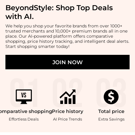
BeyondStyle:
Shop Top Deals
with AI
.
We help you shop your favorite brands from over 1000+
trusted merchants and 10,000+ premium brands all in one
place. Our AI-powered platform offers comparative
shopping, price history tracking, and intelligent deal alerts.
Start shopping smarter today!
JOIN NOW
omparative
shopping
Price
history
Total
price
Effortless Deals
AI Price Trends
Extra Savings