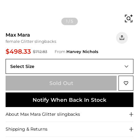
Fi
1
/
5
Max Mara
female Glitter slingbacks
$498.33
$712.83
From
Harvey Nichols
Select Size
IT38 / UK5
Sold Out
Notify When Back In Stock
About
Max Mara
Glitter slingbacks
Shipping & Returns