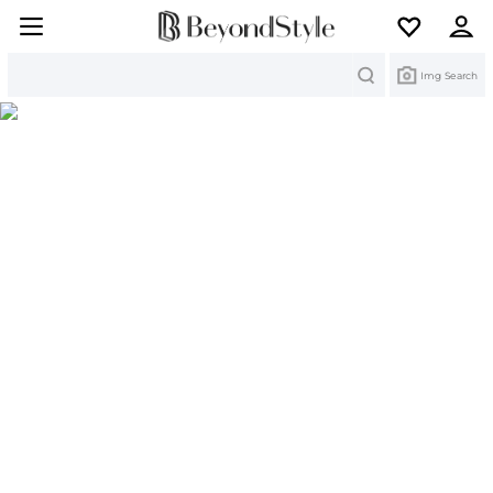
Search
Img Search