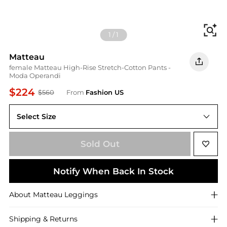
Fi
1
/
1
Matteau
female Matteau High-Rise Stretch-Cotton Pants -
Moda Operandi
$224
$560
From
Fashion US
Select Size
UNIVERSAL 2
Sold Out
Notify When Back In Stock
About
Matteau
Leggings
Shipping & Returns