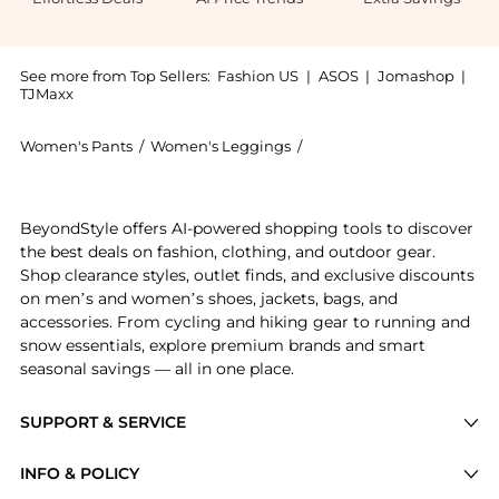
See more from Top Sellers:
Fashion US
|
ASOS
|
Jomashop
|
TJMaxx
Women's Pants
/
Women's Leggings
/
Matteau Women's Leggin
Experience the Matteau High-Rise Stretch-Cotton Pan
BeyondStyle offers AI-powered shopping tools to discover
the best deals on fashion, clothing, and outdoor gear.
Shop clearance styles, outlet finds, and exclusive discounts
on men’s and women’s shoes, jackets, bags, and
accessories. From cycling and hiking gear to running and
snow essentials, explore premium brands and smart
seasonal savings — all in one place.
SUPPORT & SERVICE
Price Drops
INFO & POLICY
Categories