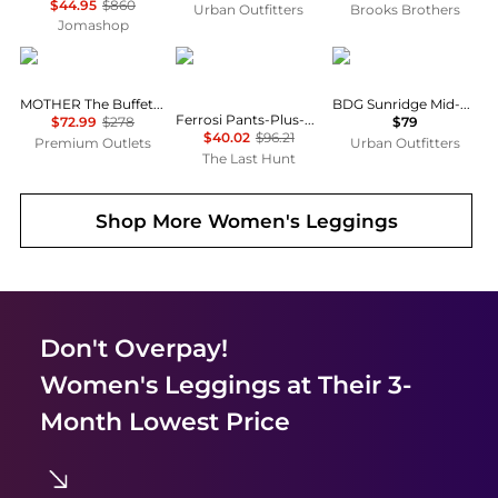
$44.95
$860
Urban Outfitters
Brooks Brothers
Jomashop
MOTHER
Outdoor Research
BDG
MOTHER The Buffet Nerdy Secret Sauce Pant
BDG Sunridge Mid-Rise Cargo Balloon Pants
Ferrosi Pants-Plus-Regular - Women's
$72.99
$278
$79
$40.02
$96.21
Premium Outlets
Urban Outfitters
The Last Hunt
Shop More
Women's Leggings
Don't Overpay!
Women's Leggings
at Their 3-
Month Lowest Price