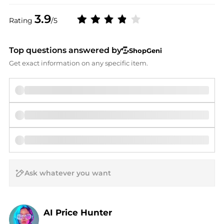
3.9
Rating
/5
Top questions answered by
ShopGeni
Get exact information on any specific item.
AI Price Hunter