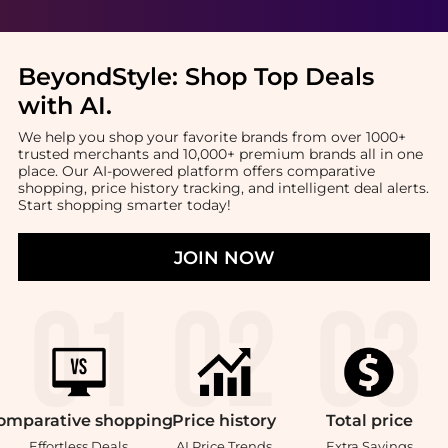
BeyondStyle:
Shop Top Deals
with AI
.
We help you shop your favorite brands from over 1000+
trusted merchants and 10,000+ premium brands all in one
place. Our AI-powered platform offers comparative
shopping, price history tracking, and intelligent deal alerts.
Start shopping smarter today!
JOIN NOW
omparative
shopping
Price
history
Total
price
Effortless Deals
AI Price Trends
Extra Savings