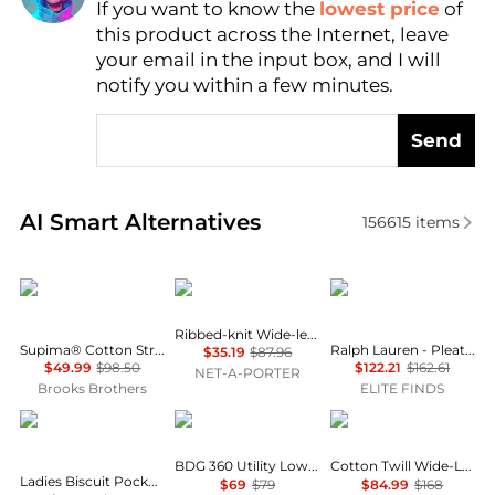
If you want to know the
lowest price
of
Find Lowest Price
this product across the Internet, leave
AI Price Hunter
your email in the input box, and I will
notify you within a few minutes.
Send
Real-time analysis of similar Women's Leggings bas
AI Smart Alternatives
156615
items
Brooks Brothers
SKIMS
Ralph Lauren
Ribbed-knit Wide-leg Pants - Onyx
Supima® Cotton Stretch Pique Polo Shirt
Ralph Lauren - Pleated Stretch Jersey Wide-leg Pant
$35.19
$87.96
$49.99
$98.50
$122.21
$162.61
NET-A-PORTER
Brooks Brothers
ELITE FINDS
Burberry
BDG
Brooks Brothers
BDG 360 Utility Low-Rise Straight Leg Pants
Cotton Twill Wide-Leg Pants
Ladies Biscuit Pocket Detail Jersey Tailored Trousers
$69
$79
$84.99
$168