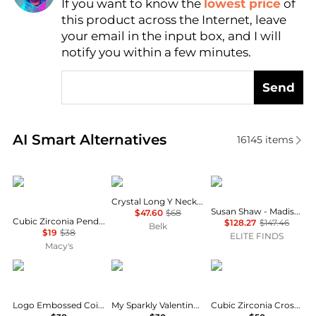
If you want to know the
lowest price
of
Find Lowest Price
this product across the Internet, leave
AI Price Hunter
your email in the input box, and I will
notify you within a few minutes.
Send
Real-time analysis of similar Necklaces based on pr
AI Smart Alternatives
16145
items
Givenchy
Givenchy
Susan Shaw
Crystal Long Y Necklace
Susan Shaw - Madison Necklace
$47.60
$68
Cubic Zirconia Pendant Necklace, 16" + 3" extender
$128.27
$147.46
Belk
$19
$38
ELITE FINDS
Macy's
Givenchy
GUESS
Unwritten
Logo Embossed Coin Pendant Necklace, 16" + 3" extender
My Sparkly Valentine Logo Heart Pendant 17” Toggle Necklace
Cubic Zirconia Cross and Wing Layered Necklace Set