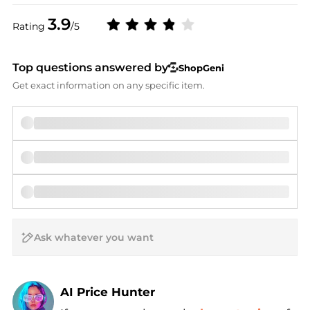
3.9
Rating
/5
Top questions answered by
ShopGeni
Get exact information on any specific item.
AI Price Hunter