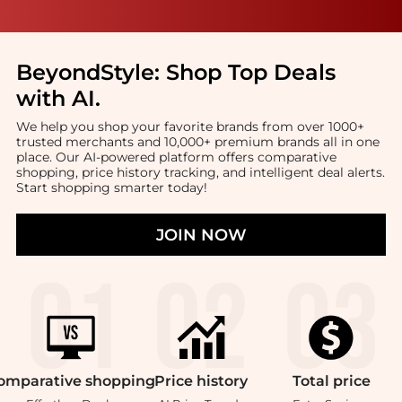
BeyondStyle:
Shop Top Deals
with AI
.
We help you shop your favorite brands from over 1000+
trusted merchants and 10,000+ premium brands all in one
place. Our AI-powered platform offers comparative
shopping, price history tracking, and intelligent deal alerts.
Start shopping smarter today!
JOIN NOW
omparative
shopping
Price
history
Total
price