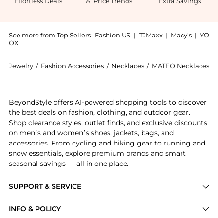
Effortless Deals
AI Price Trends
Extra Savings
See more from Top Sellers:
Fashion US
|
TJMaxx
|
Macy's
|
YO
OX
Jewelry
/
Fashion Accessories
/
Necklaces
/
MATEO Necklaces
Introducing the - Gifts For Her: Shop MATEO - Gifts 
BeyondStyle offers AI-powered shopping tools to discover
the best deals on fashion, clothing, and outdoor gear.
Shop clearance styles, outlet finds, and exclusive discounts
on men’s and women’s shoes, jackets, bags, and
accessories. From cycling and hiking gear to running and
snow essentials, explore premium brands and smart
seasonal savings — all in one place.
SUPPORT & SERVICE
Price Drops
INFO & POLICY
Categories