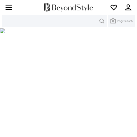
Search
Img Search