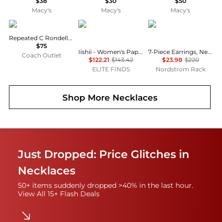
$38
$30
$50
Macy's
Macy's
Macy's
Coach
iishii
ADORNIA
Repeated C Rondelle Necklace
$75
Iishii - Women's Paper Clip Chain Charm Necklace
7-Piece Earrings, Necklaces & Bracelets Set
Coach Outlet
$122.21
$143.42
$23.98
$220
ELITE FINDS
Nordstrom Rack
Shop More
Necklaces
Just Dropped: Price Glitches in
Necklaces
50+ items suddenly dropped >40% in the last hour.
View All 15+ Flash Deals