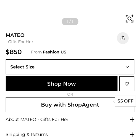
Fi
1
/
1
MATEO
- Gifts For Her
$850
From
Fashion US
Select Size
UNIVERSAL OS
Shop Now
OR
$5 OFF
Buy with ShopAgent
About
MATEO
- Gifts For Her
Shipping & Returns