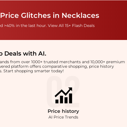
Price Glitches in Necklaces
 >40% in the last hour. View All 15+ Flash Deals
 Deals with AI
.
brands from over 1000+ trusted merchants and 10,000+ premium
owered platform offers comparative shopping, price history
rts. Start shopping smarter today!
Price
history
AI Price Trends