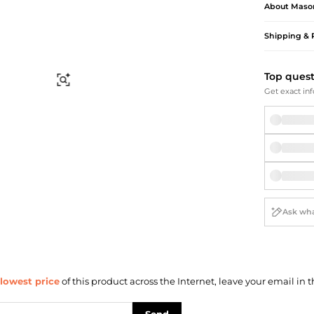
Briefcases
Sunglasses
About
Maso
Bum Bags
Socks
Shipping & 
Scarves
Top ques
Find Similar
Get exact inf
lowest price
of this product across the Internet, leave your email in t