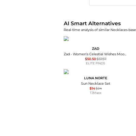
AI Smart Alternatives
Real-time analysis of similar Necklaces base
ZAD
Zad - Women's Celestial Wishes Moon & Star Y Necklace
$50.50
$57.57
ELITE FINDS
LUNA NORTE
Sun Necklace Set
$14
$24
TJMaxx