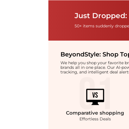
Just Dropped: 
50+ items suddenly dropped
BeyondStyle:
Shop Top
We help you shop your favorite 
brands all in one place. Our AI-p
tracking, and intelligent deal ale
Comparative
shopping
Effortless Deals