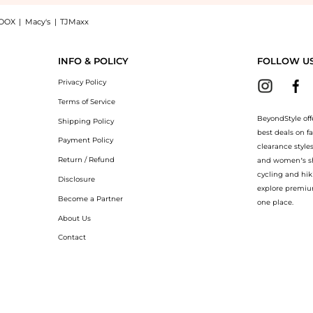
OOX
|
Macy's
|
TJMaxx
 Gold Necklace - Gold - OS - Moda Operandi - Gifts For Her: Shop Mason and Books M
INFO & POLICY
FOLLOW U
Privacy Policy
Terms of Service
BeyondStyle off
Shipping Policy
best deals on f
Payment Policy
clearance style
Return / Refund
and women’s sho
cycling and hik
Disclosure
explore premiu
Become a Partner
one place.
About Us
Contact