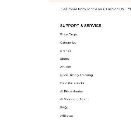
See more from Top Sellers:
Fashion US
|
Y
Introducing the Mason and Books - 14K Yellow
SUPPORT & SERVICE
Price Drops
Categories
Brands
Stores
Articles
Price History Tracking
Best Price Picks
AI Price Hunter
AI Shopping Agent
FAQs
Affiliates