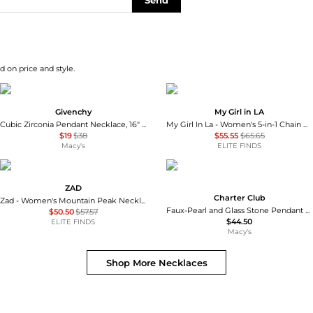
Send
d on price and style.
Givenchy
My Girl in LA
Cubic Zirconia Pendant Necklace, 16" + 3" extender
My Girl In La - Women's 5-in-1 Chain Necklace
$19
$38
$55.55
$65.65
Macy's
ELITE FINDS
ZAD
Charter Club
Zad - Women's Mountain Peak Necklace
Faux-Pearl and Glass Stone Pendant Necklace, Macy's Exclusive
$50.50
$57.57
$44.50
ELITE FINDS
Macy's
Shop More
Necklaces