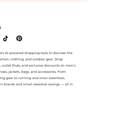
ason and Books - 14K Yellow Gold Necklace - Gold - OS - Moda Operandi - Gifts For H
S
ers AI-powered shopping tools to discover the
ashion, clothing, and outdoor gear. Shop
s, outlet finds, and exclusive discounts on men’s
es, jackets, bags, and accessories. From
ing gear to running and snow essentials,
m brands and smart seasonal savings — all in