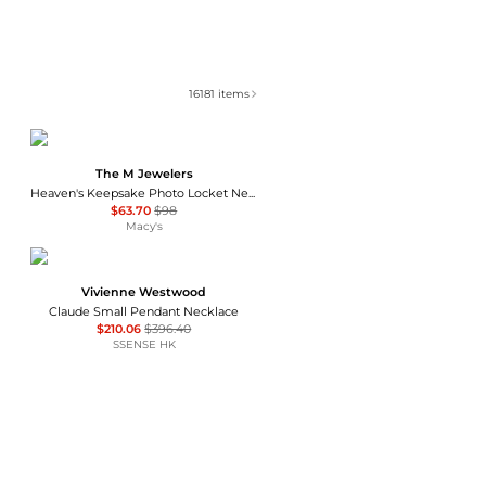
16181
items
The M Jewelers
Heaven's Keepsake Photo Locket Necklace
$63.70
$98
Macy's
Vivienne Westwood
Claude Small Pendant Necklace
$210.06
$396.40
SSENSE HK