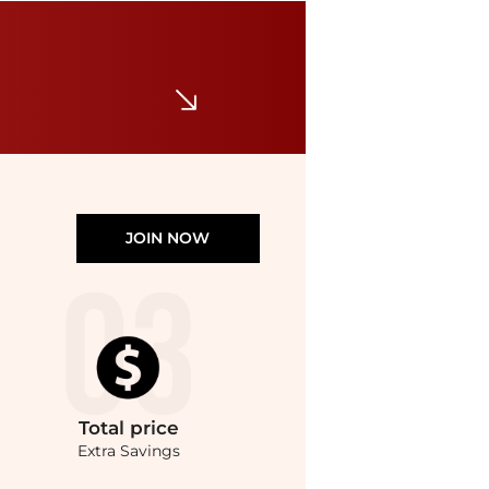
Charter Club
Concord Long Station Necklace, Macy's Exclusive
$54.50
Macy's
JOIN NOW
Total
price
Extra Savings