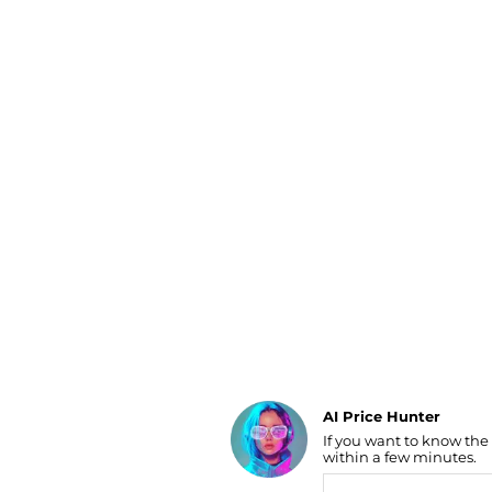
Luggage
Belts
Bum Bags
Watches
Gloves
Hats
Scarves
Sunglasses
Socks
AI Price Hunter
If you want to know the
Find Lowest Price
within a few minutes.
AI Price Hunter