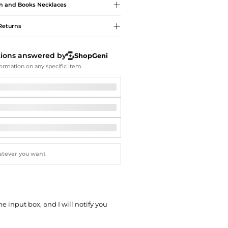
Softball Shoes
n and Books
Necklaces
Returns
tions answered by
ShopGeni
ormation on any specific item.
he input box, and I will notify you