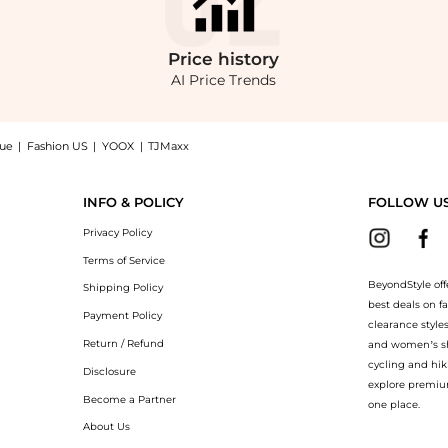
Price
history
AI Price Trends
nue
|
Fashion US
|
YOOX
|
TJMaxx
mn Gown now at BeyondStyle! Enjoy up to 60% off with amazing savings on Illusio
INFO & POLICY
FOLLOW U
Privacy Policy
Terms of Service
BeyondStyle off
Shipping Policy
best deals on f
Payment Policy
clearance style
Return / Refund
and women’s sho
cycling and hik
Disclosure
explore premiu
Become a Partner
one place.
About Us