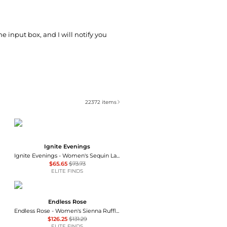
he input box, and I will notify you
22372
items
Ignite Evenings
Ignite Evenings - Women's Sequin Lace Beaded Gown
$65.65
$73.73
ELITE FINDS
Endless Rose
Endless Rose - Women's Sienna Ruffle Gown
$126.25
$131.29
ELITE FINDS