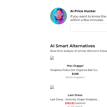
AI Price Hunter
If you want to know the
Find Lowest Price
within a few minutes.
AI Price Hunter
AI Smart Alternatives
Real-time analysis of similar Women's Dresse
Mac Duggal
Strapless Polka Dot Organza Ball Gown with Satin Bow
$498
Bloomingdale's
Last Dress
Last Dress - Serenity Drape Strapless Gown
$183.82
$200.99
ELITE FINDS