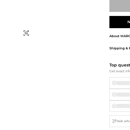
Briefcases
Sunglasses
Bum Bags
Socks
Scarves
N
Find Similar
About
MARC
Shipping & 
Top ques
Get exact inf