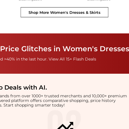
Shop More
Women's Dresses & Skirts
Price Glitches in Women's Dresses
 >40% in the last hour. View All 15+ Flash Deals
 Deals with AI
.
brands from over 1000+ trusted merchants and 10,000+ premium
owered platform offers comparative shopping, price history
rts. Start shopping smarter today!