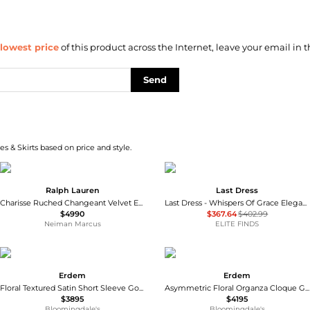
lowest price
of this product across the Internet, leave your email in t
Send
s & Skirts based on price and style.
Ralph Lauren
Last Dress
Charisse Ruched Changeant Velvet Evening Dress
Last Dress - Whispers Of Grace Elegant Wedding Gown
$4990
$367.64
$402.99
Neiman Marcus
ELITE FINDS
Erdem
Erdem
Floral Textured Satin Short Sleeve Gown
Asymmetric Floral Organza Cloque Gown
$3895
$4195
Bloomingdale's
Bloomingdale's