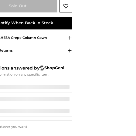
Softball Shoes
Sold Out
otify When Back In Stock
HESA
Crepe Column Gown
Returns
tions answered by
ShopGeni
ormation on any specific item.