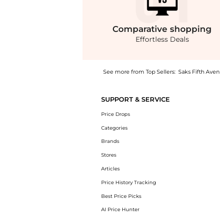
Comparative
shopping
Effortless Deals
See more from Top Sellers:
Saks Fifth Ave
Get your hands on Illusion-Neck Crepe Colu
SUPPORT & SERVICE
Price Drops
Categories
Brands
Stores
Articles
Price History Tracking
Best Price Picks
AI Price Hunter