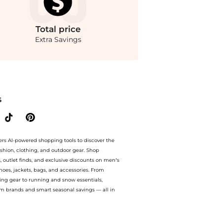
Total
price
Extra Savings
n-Neck Crepe Column Gown. With BeyondStyle’s Compare Prices feature, you can qu
S
ers AI-powered shopping tools to discover the
ashion, clothing, and outdoor gear. Shop
s, outlet finds, and exclusive discounts on men’s
es, jackets, bags, and accessories. From
ing gear to running and snow essentials,
m brands and smart seasonal savings — all in