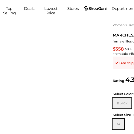
ShopGeni
Top
Deals
Lowest
Stores
Departmen
Selling
Price
MEN
S
Women's Dress
MARCHES
Clothing
Shoes
Ou
female Illu
Suits
Sneakers
$358
$895
Coats
Boots
From
Saks Fi
Jackets
Sandals
Free shi
Tops
Dress Shoes
Shirts
Casual Shoes
4.
Hoodies
Canvas Shoes
Rating
Pants
S
Accessories
Select
Color:
Sleep & Underwear
Sp
Belts
BLACK
Bags
Ties
Shoulder Bags
Watches
Select Size
Backpacks
Gloves
14
Wallets
Hats