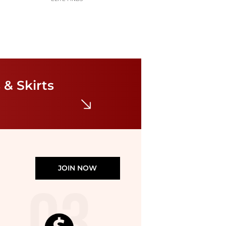
Betsy & Adam
Women's Floral Mock-Neck Gown
 & Skirts
$289
Macy's
JOIN NOW