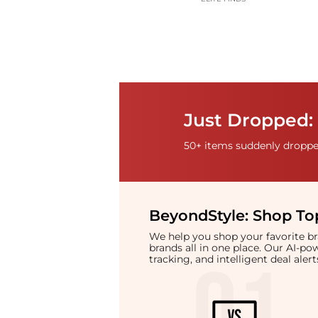
Just Dropped: 
50+ items suddenly dropped
BeyondStyle:
Shop Top
We help you shop your favorite 
brands all in one place. Our AI-p
tracking, and intelligent deal ale