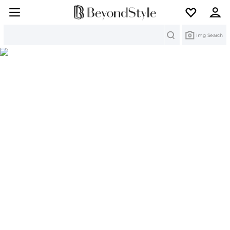
Search
Img Search