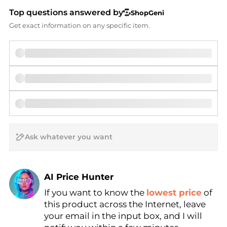
Top questions answered by
ShopGeni
Get exact information on any specific item.
AI Price Hunter
If you want to know the
lowest price
of
Find Lowest Price
this product across the Internet, leave
AI Price Hunter
your email in the input box, and I will