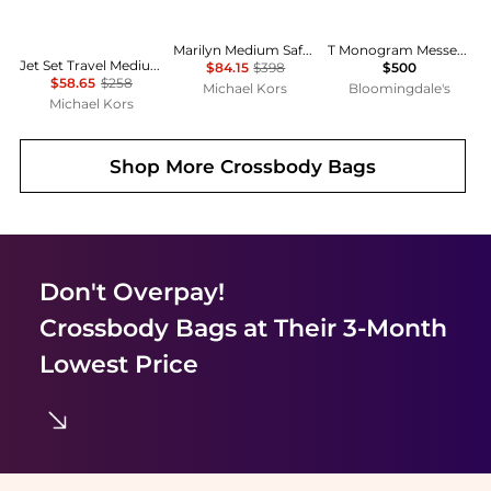
Marilyn Medium Saffiano Leather Satchel
T Monogram Messenger Shoulder Bag
Jet Set Travel Medium Color-Block Signature Logo Crossbody Bag
$84.15
$398
$500
$58.65
$258
Michael Kors
Bloomingdale's
Michael Kors
Shop More
Crossbody Bags
Don't Overpay!
Crossbody Bags
at Their 3-Month
Lowest Price