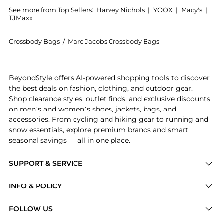
See more from Top Sellers:
Harvey Nichols
|
YOOX
|
Macy's
|
TJMaxx
Crossbody Bags
/
Marc Jacobs Crossbody Bags
Experience the The Snapshot panelled cross-body bag
BeyondStyle offers AI-powered shopping tools to discover
the best deals on fashion, clothing, and outdoor gear.
Shop clearance styles, outlet finds, and exclusive discounts
on men’s and women’s shoes, jackets, bags, and
accessories. From cycling and hiking gear to running and
snow essentials, explore premium brands and smart
seasonal savings — all in one place.
SUPPORT & SERVICE
Price Drops
INFO & POLICY
Categories
Privacy Policy
FOLLOW US
Brands
Terms of Service