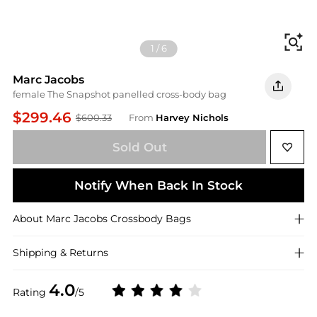
Fi
1
/
6
Marc Jacobs
female The Snapshot panelled cross-body bag
$299.46
$600.33
From
Harvey Nichols
Sold Out
Notify When Back In Stock
About
Marc Jacobs
Crossbody Bags
Shipping & Returns
4.0
Rating
/5