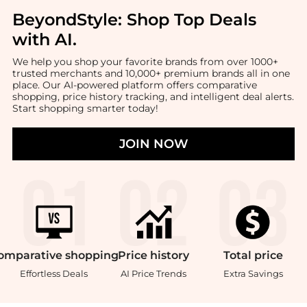
BeyondStyle:
Shop Top Deals
with AI
.
We help you shop your favorite brands from over 1000+
trusted merchants and 10,000+ premium brands all in one
place. Our AI-powered platform offers comparative
shopping, price history tracking, and intelligent deal alerts.
Start shopping smarter today!
JOIN NOW
omparative
shopping
Price
history
Total
price
Effortless Deals
AI Price Trends
Extra Savings