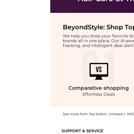
BeyondStyle:
Shop Top
We help you shop your favorite 
brands all in one place. Our AI-p
tracking, and intelligent deal ale
Comparative
shopping
Effortless Deals
See more from Top Sellers:
Unineed
|
ASO
Introducing the Manic Panic - High Voltage 
SUPPORT & SERVICE