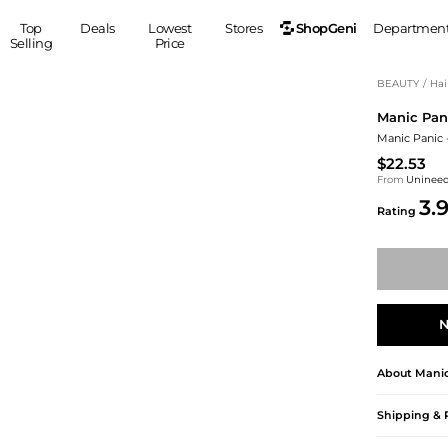
ShopGeni
Top
Deals
Lowest
Stores
Departmen
Selling
Price
MEN
S
BEAUTY
/
Hai
Manic Pan
Clothing
Shoes
Ou
Manic Panic 
Suits
Sneakers
$22.53
Coats
Boots
From
Uninee
Jackets
Sandals
3.
Rating
Tops
Dress Shoes
Shirts
Casual Shoes
Hoodies
Canvas Shoes
Pants
S
Accessories
Sleep & Underwear
Sp
Belts
N
Bags
Ties
About
Manic
Shoulder Bags
Watches
Backpacks
Gloves
Shipping & 
Wallets
Hats