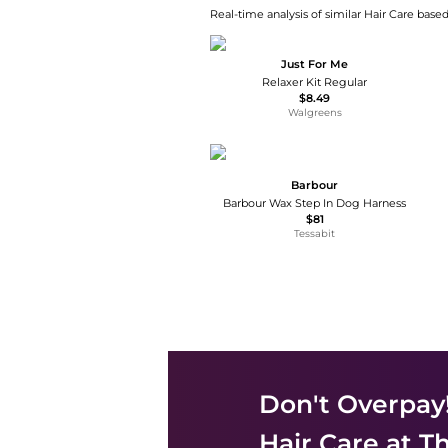
Real-time analysis of similar Hair Care based
Just For Me
Relaxer Kit Regular
$8.49
Walgreens
Barbour
Barbour Wax Step In Dog Harness
$81
Tessabit
Don't Overpay
Hair Care
at Th