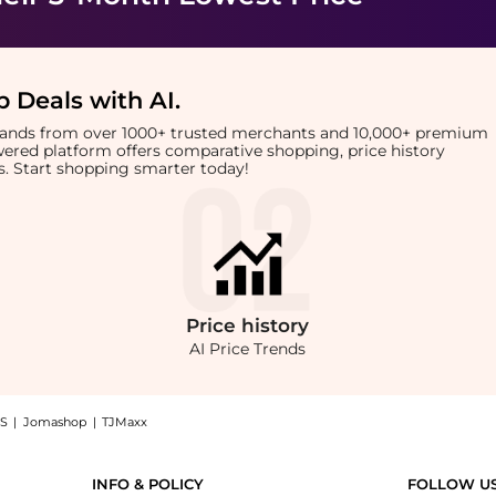
 Deals with AI
.
brands from over 1000+ trusted merchants and 10,000+ premium
owered platform offers comparative shopping, price history
rts. Start shopping smarter today!
Price
history
AI Price Trends
S
|
Jomashop
|
TJMaxx
Bad Boy Blue (118ml): Shop Manic Panic Manic Panic - High Voltage Bad Boy Blue (1
INFO & POLICY
FOLLOW U