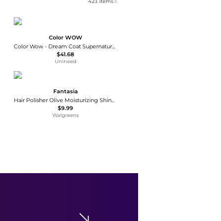
423
items
Color WOW
Color Wow - Dream Coat Supernatural Spray (200ml)
$41.68
Unineed
Fantasia
Hair Polisher Olive Moisturizing Shine Serum
$9.99
Walgreens
Santa Maria Novella
Santa Maria Novella - Set-of-Two Angeli Di Firenze Wax Tablets - Neutral - Moda Operandi
$42
Fashion US