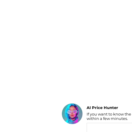
Luggage
Belts
Bum Bags
Watches
Gloves
Hats
Scarves
Sunglasses
Socks
AI Price Hunter
If you want to know the
Find Lowest Price
within a few minutes.
AI Price Hunter