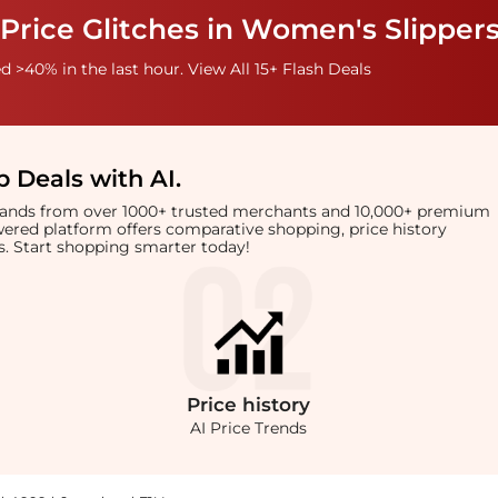
Price Glitches in Women's Slipper
 >40% in the last hour. View All 15+ Flash Deals
 Deals with AI
.
brands from over 1000+ trusted merchants and 10,000+ premium
owered platform offers comparative shopping, price history
rts. Start shopping smarter today!
Price
history
AI Price Trends