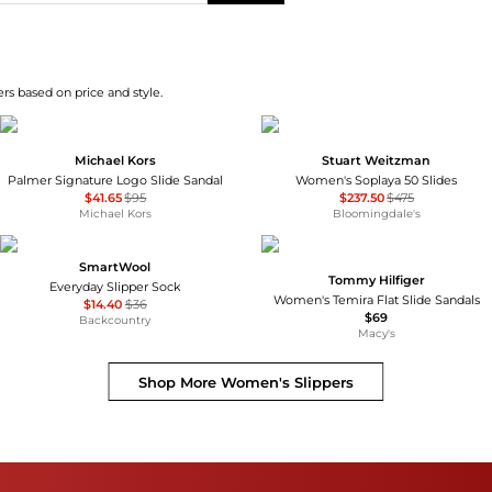
rs based on price and style.
Michael Kors
Stuart Weitzman
Palmer Signature Logo Slide Sandal
Women's Soplaya 50 Slides
$41.65
$95
$237.50
$475
Michael Kors
Bloomingdale's
SmartWool
Tommy Hilfiger
Everyday Slipper Sock
Women's Temira Flat Slide Sandals
$14.40
$36
$69
Backcountry
Macy's
Shop More
Women's Slippers