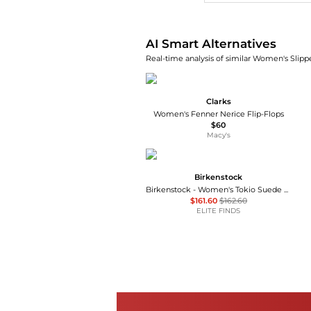
AI Smart Alternatives
Real-time analysis of similar Women's Slippe
Clarks
Women's Fenner Nerice Flip-Flops
$60
Macy's
Birkenstock
Birkenstock - Women's Tokio Suede Leather Clogs
$161.60
$162.60
ELITE FINDS