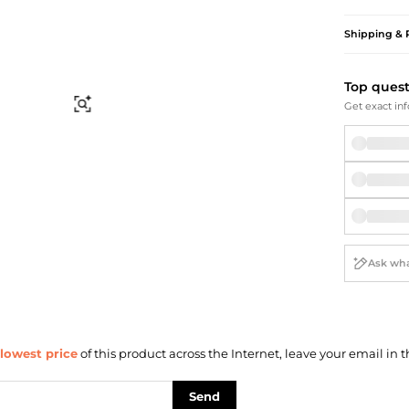
Briefcases
Sunglasses
Bum Bags
Socks
Shipping & 
Scarves
Top ques
Find Similar
Get exact inf
lowest price
of this product across the Internet, leave your email in t
Send