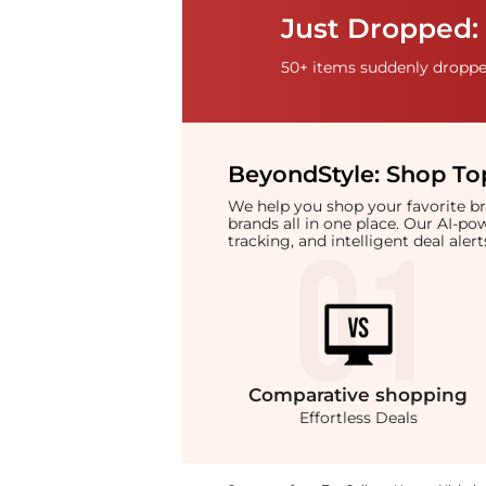
Just Dropped: 
50+ items suddenly dropped
BeyondStyle:
Shop Top
We help you shop your favorite 
brands all in one place. Our AI-p
tracking, and intelligent deal ale
Comparative
shopping
Effortless Deals