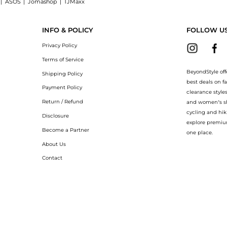
|
ASOS
|
Jomashop
|
TJMaxx
hop Malone Souliers Maureen 45 denim mules at BeyondStyle.Compare Slippers prices
INFO & POLICY
FOLLOW U
Privacy Policy
Terms of Service
BeyondStyle off
Shipping Policy
best deals on f
Payment Policy
clearance style
Return / Refund
and women’s sho
cycling and hik
Disclosure
explore premiu
Become a Partner
one place.
About Us
Contact