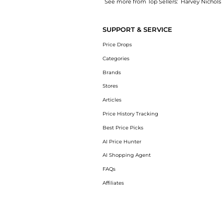
See more from Top Sellers:
Harvey Nichols
Experience the Maureen 45 denim mules, a S
SUPPORT & SERVICE
Price Drops
Categories
Brands
Stores
Articles
Price History Tracking
Best Price Picks
AI Price Hunter
AI Shopping Agent
FAQs
Affiliates