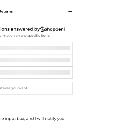
Softball Shoes
Returns
tions answered by
ShopGeni
ormation on any specific item.
he input box, and I will notify you