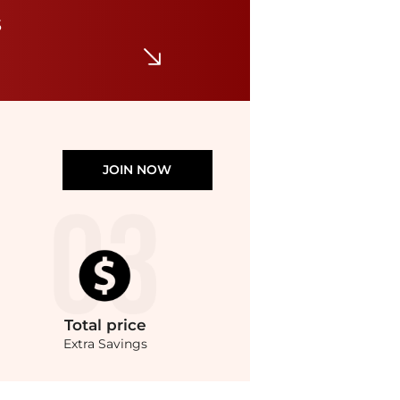
Women's Serenade Washable Slide Wedge Sandals
s
$85
Macy's
JOIN NOW
Total
price
Extra Savings