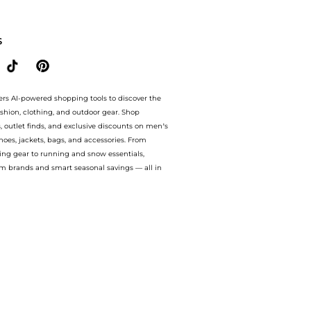
 from store Harvey Nichols with our ai price hunter. Authentic Guarantee. now av
S
ers AI-powered shopping tools to discover the
ashion, clothing, and outdoor gear. Shop
s, outlet finds, and exclusive discounts on men’s
es, jackets, bags, and accessories. From
ing gear to running and snow essentials,
m brands and smart seasonal savings — all in