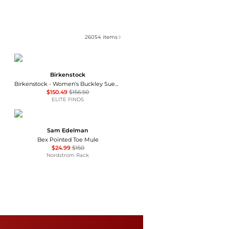
26054
items
Birkenstock
Birkenstock - Women's Buckley Suede Moccasins
$150.49
$156.50
ELITE FINDS
Sam Edelman
Bex Pointed Toe Mule
$24.99
$150
Nordstrom Rack
LifeStride