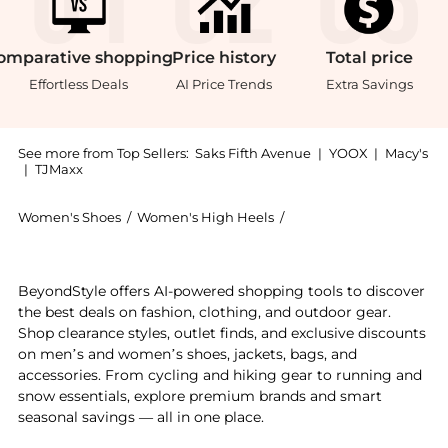
omparative
shopping
Price
history
Total
price
Effortless Deals
AI Price Trends
Extra Savings
See more from Top Sellers:
Saks Fifth Avenue
|
YOOX
|
Macy's
|
TJMaxx
Women's Shoes
/
Women's High Heels
/
Malone Souliers Women'
Experience the Hedy Leather Flat Pumps, a Shop Malon
BeyondStyle offers AI-powered shopping tools to discover
the best deals on fashion, clothing, and outdoor gear.
Shop clearance styles, outlet finds, and exclusive discounts
on men’s and women’s shoes, jackets, bags, and
accessories. From cycling and hiking gear to running and
snow essentials, explore premium brands and smart
seasonal savings — all in one place.