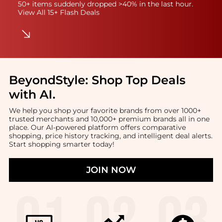
50+ items suddenly dropped >40% in the last hour.
View All 15+ Flash Deals
BeyondStyle:
Shop Top Deals
with AI
.
We help you shop your favorite brands from over 1000+
trusted merchants and 10,000+ premium brands all in one
place. Our AI-powered platform offers comparative
shopping, price history tracking, and intelligent deal alerts.
Start shopping smarter today!
JOIN NOW