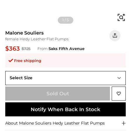
Fi
1
/
5
Malone Souliers
female Hedy Leather Flat Pumps
$363
$725
From
Saks Fifth Avenue
Free shipping
Select Size
35 (5)
Sold Out
Notify When Back In Stock
About
Malone Souliers
Hedy Leather Flat Pumps