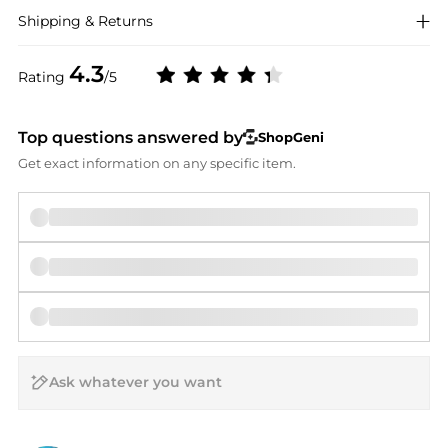
Shipping & Returns
4.3
Rating
/5
Top questions answered by
ShopGeni
Get exact information on any specific item.