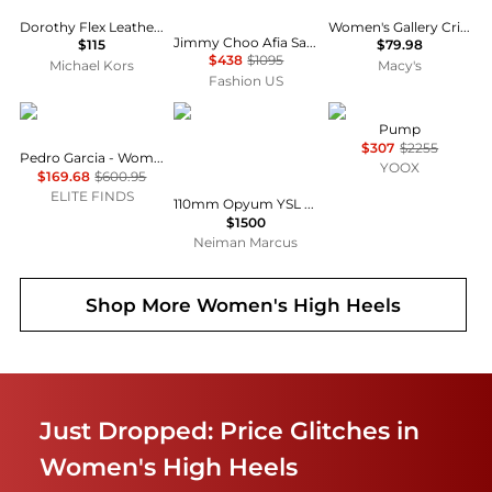
Dorothy Flex Leather Pump
Women's Gallery Crisscross Strappy Pumps
Jimmy Choo Afia Satin Pumps - Moda Operandi
$115
$79.98
$438
$1095
Michael Kors
Macy's
Fashion US
Pedro Garcia
Yves Saint Laurent
Roger Vivier
Pump
$307
$2255
Pedro Garcia - Women's Kris Heel
YOOX
$169.68
$600.95
ELITE FINDS
110mm Opyum YSL Patent Leather Pointed-Toe Pumps with Golden Hardware
$1500
Neiman Marcus
Shop More
Women's High Heels
Just Dropped: Price Glitches in
Women's High Heels