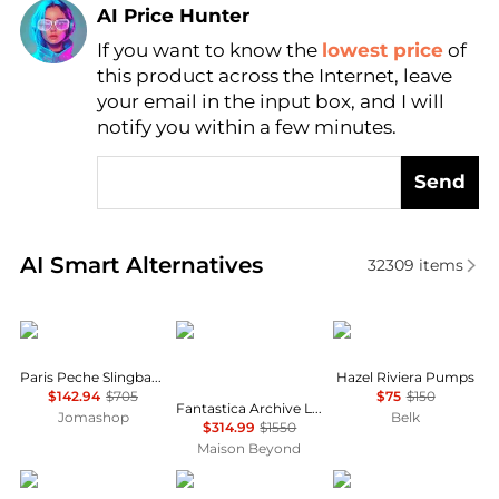
AI Price Hunter
If you want to know the
lowest price
of
Find Lowest Price
this product across the Internet, leave
AI Price Hunter
your email in the input box, and I will
notify you within a few minutes.
Send
Real-time analysis of similar Women's High Heels b
AI Smart Alternatives
32309
items
Carel
Salvatore Ferragamo
Sam Edelman
Paris Peche Slingback Mary Janes Shoes
Hazel Riviera Pumps
$142.94
$705
$75
$150
Fantastica Archive Limited Edition 1930s Pumps
Jomashop
Belk
$314.99
$1550
Maison Beyond
Michael Kors
Jimmy Choo
LifeStride