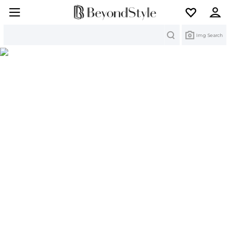
Search
Img Search