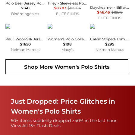
Polo Bear Jersey Polo Shirt
Tilley - Sleeveless Polo Shirt
Daydreamer - Billiards Polo Sweatshirt
$140
$83.83
$105.04
$46.46
$119.18
Bloomingdale's
ELITE FINDS
ELITE FINDS
The Row
Ralph Lauren
L'Agence
Pauli Wool-Silk Jersey Long-Sleeve Polo Top
Women's Polo Collar Sweater
Calvin Striped-Trim Polo Shirt
$1650
$198
$295
Neiman Marcus
Macy's
Neiman Marcus
Shop More
Women's Polo Shirts
Just Dropped: Price Glitches in
Women's Polo Shirts
50+ items suddenly dropped >40% in the last hour.
View All 15+ Flash Deals