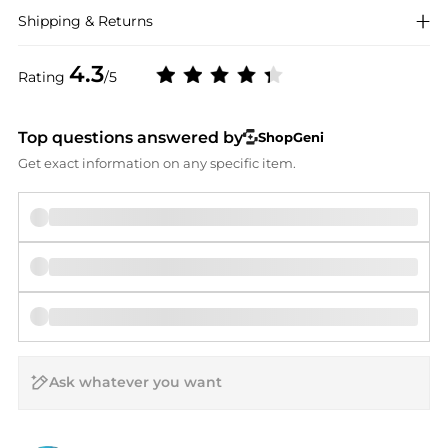
Shipping & Returns
4.3
Rating
/5
Top questions answered by
ShopGeni
Get exact information on any specific item.