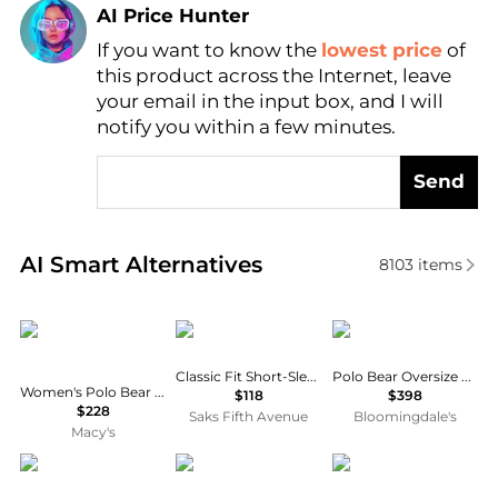
AI Price Hunter
If you want to know the
lowest price
of
Find Lowest Price
this product across the Internet, leave
AI Price Hunter
your email in the input box, and I will
notify you within a few minutes.
Send
Real-time analysis of similar Women's Polo Shirts b
AI Smart Alternatives
8103
items
Ralph Lauren
Ralph Lauren
Ralph Lauren
Classic Fit Short-Sleeve Polo
Polo Bear Oversize Cotton Sweater
Women's Polo Bear Crewneck Sweatshirt
$118
$398
$228
Saks Fifth Avenue
Bloomingdale's
Macy's
Ralph Lauren
Tilley
DAYDREAMER