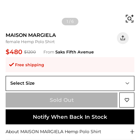
Fi
1
/
6
MAISON MARGIELA
female Hemp Polo Shirt
$480
$1200
From
Saks Fifth Avenue
Free shipping
Select Size
X-Large
Sold Out
Notify When Back In Stock
About
MAISON MARGIELA
Hemp Polo Shirt