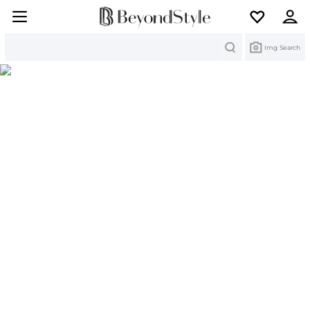
Search
Img Search