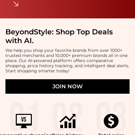
BeyondStyle:
Shop Top Deals
with AI
.
We help you shop your favorite brands from over 1000+
trusted merchants and 10,000+ premium brands all in one
place. Our AI-powered platform offers comparative
shopping, price history tracking, and intelligent deal alerts.
Start shopping smarter today!
JOIN NOW