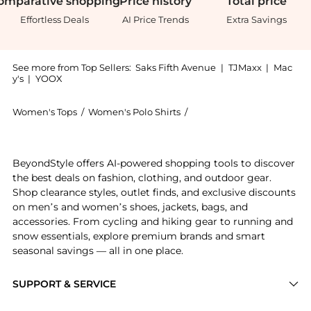
omparative
shopping
Price
history
Total
price
Effortless Deals
AI Price Trends
Extra Savings
See more from Top Sellers:
Saks Fifth Avenue
|
TJMaxx
|
Mac
y's
|
YOOX
Women's Tops
/
Women's Polo Shirts
/
MAISON MARGIELA Women'
Get your hands on Hemp Polo Shirt now at BeyondStyl
BeyondStyle offers AI-powered shopping tools to discover
the best deals on fashion, clothing, and outdoor gear.
Shop clearance styles, outlet finds, and exclusive discounts
on men’s and women’s shoes, jackets, bags, and
accessories. From cycling and hiking gear to running and
snow essentials, explore premium brands and smart
seasonal savings — all in one place.
SUPPORT & SERVICE
Price Drops