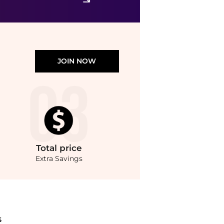
$19.49
$36.21
ASOS
JOIN NOW
Total
price
Extra Savings
s with our ai price hunter. Authentic Guarantee.. For a limited time, enjoy discou
S