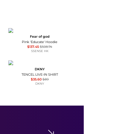
Fear of god
Pink 'Educate' Hoodie
$137.45
$508.74
SSENSE HK
DKNY
TENCEL LIVE-IN SHIRT
$35.60
$89
DKNY
Topshop
Topshop premium sheer rib double layer long sleeve top in cream and pink