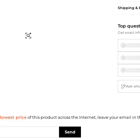
Briefcases
Sunglasses
Shipping & 
Bum Bags
Socks
Scarves
Top ques
Get exact inf
Find Similar
lowest price
of this product across the Internet, leave your email in t
Send