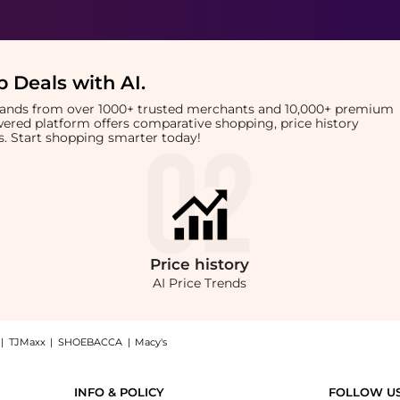
 Deals with AI
.
brands from over 1000+ trusted merchants and 10,000+ premium
owered platform offers comparative shopping, price history
rts. Start shopping smarter today!
Price
history
AI Price Trends
|
TJMaxx
|
SHOEBACCA
|
Macy's
uke 1977 Center fold t-shirt at BeyondStyle.Compare prices from store Harvey Nichol
INFO & POLICY
FOLLOW U