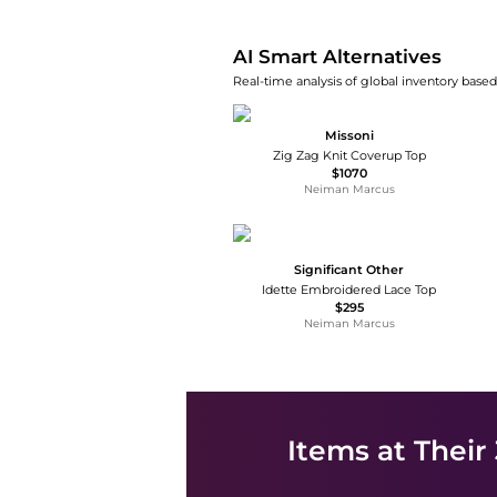
AI Smart Alternatives
Real-time analysis of global inventory based 
Missoni
Zig Zag Knit Coverup Top
$1070
Neiman Marcus
Significant Other
Idette Embroidered Lace Top
$295
Neiman Marcus
Items at Their