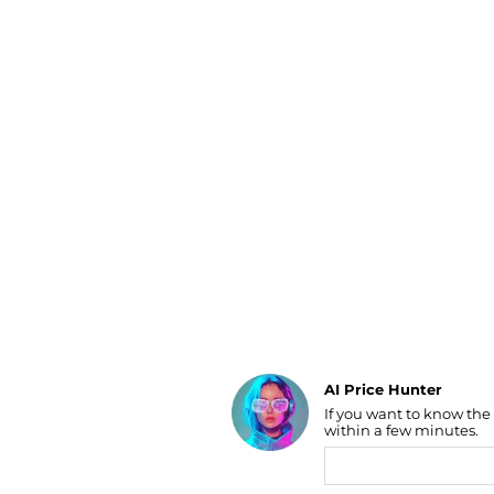
Luggage
Belts
Bum Bags
Watches
Gloves
Hats
Scarves
Sunglasses
Socks
AI Price Hunter
If you want to know the
Find Lowest Price
within a few minutes.
AI Price Hunter