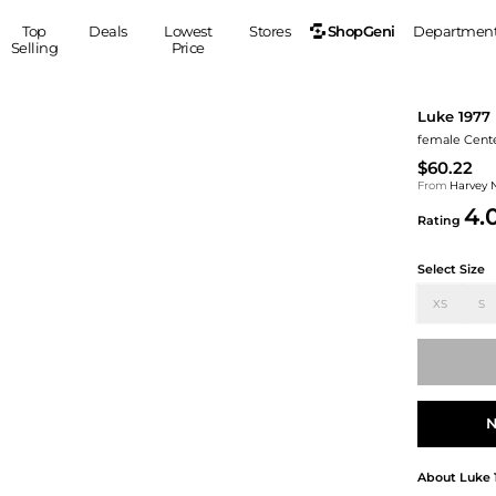
ShopGeni
Top
Deals
Lowest
Stores
Departmen
Selling
Price
MEN
S
Luke 1977
Clothing
Shoes
Ou
female Center
Suits
Sneakers
$60.22
Coats
Boots
From
Harvey 
4.
Jackets
Sandals
Rating
Tops
Dress Shoes
Select Size
Shirts
Casual Shoes
Hoodies
Canvas Shoes
XS
S
Pants
S
Accessories
Sleep & Underwear
Sp
Belts
Bags
Ties
Shoulder Bags
Watches
N
Backpacks
Gloves
Wallets
Hats
About
Luke 