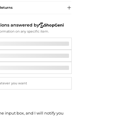
Softball Shoes
Returns
tions answered by
ShopGeni
ormation on any specific item.
he input box, and I will notify you