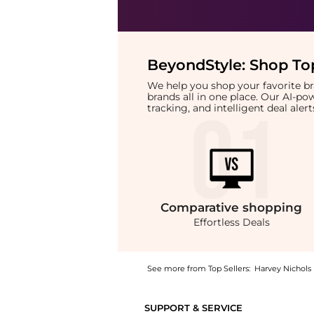
BeyondStyle:
Shop Top
We help you shop your favorite 
brands all in one place. Our AI-p
tracking, and intelligent deal ale
Comparative
shopping
Effortless Deals
See more from Top Sellers:
Harvey Nichols
Introducing the Center fold t-shirt: Shop L
SUPPORT & SERVICE