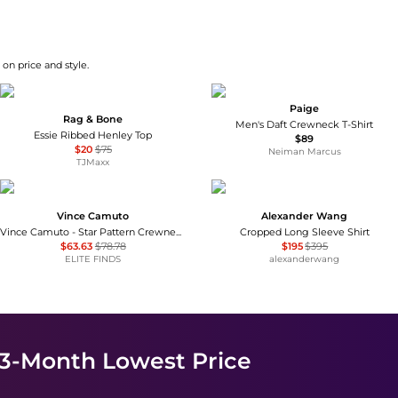
on price and style.
Paige
Rag & Bone
Men's Daft Crewneck T-Shirt
Essie Ribbed Henley Top
$89
$20
$75
Neiman Marcus
TJMaxx
Vince Camuto
Alexander Wang
Vince Camuto - Star Pattern Crewneck Sweater
Cropped Long Sleeve Shirt
$63.63
$78.78
$195
$395
ELITE FINDS
alexanderwang
 3-Month Lowest Price