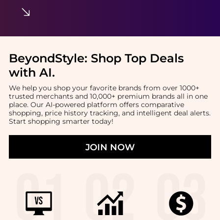
BeyondStyle:
Shop Top Deals
with AI
.
We help you shop your favorite brands from over 1000+
trusted merchants and 10,000+ premium brands all in one
place. Our AI-powered platform offers comparative
shopping, price history tracking, and intelligent deal alerts.
Start shopping smarter today!
JOIN NOW