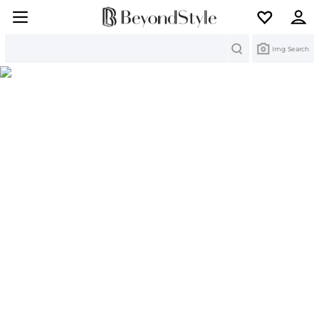
Search
Img Search