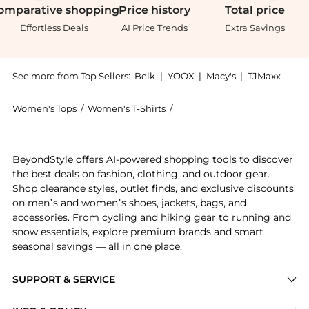
omparative
shopping
Price
history
Total
price
Effortless Deals
AI Price Trends
Extra Savings
See more from Top Sellers:
Belk
|
YOOX
|
Macy's
|
TJMaxx
Women's Tops
/
Women's T-Shirts
/
Lucky Brand Women's T-Shirt
Introducing the Persian Carpet Tee: Shop Lucky Brand 
BeyondStyle offers AI-powered shopping tools to discover
the best deals on fashion, clothing, and outdoor gear.
Shop clearance styles, outlet finds, and exclusive discounts
on men’s and women’s shoes, jackets, bags, and
accessories. From cycling and hiking gear to running and
snow essentials, explore premium brands and smart
seasonal savings — all in one place.
SUPPORT & SERVICE
Price Drops