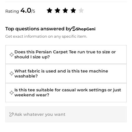
4.0
Rating
/5
Top questions answered by
ShopGeni
Get exact information on any specific item.
Does this Persian Carpet Tee run true to size or
should I size up?
What fabric is used and is this tee machine
washable?
Is this tee suitable for casual work settings or just
weekend wear?