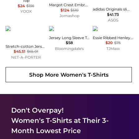
Top
Margot Crest Embroidered T-shirt
$24
$136
adidas Originals slim fit three stripe t-shirt in navy
$124
$510
YOOX
$41.73
Jomashop
ASOS
SKIMS
SKIMS
Rag & Bone
Jersey Long Sleeve Tee
Essie Ribbed Henley Top
$58
$20
$75
Stretch-cotton Jersey Long Sleeve T-shirt - Marble
Bloomingdale's
TJMaxx
$45.51
$65.01
NET-A-PORTER
Shop More
Women's T-Shirts
Don't Overpay!
Women's T-Shirts
at Their 3-
Month Lowest Price