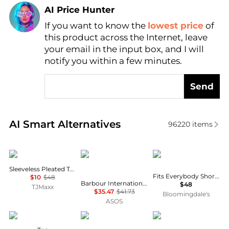
AI Price Hunter
If you want to know the
lowest price
of
Find Lowest Price
this product across the Internet, leave
AI Price Hunter
your email in the input box, and I will
notify you within a few minutes.
Send
Real-time analysis of similar Women's T-Shirts base
AI Smart Alternatives
96220
items
DKNY
Barbour
SKIMS
Sleeveless Pleated Top
Fits Everybody Short Sleeved Tee
$10
$48
Barbour International Devin slim logo t-shirt in khaki
$48
TJMaxx
$35.47
$41.73
Bloomingdale's
ASOS
American Vintage
Burberry
Adidas