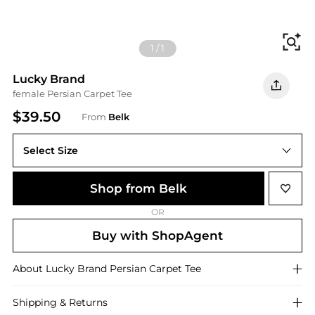
Fi
1
/
1
Lucky Brand
female Persian Carpet Tee
$39.50
From
Belk
Select Size
Shop from Belk
OR
Buy with ShopAgent
About
Lucky Brand
Persian Carpet Tee
Shipping & Returns