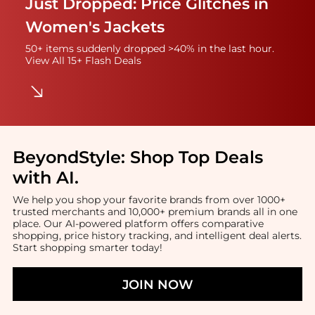
Just Dropped: Price Glitches in
Women's Jackets
50+ items suddenly dropped >40% in the last hour.
View All 15+ Flash Deals
BeyondStyle:
Shop Top Deals
with AI
.
We help you shop your favorite brands from over 1000+
trusted merchants and 10,000+ premium brands all in one
place. Our AI-powered platform offers comparative
shopping, price history tracking, and intelligent deal alerts.
Start shopping smarter today!
JOIN NOW