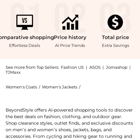
omparative
shopping
Price
history
Total
price
Effortless Deals
AI Price Trends
Extra Savings
See more from Top Sellers:
Fashion US
|
ASOS
|
Jomashop
|
TJMaxx
Women's Coats
/
Women's Jackets
/
LOVESHACKFANCY Women's
Experience the LoveShackFancy - Geraline Fringed Su
BeyondStyle offers AI-powered shopping tools to discover
the best deals on fashion, clothing, and outdoor gear.
Shop clearance styles, outlet finds, and exclusive discounts
on men’s and women’s shoes, jackets, bags, and
accessories. From cycling and hiking gear to running and