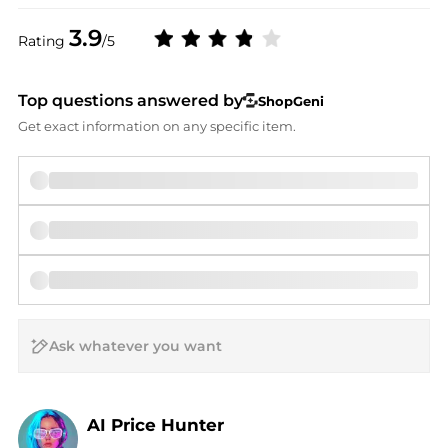
3.9
Rating
/5
Top questions answered by
ShopGeni
Get exact information on any specific item.
AI Price Hunter