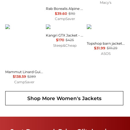
Macy's
Rab Borealis Alpine Hoody - Women's , Color: Plum', Womens Clothing Size: Extra Large US, Large US , Up to 64% Off, Blazin' Deal — 2 models
$39.60
$110
CampSaver
Mammut
Rab
Topshop
Kangri GTX Jacket - Women's
$170
$425
Topshop barn jacket with contrast collar detail in purple
Steep&Cheap
$31.99
$111.29
ASOS
Mammut Linard Guide HS Hooded Jacket - Women's , Color: Marsh/Dark Marsh, Black', Womens Clothing Size: Small, Medium, Large , Up to 52% Off and Blazin' Deal w/ Free S&H — 5 models
$138.59
$289
CampSaver
Shop More
Women's Jackets