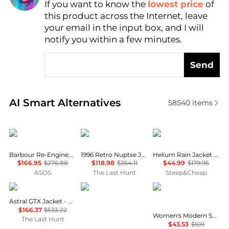
If you want to know the
lowest price
of
Find Lowest Price
this product across the Internet, leave
AI Price Hunter
your email in the input box, and I will
notify you within a few minutes.
Send
Real-time analysis of similar Women's Jackets base
AI Smart Alternatives
58540
items
Barbour
The North Face
Outdoor Research
Barbour Re-Engineered Catlin jacket in grey
1996 Retro Nuptse Jacket - Women's
Helium Rain Jacket - Women's
$166.95
$276.88
$118.98
$354.11
$44.99
$179.95
ASOS
The Last Hunt
Steep&Cheap
Haglofs
Rab
Calvin Klein
Astral GTX Jacket - Women's
$166.37
$533.22
Women's Modern Sport Full-Zip Windbreaker Jacket
The Last Hunt
$43.53
$109