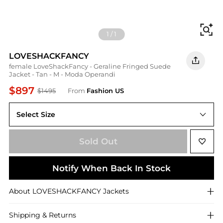
Fi
1
/
1
LOVESHACKFANCY
female LoveShackFancy - Geraline Fringed Suede
Jacket - Tan - M - Moda Operandi
$897
$1495
From
Fashion US
Select Size
M
Sold Out
Notify When Back In Stock
About
LOVESHACKFANCY
Jackets
Shipping & Returns