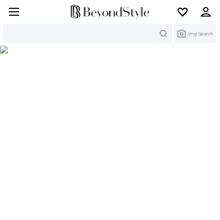
Search
Img Search