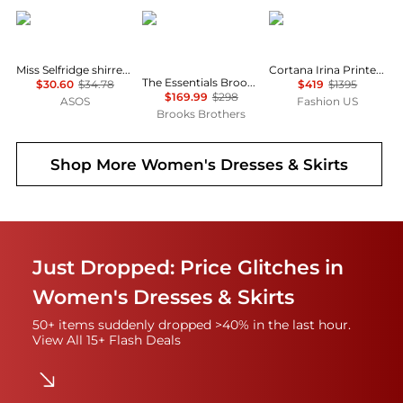
Miss Selfridge
Brooks Brothers
CORTANA
Miss Selfridge shirred cami mini dress in black
Cortana Irina Printed Silk Maxi Dress - Moda Operandi
The Essentials Brooks Brothers Stretch Wool Sheath Dress
$30.60
$34.78
$419
$1395
$169.99
$298
ASOS
Fashion US
Brooks Brothers
Shop More
Women's Dresses & Skirts
Just Dropped: Price Glitches in
Women's Dresses & Skirts
50+ items suddenly dropped >40% in the last hour.
View All 15+ Flash Deals