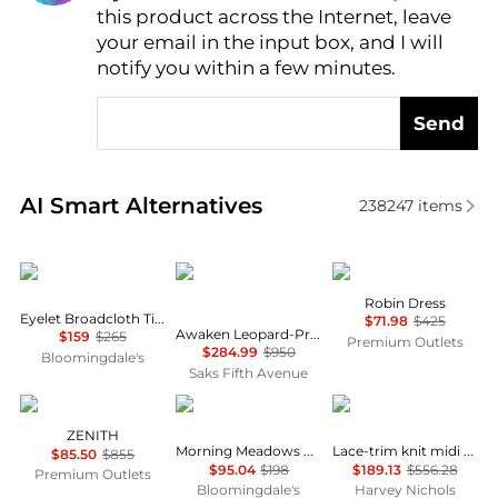
this product across the Internet, leave
AI Price Hunter
your email in the input box, and I will
notify you within a few minutes.
Send
Real-time analysis of similar Women's Dresses & Ski
AI Smart Alternatives
238247
items
Ralph Lauren
Zimmermann
Cinq à Sept
Robin Dress
Eyelet Broadcloth Tiered Shirtdress
$71.98
$425
Awaken Leopard-Print Linen Midi-Dress
$159
$265
Premium Outlets
$284.99
$950
Bloomingdale's
Saks Fifth Avenue
Marina Rinaldi
Free People
Self Portrait
ZENITH
Morning Meadows Dress
Lace-trim knit midi dress
$85.50
$855
$95.04
$198
$189.13
$556.28
Premium Outlets
Bloomingdale's
Harvey Nichols