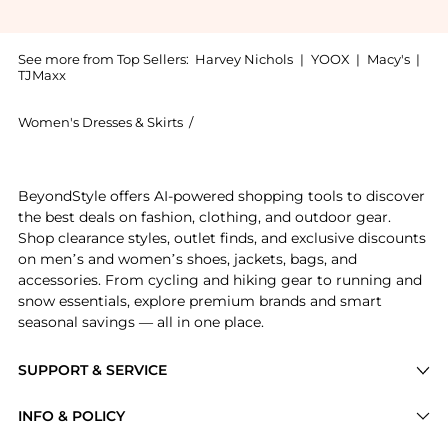
See more from Top Sellers:
Harvey Nichols
|
YOOX
|
Macy's
|
TJMaxx
Women's Dresses & Skirts
/
LOVEBIRDS Women's Dresses & Skirts
Get your hands on Floral-appliqued belted denim mid
BeyondStyle offers AI-powered shopping tools to discover
the best deals on fashion, clothing, and outdoor gear.
Shop clearance styles, outlet finds, and exclusive discounts
on men’s and women’s shoes, jackets, bags, and
accessories. From cycling and hiking gear to running and
snow essentials, explore premium brands and smart
seasonal savings — all in one place.
SUPPORT & SERVICE
Price Drops
INFO & POLICY
Categories
Privacy Policy