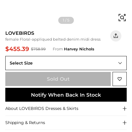
Fi
1
/
5
LOVEBIRDS
female Floral-appliqued belted denim midi dress
$455.39
$758.99
From
Harvey Nichols
Select Size
XL (UK16)
Sold Out
Notify When Back In Stock
About
LOVEBIRDS
Dresses & Skirts
Shipping & Returns