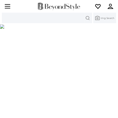
Search
Img Search