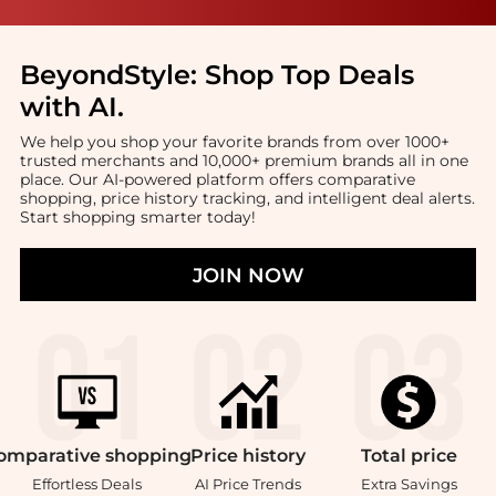
BeyondStyle:
Shop Top Deals
with AI
.
We help you shop your favorite brands from over 1000+
trusted merchants and 10,000+ premium brands all in one
place. Our AI-powered platform offers comparative
shopping, price history tracking, and intelligent deal alerts.
Start shopping smarter today!
JOIN NOW
omparative
shopping
Price
history
Total
price
Effortless Deals
AI Price Trends
Extra Savings