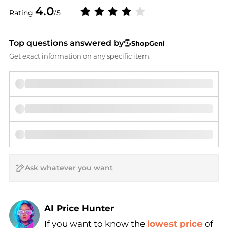
4.0
Rating
/5
Top questions answered by
ShopGeni
Get exact information on any specific item.
AI Price Hunter
If you want to know the
lowest price
of
Find Lowest Price