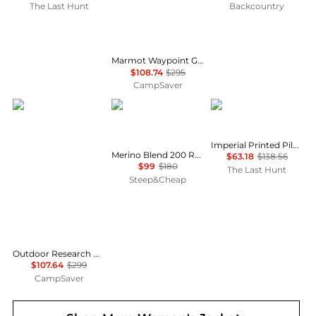
The Last Hunt
Backcountry
Marmot Waypoint Gore-Tex Jacket - Women's , Color: Red Mulberry, Black, Black Plum', Womens Clothing Size: Large, Small, Medium , Up to 63% Off, Blazin' Deal w/ Free Shipping — 7 models
$108.74
$295
CampSaver
Outdoor Research
Icebreaker
Helly Hansen
Imperial Printed Pile Snap Jacket - Women's
Merino Blend 200 RealFleece Descender Zip Hoodie - Women's
$63.18
$138.56
$99
$180
The Last Hunt
Steep&Cheap
Outdoor Research Helium Down Hoodie - Women's , Color: Solid Black, Neptune/Harbor, Cinnamon/Brick, Amethyst, Thyme, Black, Skyline', Womens Clothing Size: Small, Medium, Extra Small, Extra Large, Large , Up to 64% Off Plus Blazin' Deal w/ Free
$107.64
$299
CampSaver