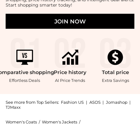
Start shopping smarter today!
JOIN NOW
omparative
shopping
Price
history
Total
price
Effortless Deals
AI Price Trends
Extra Savings
See more from Top Sellers:
Fashion US
|
ASOS
|
Jomashop
|
TJMaxx
Women's Coats
/
Women's Jackets
/
Loulou de Saison Women's 
Introducing the Loulou de Saison - Zhanna Wool-Cashm