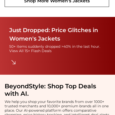
Shop More
Women's Jackets
Just Dropped: Price Glitches in
Women's Jackets
50+ items suddenly dropped >40% in the last hour.
View All 15+ Flash Deals
BeyondStyle:
Shop Top Deals
with AI
.
We help you shop your favorite brands from over 1000+
trusted merchants and 10,000+ premium brands all in one
place. Our AI-powered platform offers comparative
shopping, price history tracking, and intelligent deal alerts.