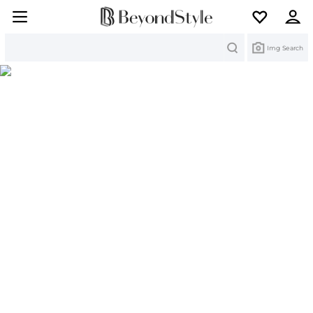
Search
Img Search