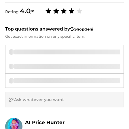
4.0
Rating
/5
Top questions answered by
ShopGeni
Get exact information on any specific item.
AI Price Hunter