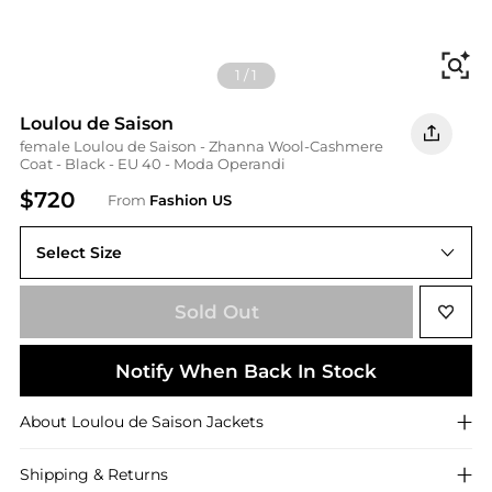
Fi
1
/
1
Loulou de Saison
female Loulou de Saison - Zhanna Wool-Cashmere
Coat - Black - EU 40 - Moda Operandi
$720
From
Fashion US
Select Size
EU 40
Sold Out
Notify When Back In Stock
About
Loulou de Saison
Jackets
Shipping & Returns