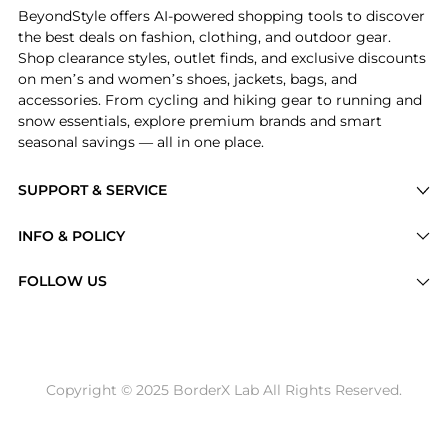
BeyondStyle offers AI-powered shopping tools to discover
the best deals on fashion, clothing, and outdoor gear.
Shop clearance styles, outlet finds, and exclusive discounts
on men’s and women’s shoes, jackets, bags, and
accessories. From cycling and hiking gear to running and
snow essentials, explore premium brands and smart
seasonal savings — all in one place.
SUPPORT & SERVICE
Price Drops
INFO & POLICY
Categories
Privacy Policy
FOLLOW US
Brands
Terms of Service
Stores
Shipping Policy
Articles
Payment Policy
Price History Tracking
Copyright © 2025 BorderX Lab All Rights Reserved.
Return / Refund
Best Price Picks
Disclosure
AI Price Hunter