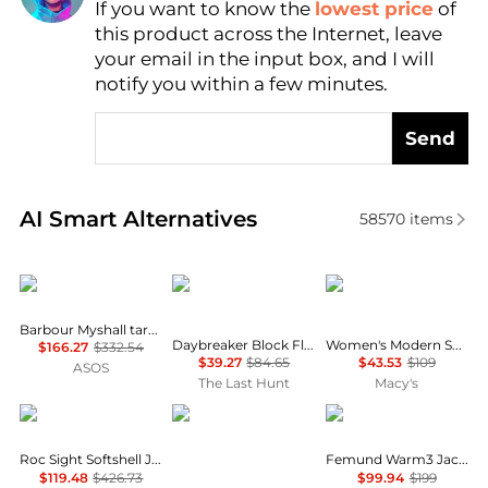
If you want to know the
lowest price
of
Find Lowest Price
this product across the Internet, leave
AI Price Hunter
your email in the input box, and I will
notify you within a few minutes.
Send
Real-time analysis of similar Women's Jackets base
AI Smart Alternatives
58570
items
Barbour
Helly Hansen
Calvin Klein
Barbour Myshall tartan dry wax jacket beige
Daybreaker Block Fleece Jacket - Women's
Women's Modern Sport Full-Zip Windbreaker Jacket
$166.27
$332.54
$39.27
$84.65
$43.53
$109
ASOS
The Last Hunt
Macy's
Haglofs
Marmot
Norrøna
Roc Sight Softshell Jacket - Women's
Femund Warm3 Jacket - Women's
$119.48
$426.73
$99.94
$199