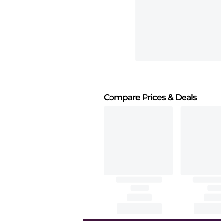
Compare Prices
& Deals