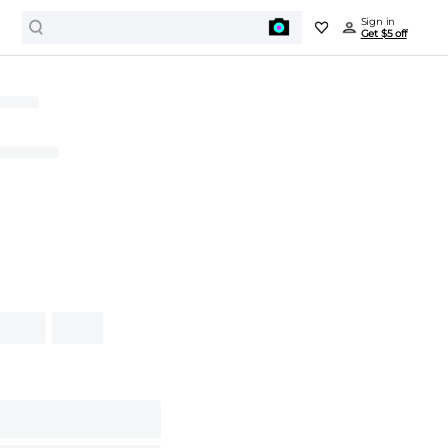
Sign in
Get $5 off