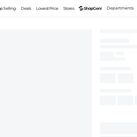
Departments
ShopGeni
op Selling
Deals
Lowest Price
Stores