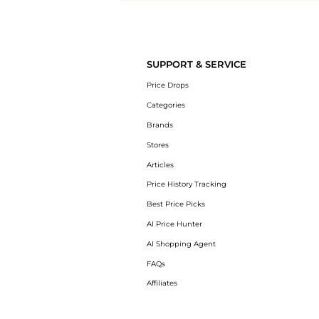
Introducing the undefined: Shop with the lowest price available at Be
SUPPORT & SERVICE
Price Drops
Categories
Brands
Stores
Articles
Price History Tracking
Best Price Picks
AI Price Hunter
AI Shopping Agent
FAQs
Affiliates