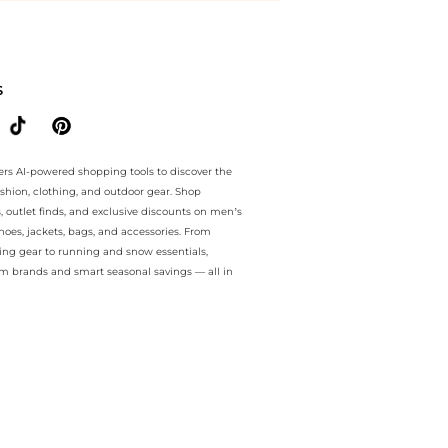
e.. For a limited time, enjoy special discount plus special discount 
S
ers AI-powered shopping tools to discover the
ashion, clothing, and outdoor gear. Shop
s, outlet finds, and exclusive discounts on men’s
es, jackets, bags, and accessories. From
ing gear to running and snow essentials,
m brands and smart seasonal savings — all in