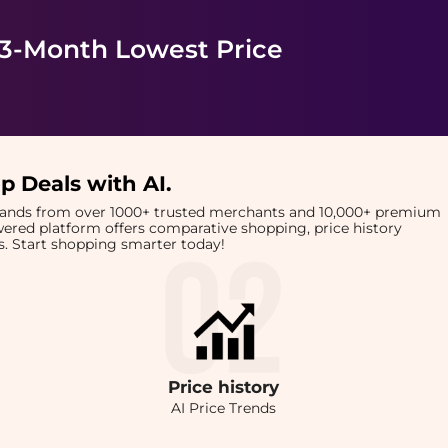
 3-Month Lowest Price
p Deals with AI
.
brands from over 1000+ trusted merchants and 10,000+ premium
owered platform offers comparative shopping, price history
rts. Start shopping smarter today!
Price
history
AI Price Trends