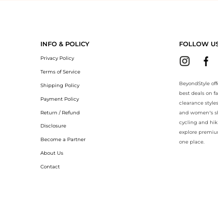
yondStyle.Compare prices with our ai price hunter. Authentic Guarante
INFO & POLICY
FOLLOW U
Privacy Policy
Terms of Service
BeyondStyle off
Shipping Policy
best deals on f
Payment Policy
clearance style
Return / Refund
and women’s sho
cycling and hik
Disclosure
explore premiu
Become a Partner
one place.
About Us
Contact