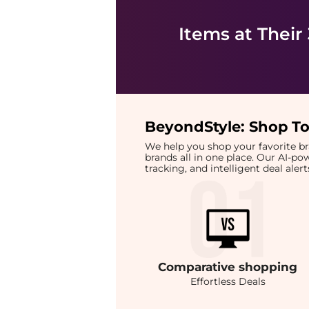
Items at Their
BeyondStyle:
Shop To
We help you shop your favorite 
brands all in one place. Our AI-p
tracking, and intelligent deal ale
Comparative
shopping
Effortless Deals