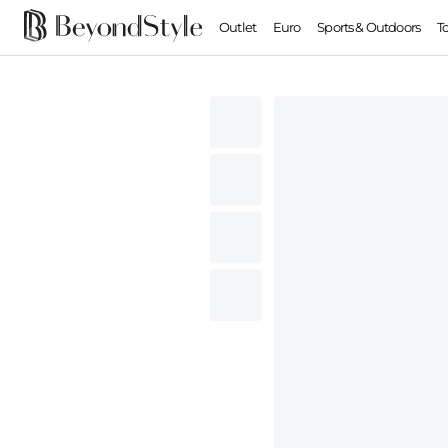
Outlet
Euro
Sports & Outdoors
T