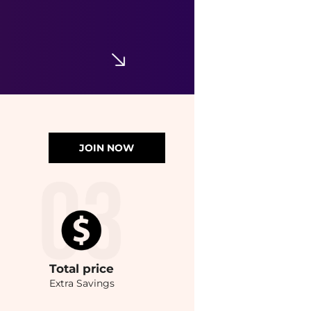
JOIN NOW
Total
price
Extra Savings