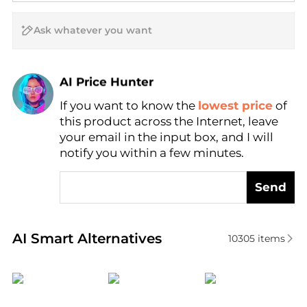
AI Price Hunter
Find Lowest Price
If you want to know the
lowest price
of
AI Price Hunter
this product across the Internet, leave
your email in the input box, and I will
notify you within a few minutes.
Send
Real-time analysis of similar Men's Quartz Watches 
AI Smart Alternatives
10305
items
Longines
Lucien Piccard
Citizen