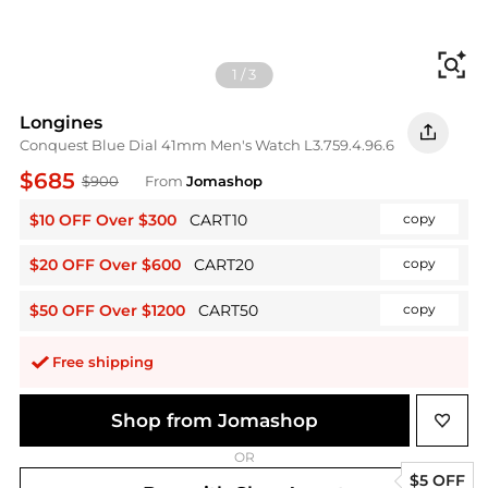
Fi
1
/
3
Longines
Conquest Blue Dial 41mm Men's Watch L3.759.4.96.6
$685
$900
From
Jomashop
$10 OFF Over $300
CART10
copy
$20 OFF Over $600
CART20
copy
$50 OFF Over $1200
CART50
copy
Free shipping
Shop from Jomashop
OR
$5 OFF