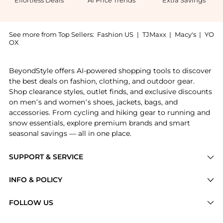
See more from Top Sellers:
Fashion US
|
TJMaxx
|
Macy's
|
YO
OX
Introducing the Loewe Oversized Cat-Eye Acetate Glas
BeyondStyle offers AI-powered shopping tools to discover
the best deals on fashion, clothing, and outdoor gear.
Shop clearance styles, outlet finds, and exclusive discounts
on men’s and women’s shoes, jackets, bags, and
accessories. From cycling and hiking gear to running and
snow essentials, explore premium brands and smart
seasonal savings — all in one place.
SUPPORT & SERVICE
Price Drops
INFO & POLICY
Categories
Privacy Policy
FOLLOW US
Brands
Terms of Service
Stores