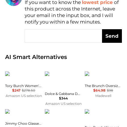
If you want to know the
lowest price
of
Find Lowest Price
this product across the Internet, leave
AI Price Hunter
your email in the input box, and I will
notify you within a few minutes.
Send
Real-time analysis of global inventory based on pri
AI Smart Alternatives
Dolce & Gabbana
Madewell
Tory Burch Women's Square Sunglasses
The Brunch Oversized Sunglasses
$247
$278.50
$64.98
$98
Dolce & Gabbana DG 3435B BLACK 53/20/145 women Eyewear Frame
Amazon US selection
Madewell
$344
Amazon US selection
Jimmy Choo
Emporio Armani
Tory Burch
Jimmy Choo Glasses for Women