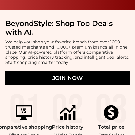
BeyondStyle:
Shop Top Deals
with AI
.
We help you shop your favorite brands from over 1000+
trusted merchants and 10,000+ premium brands all in one
place. Our AI-powered platform offers comparative
shopping, price history tracking, and intelligent deal alerts.
Start shopping smarter today!
JOIN NOW
omparative
shopping
Price
history
Total
price
Effortless Deals
AI Price Trends
Extra Savings