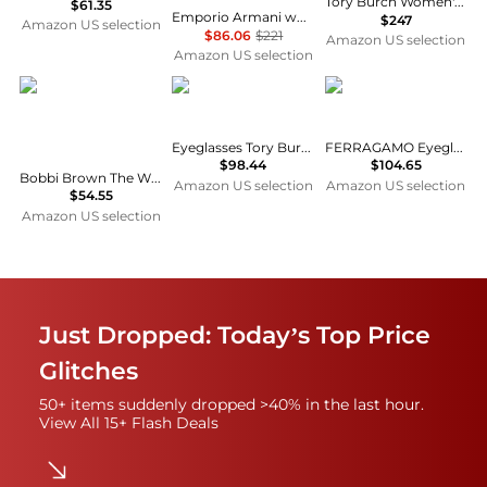
Tory Burch Women's Monogram Cat Eye Eyeglasses
$61.35
Emporio Armani womens Ea4203u Universal Fit Cat Eye Sunglasses
$247
Amazon US selection
$86.06
$221
Amazon US selection
Amazon US selection
Bobbi Brown
Ferragamo
Eyeglasses Tory Burch TY 2123 U 1709 Black
FERRAGAMO Eyeglasses SF 2230 710 Gold, 56/17/145
$98.44
$104.65
Bobbi Brown The Wilson Womens/Ladies Designer Full-rim Eyeglasses/Glasses
Amazon US selection
Amazon US selection
$54.55
Amazon US selection
Just Dropped: Today’s Top Price
Glitches
50+ items suddenly dropped >40% in the last hour.
View All 15+ Flash Deals