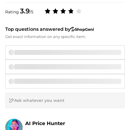
3.9
Rating
/5
Top questions answered by
ShopGeni
Get exact information on any specific item.
AI Price Hunter