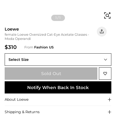
Fi
1
/
1
Loewe
female Loewe Oversized Cat-Eye Acetate Glasses -
Moda Operandi
$310
From
Fashion US
Select Size
UNIVERSAL OS
Sold Out
Notify When Back In Stock
About
Loewe
Shipping & Returns