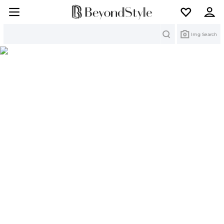
Search
Img Search