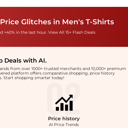
Price Glitches in Men's T-Shirts
 >40% in the last hour. View All 15+ Flash Deals
 Deals with AI
.
brands from over 1000+ trusted merchants and 10,000+ premium
owered platform offers comparative shopping, price history
rts. Start shopping smarter today!
Price
history
AI Price Trends