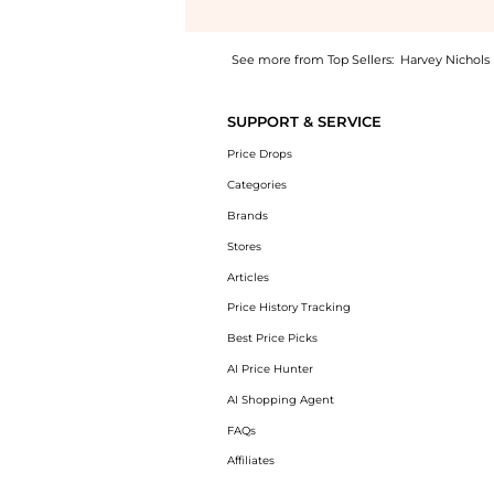
See more from Top Sellers:
Harvey Nichols
Introducing the Anagram-embroidered cotton T
SUPPORT & SERVICE
Price Drops
Categories
Brands
Stores
Articles
Price History Tracking
Best Price Picks
AI Price Hunter
AI Shopping Agent
FAQs
Affiliates