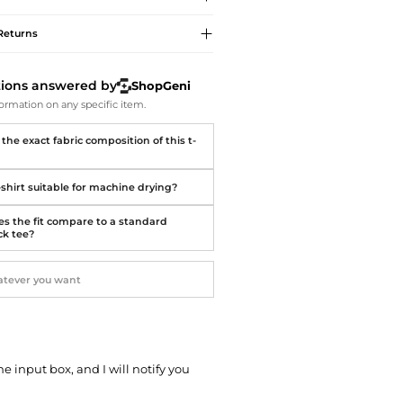
Softball Shoes
Returns
tions answered by
ShopGeni
ormation on any specific item.
the exact fabric composition of this t-
t-shirt suitable for machine drying?
s the fit compare to a standard
k tee?
he input box, and I will notify you