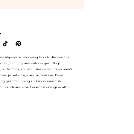
rts prices from store Harvey Nichols with our ai price hunter. Authentic Guarantee.
S
ers AI-powered shopping tools to discover the
ashion, clothing, and outdoor gear. Shop
s, outlet finds, and exclusive discounts on men’s
es, jackets, bags, and accessories. From
ing gear to running and snow essentials,
m brands and smart seasonal savings — all in