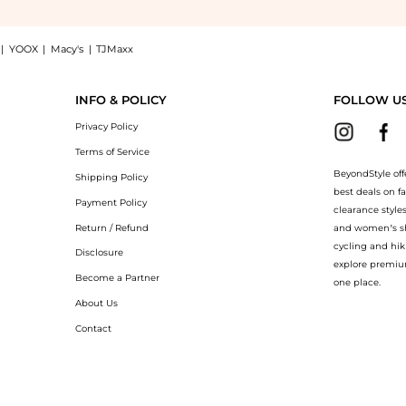
|
YOOX
|
Macy's
|
TJMaxx
-shirt: Shop Loewe Anagram-embroidered cotton T-shirt at BeyondStyle.Compare T-Shi
INFO & POLICY
FOLLOW U
Privacy Policy
Terms of Service
BeyondStyle off
Shipping Policy
best deals on f
Payment Policy
clearance style
Return / Refund
and women’s sho
cycling and hik
Disclosure
explore premiu
Become a Partner
one place.
About Us
Contact