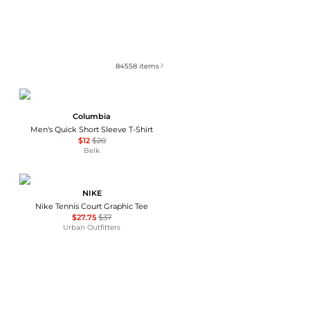
84558
items
Columbia
Men's Quick Short Sleeve T-Shirt
$12
$20
Belk
NIKE
Nike Tennis Court Graphic Tee
$27.75
$37
Urban Outfitters