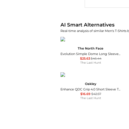
AI Smart Alternatives
Real-time analysis of similar Men's T-Shirts 
The North Face
Evolution Simple Dome Long Sleeve T-Shirt - Men's
$25.63
$46.44
The Last Hunt
Oakley
Enhance QDC Grip 4.0 Short Sleeve T-Shirt - Men's
$16.69
$42.57
The Last Hunt