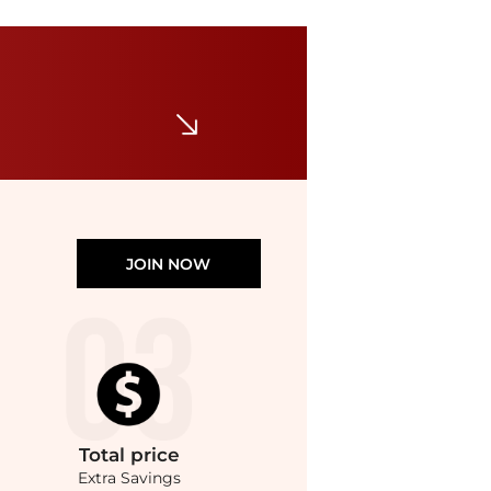
Ralph Lauren
Custom Slim Fit Soft Cotton T-Shirt
$29.99
$65
Belk
JOIN NOW
Total
price
Extra Savings