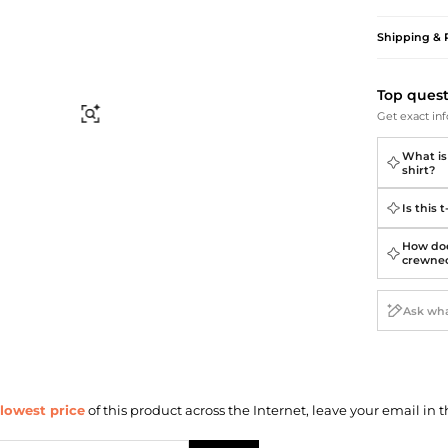
Briefcases
Sunglasses
Bum Bags
Socks
Shipping & 
Scarves
Top ques
Find Similar
Get exact inf
What is 
shirt?
Is this 
How doe
crewnec
lowest price
of this product across the Internet, leave your email in t