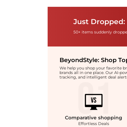
Just Dropped: 
50+ items suddenly dropped
BeyondStyle:
Shop Top
We help you shop your favorite 
brands all in one place. Our AI-p
tracking, and intelligent deal ale
Comparative
shopping
Effortless Deals