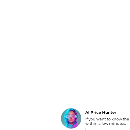
Luggage
Belts
Bum Bags
Watches
Gloves
Hats
Scarves
Sunglasses
Socks
AI Price Hunter
If you want to know the
Find Lowest Price
within a few minutes.
AI Price Hunter