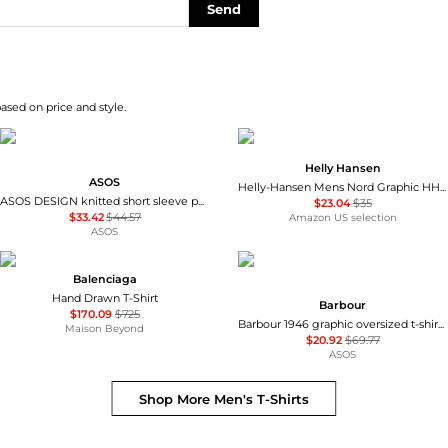
Send
based on price and style.
Helly Hansen
ASOS
Helly-Hansen Mens Nord Graphic HH T-Shirt
ASOS DESIGN knitted short sleeve pure merino wool crew neck t-shirt in brown
$23.04
$35
$33.42
$44.57
Amazon US selection
ASOS
Balenciaga
Hand Drawn T-Shirt
Barbour
$170.09
$725
Barbour 1946 graphic oversized t-shirt with back print in washed blue
Maison Beyond
$20.92
$69.77
ASOS
Shop More
Men's T-Shirts