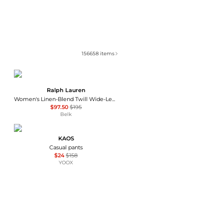
156658
items
Ralph Lauren
Women's Linen-Blend Twill Wide-Leg Pants
$97.50
$195
Belk
KAOS
Casual pants
$24
$158
YOOX