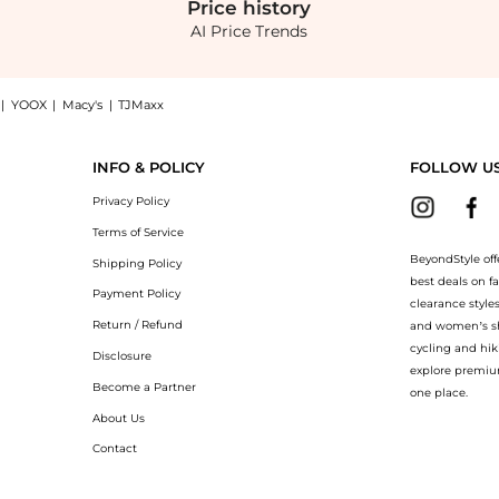
Price
history
AI Price Trends
|
YOOX
|
Macy's
|
TJMaxx
in shirt now at BeyondStyle! Enjoy up to 50% off with amazing savings on Chiara str
INFO & POLICY
FOLLOW U
Privacy Policy
Terms of Service
BeyondStyle off
Shipping Policy
best deals on f
Payment Policy
clearance style
Return / Refund
and women’s sho
cycling and hik
Disclosure
explore premiu
Become a Partner
one place.
About Us
Contact