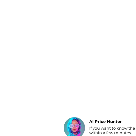
Luggage
Belts
Bum Bags
Watches
Gloves
Hats
Scarves
Sunglasses
Socks
AI Price Hunter
If you want to know the
Find Lowest Price
within a few minutes.