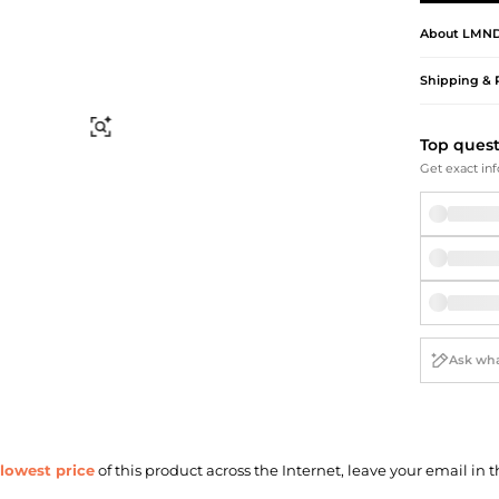
Briefcases
Sunglasses
Bum Bags
Socks
About
LMND
Scarves
Shipping & 
Find Similar
Top ques
Get exact inf
lowest price
of this product across the Internet, leave your email in t