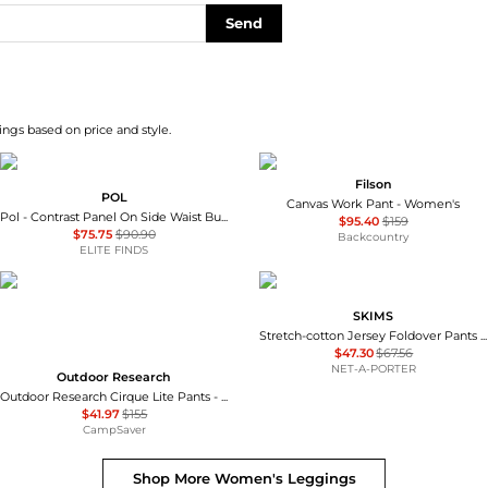
Send
ngs based on price and style.
Filson
POL
Canvas Work Pant - Women's
Pol - Contrast Panel On Side Waist Button Detail Pants
$95.40
$159
$75.75
$90.90
Backcountry
ELITE FINDS
SKIMS
Stretch-cotton Jersey Foldover Pants - Ash - Dark gray
$47.30
$67.56
NET-A-PORTER
Outdoor Research
Outdoor Research Cirque Lite Pants - Women's , Color: Solid Black, Slate', Womens Clothing Size: Extra Small, Extra Large, Small, Medium, Large , Up to 72% Off, Blazin' Deal — 7 models
$41.97
$155
CampSaver
Shop More
Women's Leggings