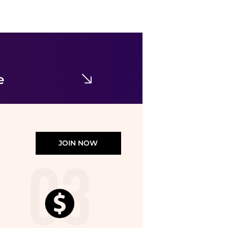
Veilance
Black Voronoi Wool Trousers
$290.63
SSENSE HK
e
JOIN NOW