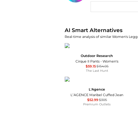
AI Price Hunter
AI Smart Alternatives
Real-time analysis of similar Women's Leggi
Outdoor Research
Cirque II Pants - Women's
$59.15
$154.05
The Last Hunt
L'Agence
L’AGENCE Maribel Cuffed Jean
$52.99
$305
Premium Outlets