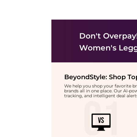
Don't Overpay
Women's Legg
BeyondStyle:
Shop Top
We help you shop your favorite 
brands all in one place. Our AI-p
tracking, and intelligent deal ale