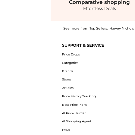
Comparative
shopping
Effortless Deals
See more from Top Sellers:
Harvey Nichols
Get your hands on Chiara striped cotton-popl
SUPPORT & SERVICE
Price Drops
Categories
Brands
Stores
Articles
Price History Tracking
Best Price Picks
AI Price Hunter
AI Shopping Agent
FAQs