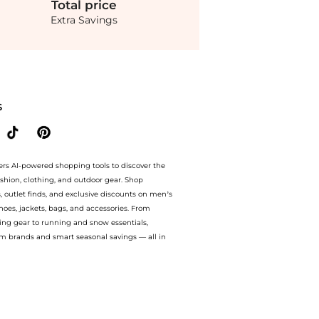
Total
price
Extra Savings
iped cotton-poplin shirt. With BeyondStyle’s Compare Prices feature, you can quickl
S
ers AI-powered shopping tools to discover the
ashion, clothing, and outdoor gear. Shop
s, outlet finds, and exclusive discounts on men’s
es, jackets, bags, and accessories. From
ing gear to running and snow essentials,
m brands and smart seasonal savings — all in