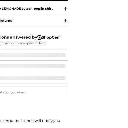
Softball Shoes
 LEMONADE
cotton-poplin shirt
Returns
tions answered by
ShopGeni
ormation on any specific item.
he input box, and I will notify you