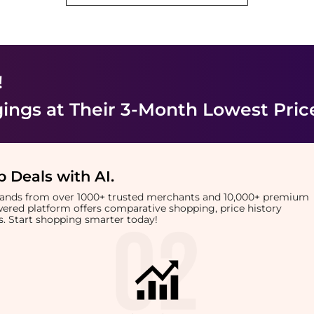
!
ings
at Their 3-Month Lowest Pric
 Deals with AI
.
brands from over 1000+ trusted merchants and 10,000+ premium
owered platform offers comparative shopping, price history
rts. Start shopping smarter today!