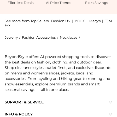
Effortless Deals
AI Price Trends
Extra Savings
See more from Top Sellers:
Fashion US
|
YOOX
|
Macy's
|
TJM
axx
Jewelry
/
Fashion Accessories
/
Necklaces
/
Lizzie Fortunato Nec
Experience the - Gifts For Her, a Shop Lizzie Fortun
BeyondStyle offers AI-powered shopping tools to discover
the best deals on fashion, clothing, and outdoor gear.
Shop clearance styles, outlet finds, and exclusive discounts
on men’s and women’s shoes, jackets, bags, and
accessories. From cycling and hiking gear to running and
snow essentials, explore premium brands and smart
seasonal savings — all in one place.
SUPPORT & SERVICE
Price Drops
INFO & POLICY