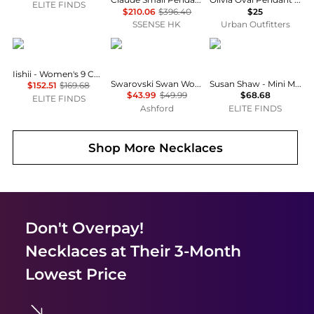
ELITE FINDS
$210.06
$396.40
$25
SSENSE HK
Urban Outfitters
iishii
Swarovski
Susan Shaw
Iishii - Women's 9 Charms Necklace
Swarovski Swan Women's Bracelet 5656841
Susan Shaw - Mini Margaret Agate Bracelet
$152.51
$169.68
$43.99
$49.99
$68.68
ELITE FINDS
Ashford
ELITE FINDS
Shop More
Necklaces
Don't Overpay!
Necklaces
at Their 3-Month
Lowest Price