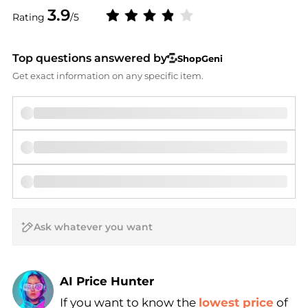
3.9
Rating
/5
Top questions answered by
ShopGeni
Get exact information on any specific item.
AI Price Hunter
If you want to know the
lowest price
of
Find Lowest Price