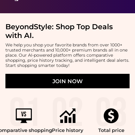
BeyondStyle:
Shop Top Deals
with AI
.
We help you shop your favorite brands from over 1000+
trusted merchants and 10,000+ premium brands all in one
place. Our AI-powered platform offers comparative
shopping, price history tracking, and intelligent deal alerts.
Start shopping smarter today!
JOIN NOW
omparative
shopping
Price
history
Total
price