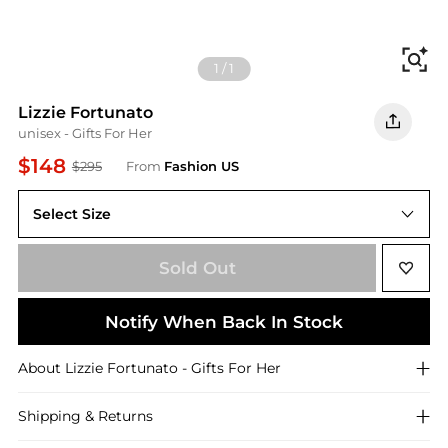
Fi
1
/
1
Lizzie Fortunato
unisex - Gifts For Her
$148
$295
From
Fashion US
Select Size
UNIVERSAL OS
Sold Out
Notify When Back In Stock
About
Lizzie Fortunato
- Gifts For Her
Shipping & Returns