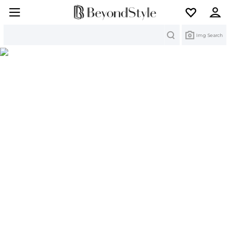
Search
Img Search