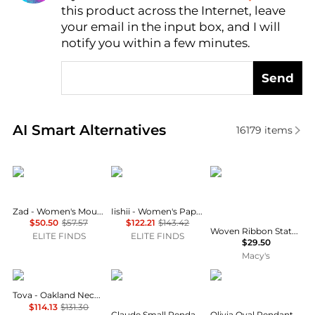
this product across the Internet, leave
AI Price Hunter
your email in the input box, and I will
notify you within a few minutes.
Send
Real-time analysis of similar Necklaces based on pr
AI Smart Alternatives
16179
items
ZAD
iishii
Holiday Lane
Zad - Women's Mountain Peak Necklace
Iishii - Women's Paper Clip Chain Charm Necklace
$50.50
$57.57
$122.21
$143.42
Woven Ribbon Statement Charm Necklace, 16" + 3" extender, Macy's Exclusive
ELITE FINDS
ELITE FINDS
$29.50
Macy's
TOVA
Vivienne Westwood
Urban Outfitters
Tova - Oakland Necklace
$114.13
$131.30
Claude Small Pendant Necklace
Olivia Oval Pendant Wire Choker Necklace