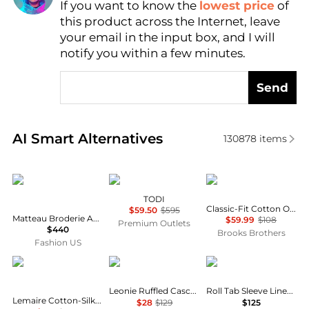
If you want to know the
lowest price
of
Find Lowest Price
this product across the Internet, leave
AI Price Hunter
your email in the input box, and I will
notify you within a few minutes.
Send
Real-time analysis of similar Women's Shirts based 
AI Smart Alternatives
130878
items
Matteau
Marina Rinaldi
Brooks Brothers
TODI
Classic-Fit Cotton Oxford Shirt
$59.50
$595
Matteau Broderie Anglaise Cotton Blouse - Moda Operandi
$59.99
$108
Premium Outlets
$440
Brooks Brothers
Fashion US
Lemaire
Pixie Market
Ralph Lauren
Leonie Ruffled Cascade Top
Roll Tab Sleeve Linen Shirt
Lemaire Cotton-Silk Pointed-Collar Shirt - Moda Operandi
$28
$129
$125