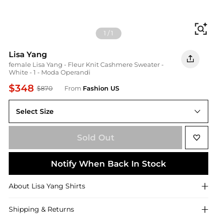
Fi
1
/
1
Lisa Yang
female Lisa Yang - Fleur Knit Cashmere Sweater -
White - 1 - Moda Operandi
$348
$870
From
Fashion US
Select Size
UNIVERSAL 1
Sold Out
Notify When Back In Stock
About
Lisa Yang
Shirts
Shipping & Returns