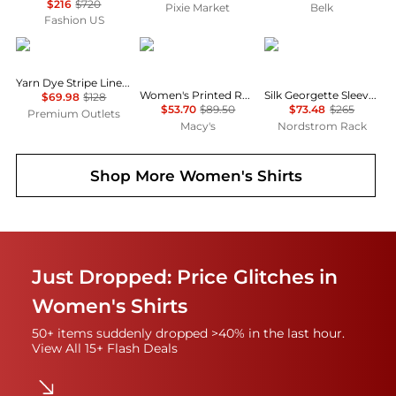
$216
$720
Pixie Market
Belk
Fashion US
Brooks Brothers
Tommy Hilfiger
Theory
Yarn Dye Stripe Linen Classic Shirt
Women's Printed Roll-Tab Collared Shirt
Silk Georgette Sleeveless Button-Up Shirt
$69.98
$128
$53.70
$89.50
$73.48
$265
Premium Outlets
Macy's
Nordstrom Rack
Shop More
Women's Shirts
Just Dropped: Price Glitches in
Women's Shirts
50+ items suddenly dropped >40% in the last hour.
View All 15+ Flash Deals