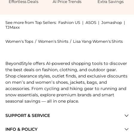
Effortless Deals
AI Price Trends
Extra Savings
See more from Top Sellers:
Fashion US
|
ASOS
|
Jomashop
|
TJMaxx
Women's Tops
/
Women's Shirts
/
Lisa Yang Women's Shirts
Experience the Lisa Yang - Fleur Knit Cashmere Sweat
BeyondStyle offers AI-powered shopping tools to discover
the best deals on fashion, clothing, and outdoor gear.
Shop clearance styles, outlet finds, and exclusive discounts
on men’s and women’s shoes, jackets, bags, and
accessories. From cycling and hiking gear to running and
snow essentials, explore premium brands and smart
seasonal savings — all in one place.
SUPPORT & SERVICE
Price Drops
INFO & POLICY