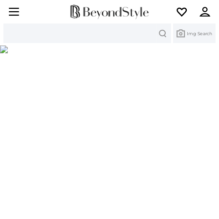
Search
Img Search