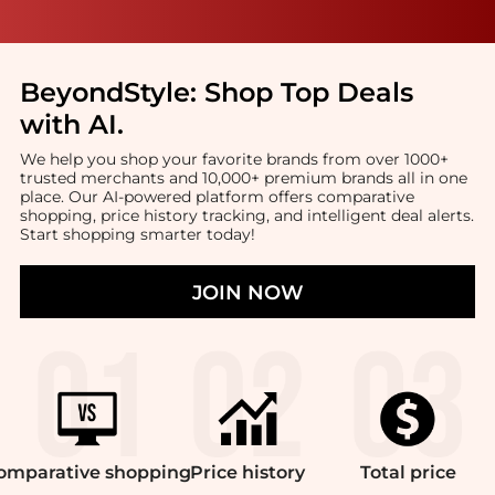
BeyondStyle:
Shop Top Deals
with AI
.
We help you shop your favorite brands from over 1000+
trusted merchants and 10,000+ premium brands all in one
place. Our AI-powered platform offers comparative
shopping, price history tracking, and intelligent deal alerts.
Start shopping smarter today!
JOIN NOW
omparative
shopping
Price
history
Total
price