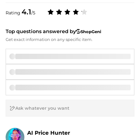
4.1
Rating
/5
Top questions answered by
ShopGeni
Get exact information on any specific item.
AI Price Hunter