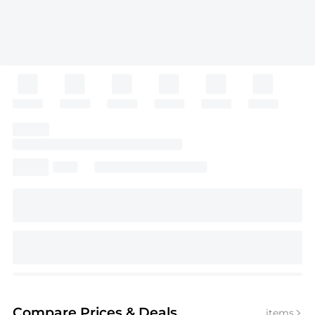
Compare Prices
& Deals
items