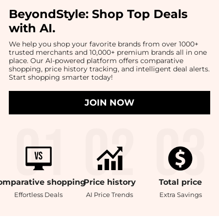
BeyondStyle:
Shop Top Deals
with AI
.
We help you shop your favorite brands from over 1000+
trusted merchants and 10,000+ premium brands all in one
place. Our AI-powered platform offers comparative
shopping, price history tracking, and intelligent deal alerts.
Start shopping smarter today!
JOIN NOW
omparative
shopping
Price
history
Total
price
Effortless Deals
AI Price Trends
Extra Savings