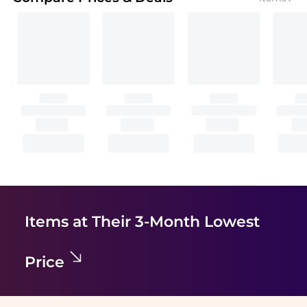
Items at Their 3-Month Lowest
Price