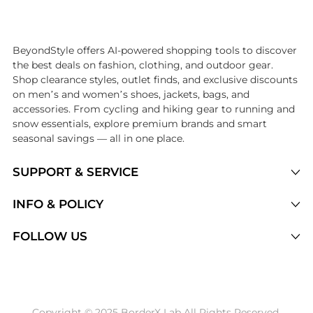
Introducing the undefined: Shop with the lowest price available at 
BeyondStyle offers AI-powered shopping tools to discover
the best deals on fashion, clothing, and outdoor gear.
Shop clearance styles, outlet finds, and exclusive discounts
on men’s and women’s shoes, jackets, bags, and
accessories. From cycling and hiking gear to running and
snow essentials, explore premium brands and smart
seasonal savings — all in one place.
SUPPORT & SERVICE
Price Drops
INFO & POLICY
Categories
Privacy Policy
FOLLOW US
Brands
Terms of Service
Stores
Shipping Policy
Articles
Payment Policy
Price History Tracking
Copyright © 2025 BorderX Lab All Rights Reserved.