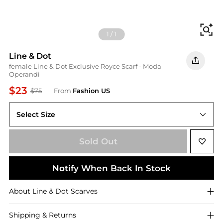
Fi
1
/
1
Line & Dot
female Line & Dot Exclusive Royce Scarf - Moda
Operandi
$23
$75
From
Fashion US
Select Size
UNIVERSAL OS
Sold Out
Notify When Back In Stock
About
Line & Dot
Scarves
Shipping & Returns