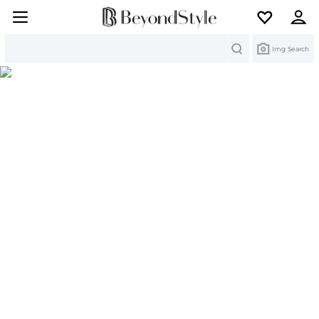
Search
Img Search