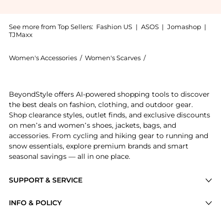
See more from Top Sellers:
Fashion US
|
ASOS
|
Jomashop
|
TJMaxx
Women's Accessories
/
Women's Scarves
/
Line & Dot Women's S
Experience the Line & Dot Exclusive Royce Scarf - Mo
BeyondStyle offers AI-powered shopping tools to discover
the best deals on fashion, clothing, and outdoor gear.
Shop clearance styles, outlet finds, and exclusive discounts
on men’s and women’s shoes, jackets, bags, and
accessories. From cycling and hiking gear to running and
snow essentials, explore premium brands and smart
seasonal savings — all in one place.
SUPPORT & SERVICE
Price Drops
INFO & POLICY
Categories
Privacy Policy