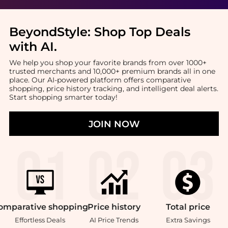
BeyondStyle:
Shop Top Deals
with AI
.
We help you shop your favorite brands from over 1000+
trusted merchants and 10,000+ premium brands all in one
place. Our AI-powered platform offers comparative
shopping, price history tracking, and intelligent deal alerts.
Start shopping smarter today!
JOIN NOW
omparative
shopping
Price
history
Total
price
Effortless Deals
AI Price Trends
Extra Savings