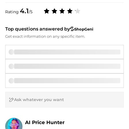
4.1
Rating
/5
Top questions answered by
ShopGeni
Get exact information on any specific item.
AI Price Hunter