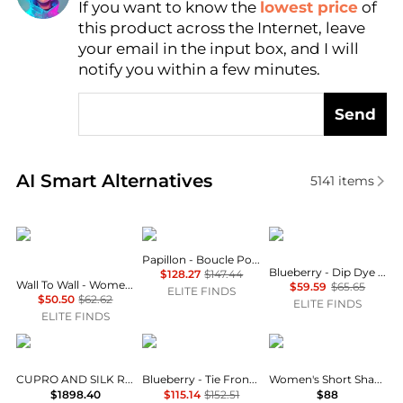
If you want to know the
lowest price
of
Find Lowest Price
this product across the Internet, leave
AI Price Hunter
your email in the input box, and I will
notify you within a few minutes.
Send
Real-time analysis of similar Women's Scarves base
AI Smart Alternatives
5141
items
Wall to Wall
Papillon
Blueberry
Papillon - Boucle Poncho
Blueberry - Dip Dye Scarf
$128.27
$147.44
Wall To Wall - Women's Petite Flower Print Bandana Scarf
$59.59
$65.65
ELITE FINDS
$50.50
$62.62
ELITE FINDS
ELITE FINDS
Chiara Is
Blueberry
Ralph Lauren
CUPRO AND SILK ROSA CAPE SHAWL
Blueberry - Tie Front Shrug
Women's Short Shawl Collar Robes
$1898.40
$115.14
$152.51
$88