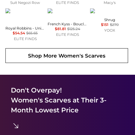
Suit Negozi Row
ELITE FINDS
Macy's
Royal Robbins
french kyss
SIMONA CORSELLINI
Shrug
French Kyss - Boucle Hooded Poncho
$151
$270
Royal Robbins - Unisex Westlands Scarf
$81.81
$125.24
YOOX
$54.54
$65.65
ELITE FINDS
ELITE FINDS
Shop More
Women's Scarves
Don't Overpay!
Women's Scarves
at Their 3-
Month Lowest Price