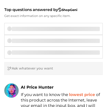
Top questions answered by
ShopGeni
Get exact information on any specific item.
AI Price Hunter
If you want to know the
lowest price
of
Find Lowest Price
this product across the Internet, leave
AI Price Hunter
your email in the input box, and I will