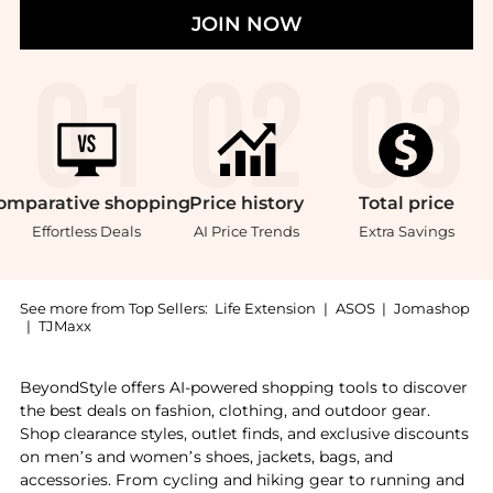
JOIN NOW
omparative
shopping
Price
history
Total
price
Effortless Deals
AI Price Trends
Extra Savings
See more from Top Sellers:
Life Extension
|
ASOS
|
Jomashop
|
TJMaxx
Experience the Life Extension Krill Healthy Joint For
BeyondStyle offers AI-powered shopping tools to discover
the best deals on fashion, clothing, and outdoor gear.
Shop clearance styles, outlet finds, and exclusive discounts
on men’s and women’s shoes, jackets, bags, and
accessories. From cycling and hiking gear to running and