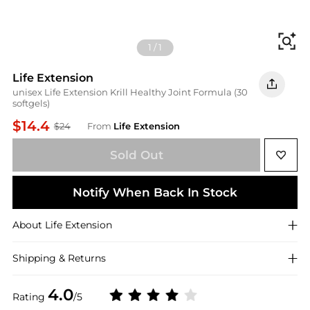
Fi
1
/
1
Life Extension
unisex Life Extension Krill Healthy Joint Formula (30
softgels)
$14.4
$24
From
Life Extension
Sold Out
Notify When Back In Stock
About
Life Extension
Shipping & Returns
4.0
Rating
/5