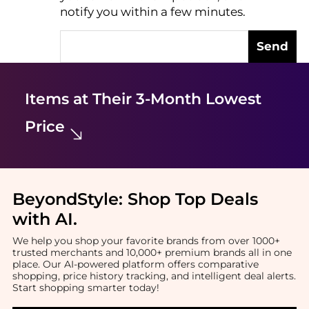
notify you within a few minutes.
Send
Items at Their 3-Month Lowest
Price
BeyondStyle:
Shop Top Deals
with AI
.
We help you shop your favorite brands from over 1000+
trusted merchants and 10,000+ premium brands all in one
place. Our AI-powered platform offers comparative
shopping, price history tracking, and intelligent deal alerts.
Start shopping smarter today!