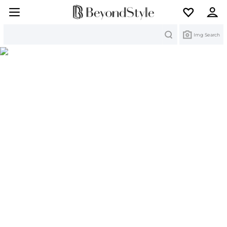
Search
Img Search