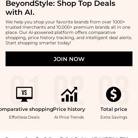
BeyondStyle:
Shop Top Deals
with AI
.
We help you shop your favorite brands from over 1000+
trusted merchants and 10,000+ premium brands all in one
place. Our AI-powered platform offers comparative
shopping, price history tracking, and intelligent deal alerts.
Start shopping smarter today!
JOIN NOW
omparative
shopping
Price
history
Total
price
Effortless Deals
AI Price Trends
Extra Savings