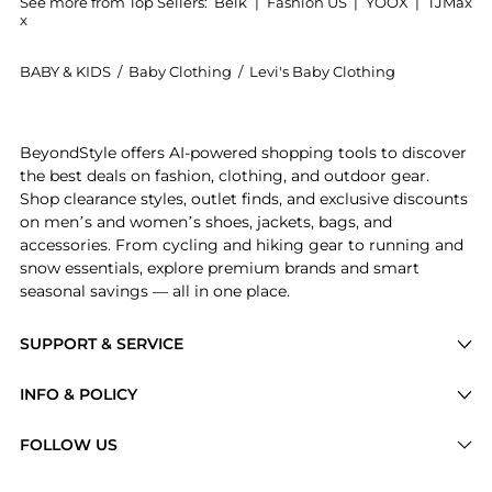
See more from Top Sellers:
Belk
|
Fashion US
|
YOOX
|
TJMax
x
BABY & KIDS
/
Baby Clothing
/
Levi's Baby Clothing
Experience the Toddler Girls Printed Pinafore Top and
BeyondStyle offers AI-powered shopping tools to discover
the best deals on fashion, clothing, and outdoor gear.
Shop clearance styles, outlet finds, and exclusive discounts
on men’s and women’s shoes, jackets, bags, and
accessories. From cycling and hiking gear to running and
snow essentials, explore premium brands and smart
seasonal savings — all in one place.
SUPPORT & SERVICE
Price Drops
INFO & POLICY
Categories
Privacy Policy
FOLLOW US
Brands
Terms of Service
Stores