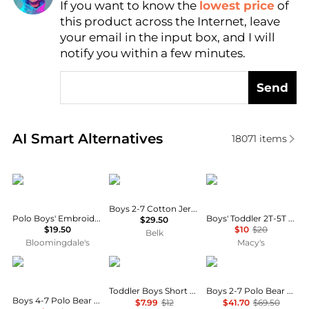
If you want to know the
lowest price
of
Find Lowest Price
this product across the Internet, leave
AI Price Hunter
your email in the input box, and I will
notify you within a few minutes.
Send
Real-time analysis of similar Baby Clothing based o
AI Smart Alternatives
18071
items
Ralph Lauren
Ralph Lauren
Mickey Mouse
Boys 2-7 Cotton Jersey Crewneck Tee
Polo Boys' Embroidered Pony Cotton Tee - Baby
Boys' Toddler 2T-5T Short-Sleeve T-Shirt
$29.50
$19.50
$10
$20
Belk
Bloomingdale's
Macy's
Ralph Lauren
Carhartt
Ralph Lauren
Toddler Boys Short Sleeve Pocket Tee
Boys 2-7 Polo Bear Fleece Sweatshirt
Boys 4-7 Polo Bear Striped Cotton Polo Shirt
$7.99
$12
$41.70
$69.50