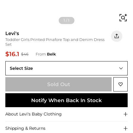
Fi
1
/
1
Levi's
Toddler Girls Printed Pinafore Top and Denim Dress
Set
$16.1
$46
From
Belk
Select Size
2T
Sold Out
Notify When Back In Stock
About
Levi's
Baby Clothing
Shipping & Returns