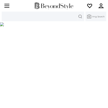
Search
Img Search