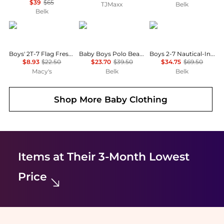
$39
$65
TJMaxx
Belk
Belk
Tommy Hilfiger
Ralph Lauren
Ralph Lauren
Boys' 2T-7 Flag Fresh Short-Sleeve T-Shirt
Baby Boys Polo Bear Cotton Long-Sleeve T-Shirt
Boys 2-7 Nautical-Inspired Cotton Rugby Shirt
$8.93
$22.50
$23.70
$39.50
$34.75
$69.50
Macy's
Belk
Belk
Shop More
Baby Clothing
Items at Their 3-Month Lowest
Price