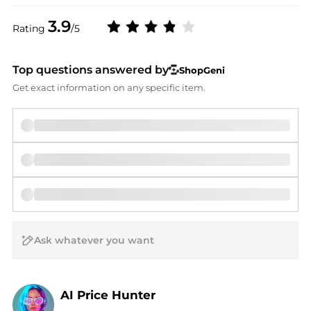
3.9
Rating
/5
Top questions answered by
ShopGeni
Get exact information on any specific item.
AI Price Hunter