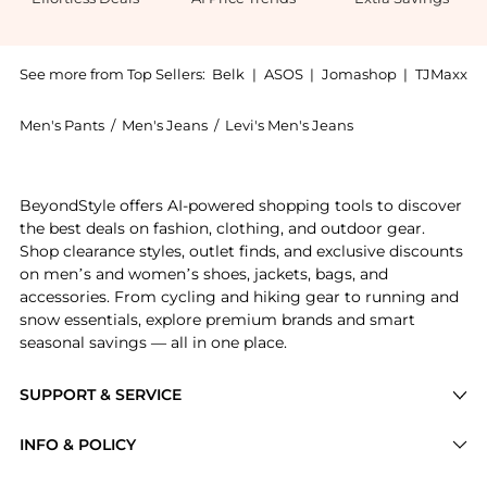
See more from Top Sellers:
Belk
|
ASOS
|
Jomashop
|
TJMaxx
Men's Pants
/
Men's Jeans
/
Levi's Men's Jeans
Experience the Straight Leg Regular Fit Jeans, a Shop
BeyondStyle offers AI-powered shopping tools to discover
the best deals on fashion, clothing, and outdoor gear.
Shop clearance styles, outlet finds, and exclusive discounts
on men’s and women’s shoes, jackets, bags, and
accessories. From cycling and hiking gear to running and
snow essentials, explore premium brands and smart
seasonal savings — all in one place.
SUPPORT & SERVICE
Price Drops
INFO & POLICY
Categories
Privacy Policy