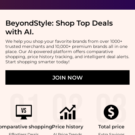
BeyondStyle:
Shop Top Deals
with AI
.
We help you shop your favorite brands from over 1000+
trusted merchants and 10,000+ premium brands all in one
place. Our AI-powered platform offers comparative
shopping, price history tracking, and intelligent deal alerts.
Start shopping smarter today!
JOIN NOW
omparative
shopping
Price
history
Total
price
Effortless Deals
AI Price Trends
Extra Savings