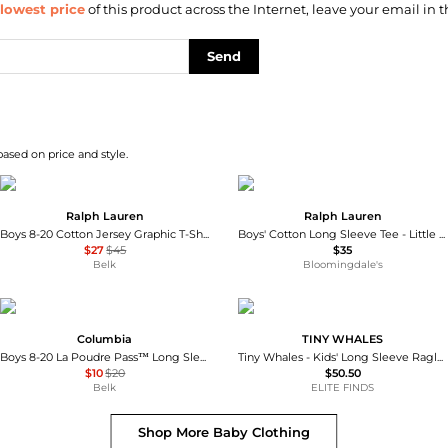
lowest price
of this product across the Internet, leave your email in t
Send
based on price and style.
Ralph Lauren
Ralph Lauren
Boys 8-20 Cotton Jersey Graphic T-Shirt
Boys' Cotton Long Sleeve Tee - Little Kid, Big Kid
$27
$45
$35
Belk
Bloomingdale's
Columbia
TINY WHALES
Boys 8-20 La Poudre Pass™ Long Sleeve Graphic T-Shirt
Tiny Whales - Kids' Long Sleeve Raglan Top
$10
$20
$50.50
Belk
ELITE FINDS
Shop More
Baby Clothing