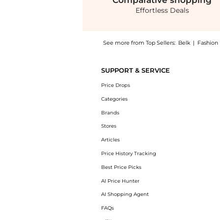
Comparative
shopping
Effortless Deals
See more from Top Sellers:
Belk
|
Fashion
Get your hands on Girls 4-6x Ribbed Knit Ba
SUPPORT & SERVICE
Price Drops
Categories
Brands
Stores
Articles
Price History Tracking
Best Price Picks
AI Price Hunter
AI Shopping Agent
FAQs