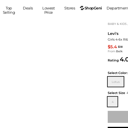
ShopGeni
Top
Deals
Lowest
Stores
Departmen
Selling
Price
MEN
S
BABY & KIDS
Levi's
Clothing
Shoes
Ou
Girls 4-6x Ri
Suits
Sneakers
$5.4
$18
Coats
Boots
From
Belk
Jackets
Sandals
4.
Rating
Tops
Dress Shoes
Shirts
Casual Shoes
Select
Color:
Hoodies
Canvas Shoes
Lotus
Pants
S
Accessories
Sleep & Underwear
Sp
Belts
Select Size
Bags
Ties
4
Shoulder Bags
Watches
Backpacks
Gloves
Wallets
Hats