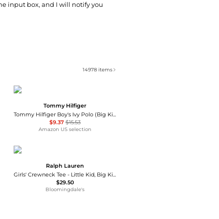
he input box, and I will notify you
14978
items
Tommy Hilfiger
Tommy Hilfiger Boy's Ivy Polo (Big Kids)
$9.37
$15.53
Amazon US selection
Ralph Lauren
Girls' Crewneck Tee - Little Kid, Big Kid
$29.50
Bloomingdale's