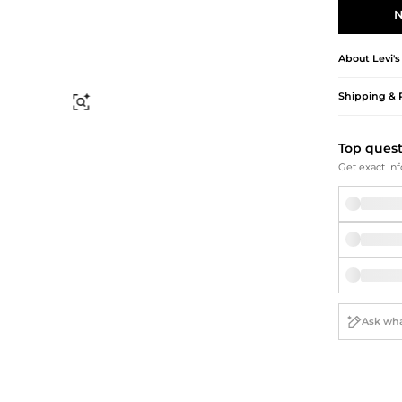
Briefcases
Sunglasses
N
Bum Bags
Socks
Scarves
About
Levi's
Shipping & 
Find Similar
Top ques
Get exact inf