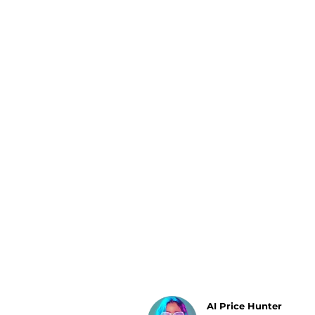
Luggage
Belts
Bum Bags
Watches
Gloves
Hats
Scarves
Sunglasses
Socks
AI Price Hunter