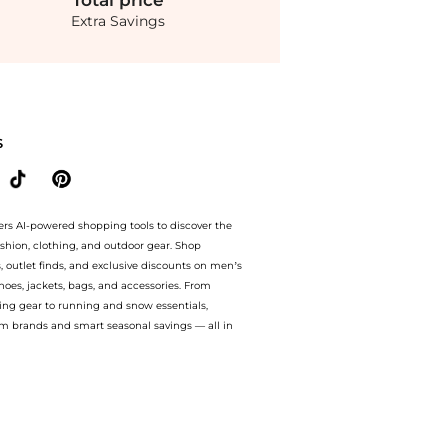
Total
price
Extra Savings
-6x Ribbed Knit Babydoll Top. With BeyondStyle’s Compare Prices feature, you can q
S
ers AI-powered shopping tools to discover the
ashion, clothing, and outdoor gear. Shop
s, outlet finds, and exclusive discounts on men’s
es, jackets, bags, and accessories. From
ing gear to running and snow essentials,
m brands and smart seasonal savings — all in