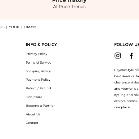
Price
history
AI Price Trends
 US
|
YOOX
|
TJMaxx
bydoll Top now at BeyondStyle! Enjoy up to 70% off with amazing savings on Girls 4
INFO & POLICY
FOLLOW U
Privacy Policy
Terms of Service
BeyondStyle off
Shipping Policy
best deals on f
Payment Policy
clearance style
Return / Refund
and women’s sho
cycling and hik
Disclosure
explore premiu
Become a Partner
one place.
About Us
Contact