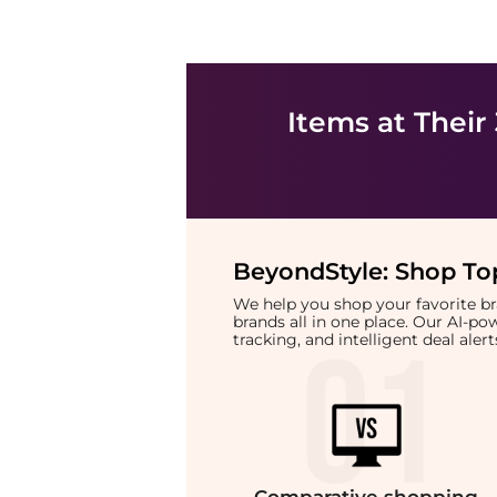
Items at Their
BeyondStyle:
Shop Top
We help you shop your favorite 
brands all in one place. Our AI-p
tracking, and intelligent deal ale