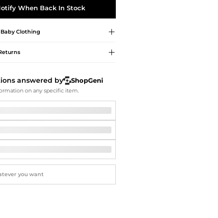
Softball Shoes
otify When Back In Stock
Baby Clothing
Returns
tions answered by
ShopGeni
ormation on any specific item.