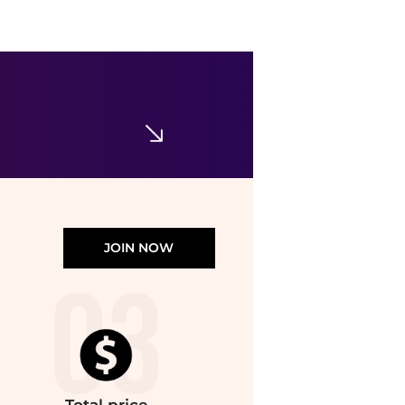
Ralph Lauren
Boys 8-20 Polo Bear Cotton Jersey Tee
$29.70
$49.50
Belk
JOIN NOW