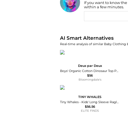
If you want to know the
Find Lowest Price
within a few minutes.
AI Price Hunter
AI Smart Alternatives
Real-time analysis of similar Baby Clothing 
Deux par Deux
Boys' Organic Cotton Dinosaur Top Pants Two Piece Pajama Set - Little Kid, Big Kid
$56
Bloomingdale's
TINY WHALES
Tiny Whales - Kids' Long Sleeve Raglan Top
$56.56
ELITE FINDS