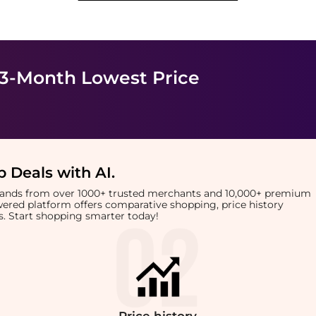
 3-Month Lowest Price
 Deals with AI
.
brands from over 1000+ trusted merchants and 10,000+ premium
owered platform offers comparative shopping, price history
rts. Start shopping smarter today!