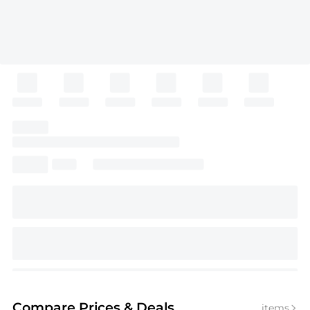
Compare Prices
& Deals
items