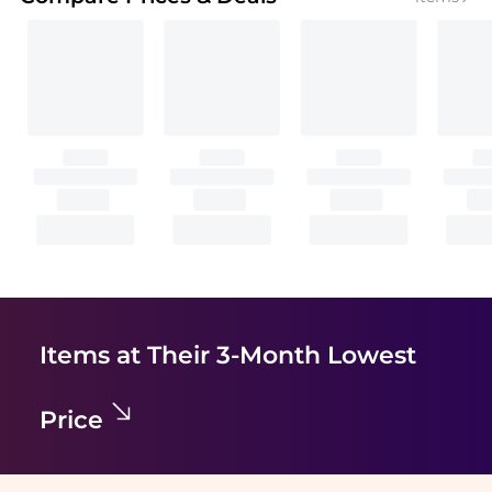
Items at Their 3-Month Lowest
Price