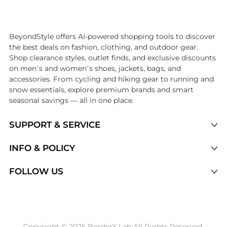
Introducing the undefined: Shop with the lowest price available at B
BeyondStyle offers AI-powered shopping tools to discover
the best deals on fashion, clothing, and outdoor gear.
Shop clearance styles, outlet finds, and exclusive discounts
on men’s and women’s shoes, jackets, bags, and
accessories. From cycling and hiking gear to running and
snow essentials, explore premium brands and smart
seasonal savings — all in one place.
SUPPORT & SERVICE
Price Drops
INFO & POLICY
Categories
Privacy Policy
FOLLOW US
Brands
Terms of Service
Stores
Shipping Policy
Articles
Payment Policy
Price History Tracking
Copyright © 2025 BorderX Lab All Rights Reserved.