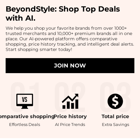
BeyondStyle:
Shop Top Deals
with AI
.
We help you shop your favorite brands from over 1000+
trusted merchants and 10,000+ premium brands all in one
place. Our AI-powered platform offers comparative
shopping, price history tracking, and intelligent deal alerts.
Start shopping smarter today!
JOIN NOW
omparative
shopping
Price
history
Total
price
Effortless Deals
AI Price Trends
Extra Savings