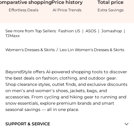
omparative
shopping
Price
history
Total
price
Effortless Deals
AI Price Trends
Extra Savings
See more from Top Sellers:
Fashion US
|
ASOS
|
Jomashop
|
TJMaxx
Women's Dresses & Skirts
/
Leo Lin Women's Dresses & Skirts
Introducing the Leo Lin - Agnes Floral-Appliquéd Geor
BeyondStyle offers AI-powered shopping tools to discover
the best deals on fashion, clothing, and outdoor gear.
Shop clearance styles, outlet finds, and exclusive discounts
on men’s and women’s shoes, jackets, bags, and
accessories. From cycling and hiking gear to running and
snow essentials, explore premium brands and smart
seasonal savings — all in one place.
SUPPORT & SERVICE
Price Drops