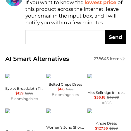
If you want to know the
lowest price
of
Find Lowest Price
this product across the Internet, leave
AI Price Hunter
your email in the input box, and I will
notify you within a few minutes.
Send
Real-time analysis of similar Women's Dresses & Ski
AI Smart Alternatives
238645
items
Ralph Lauren
Ralph Lauren
Miss Selfridge
Belted Crepe Dress
Eyelet Broadcloth Tiered Shirtdress
$66
$165
Miss Selfridge frill detail crochet maxi dress in black
$159
$265
Bloomingdale's
$36.18
$48.70
Bloomingdale's
ASOS
CORTANA
Free People
Diane von Furstenber
Andie Dress
Women's Juno Short Puff-Sleeve Mini Dress
$127.36
$398