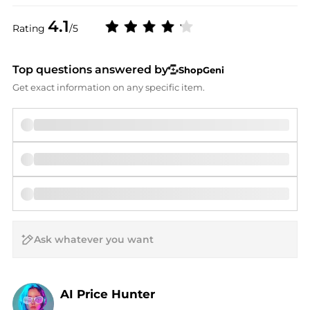
4.1
Rating
/5
Top questions answered by
ShopGeni
Get exact information on any specific item.
AI Price Hunter