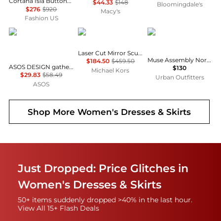
Cortana Isla Button-Front Asymmetrical Cotton Maxi Dress - Moda Operandi
$44.33
$148
Bloomingdale's
$276
$920
Macy's
Fashion US
ASOS
Michael Kors
Muse Assembly
Laser Cut Mirror Scuba Midi Dress
Muse Assembly Nora Organza Tie-Strap Maxi Dress
$184.50
$459.50
ASOS DESIGN gathered bust lace insert midi dress in pink and green colour block
$130
Michael Kors
$29.83
$58.49
Urban Outfitters
ASOS
Shop More
Women's Dresses & Skirts
Just Dropped: Price Glitches in
Women's Dresses & Skirts
50+ items suddenly dropped >40% in the last hour.
View All 15+ Flash Deals