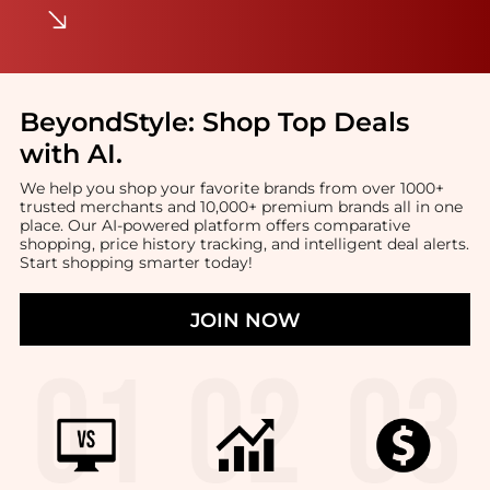
BeyondStyle:
Shop Top Deals
with AI
.
We help you shop your favorite brands from over 1000+
trusted merchants and 10,000+ premium brands all in one
place. Our AI-powered platform offers comparative
shopping, price history tracking, and intelligent deal alerts.
Start shopping smarter today!
JOIN NOW