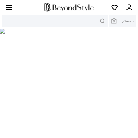
Search
Img Search