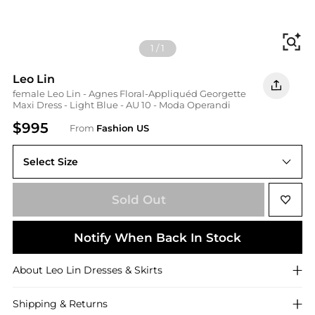
Fi
1
/
1
Leo Lin
female Leo Lin - Agnes Floral-Appliquéd Georgette
Maxi Dress - Light Blue - AU 10 - Moda Operandi
$995
From
Fashion US
Select Size
AU AU 10
Sold Out
Notify When Back In Stock
About
Leo Lin
Dresses & Skirts
Shipping & Returns