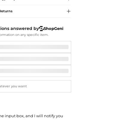
Softball Shoes
Returns
tions answered by
ShopGeni
ormation on any specific item.
he input box, and I will notify you