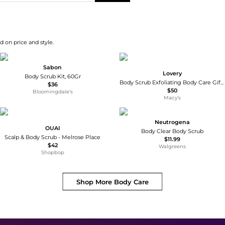
d on price and style.
Sabon
Lovery
Body Scrub Kit, 60Gr
Body Scrub Exfoliating Body Care Gift Set, 6 Piece
$36
$50
Bloomingdale's
Macy's
Neutrogena
OUAI
Body Clear Body Scrub
Scalp & Body Scrub - Melrose Place
$11.99
$42
Walgreens
Shopbop
Shop More
Body Care