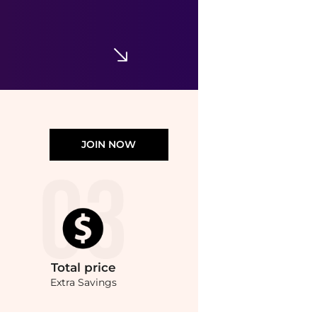
Nopalera - Women's Hibiscus Cactus Body Polish - 7 Oz
$57.57
$70.70
ELITE FINDS
JOIN NOW
Total
price
Extra Savings