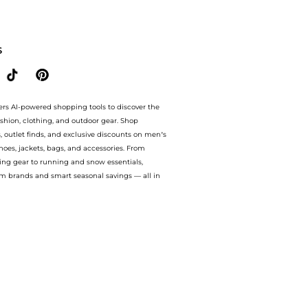
are Body Care prices from store bluemercury with our ai price hunter. Authentic Gu
S
ers AI-powered shopping tools to discover the
ashion, clothing, and outdoor gear. Shop
s, outlet finds, and exclusive discounts on men’s
es, jackets, bags, and accessories. From
ing gear to running and snow essentials,
m brands and smart seasonal savings — all in