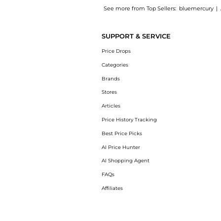
See more from Top Sellers:
bluemercury
|
Experience the Exfo-Lite Stimulating Salts 
SUPPORT & SERVICE
Price Drops
Categories
Brands
Stores
Articles
Price History Tracking
Best Price Picks
AI Price Hunter
AI Shopping Agent
FAQs
Affiliates