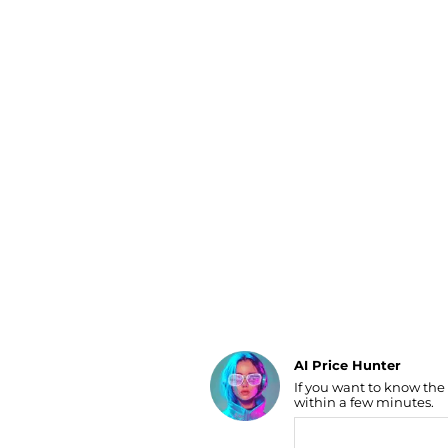
Luggage
Belts
Bum Bags
Watches
Gloves
Hats
Scarves
Sunglasses
Socks
AI Price Hunter
If you want to know the
Find Lowest Price
within a few minutes.
AI Price Hunter