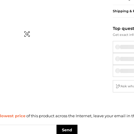
Briefcases
Sunglasses
Bum Bags
Socks
Shipping & 
Scarves
Top ques
Find Similar
Get exact inf
lowest price
of this product across the Internet, leave your email in t
Send