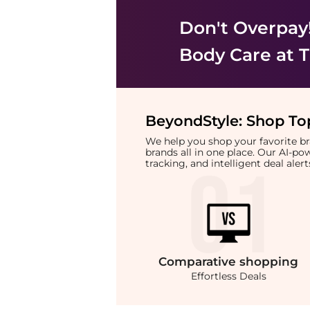
Don't Overpay
Body Care
at T
BeyondStyle:
Shop Top
We help you shop your favorite 
brands all in one place. Our AI-p
tracking, and intelligent deal ale
Comparative
shopping
Effortless Deals