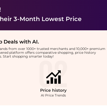
!
heir 3-Month Lowest Price
 Deals with AI
.
brands from over 1000+ trusted merchants and 10,000+ premium
owered platform offers comparative shopping, price history
rts. Start shopping smarter today!
Price
history
AI Price Trends