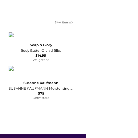
344
items
Soap & Glory
Body Butter Orchid Bliss
$14.99
Walgreens
Susanne Kaufmann
SUSANNE KAUFMANN Moisturising Mask 50ml
$75
Dermstore
Nopalera