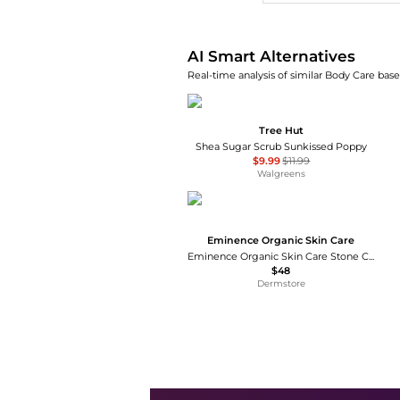
AI Smart Alternatives
Real-time analysis of similar Body Care base
Tree Hut
Shea Sugar Scrub Sunkissed Poppy
$9.99
$11.99
Walgreens
Eminence Organic Skin Care
Eminence Organic Skin Care Stone Crop Revitalizing Body Scrub
$48
Dermstore