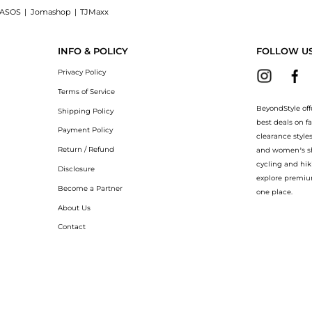
ASOS
|
Jomashop
|
TJMaxx
for Legs, a Shop Legology Exfo-Lite Stimulating Salts for Legs at BeyondStyle.Comp
INFO & POLICY
FOLLOW U
Privacy Policy
Terms of Service
BeyondStyle off
Shipping Policy
best deals on f
Payment Policy
clearance style
Return / Refund
and women’s sho
cycling and hik
Disclosure
explore premiu
Become a Partner
one place.
About Us
Contact