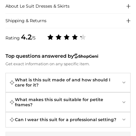
About
Le Suit
Dresses & Skirts
Shipping & Returns
4.2
Rating
/5
Top questions answered by
ShopGeni
Get exact information on any specific item.
What is this suit made of and how should I
care for it?
What makes this suit suitable for petite
frames?
Can I wear this suit for a professional setting?