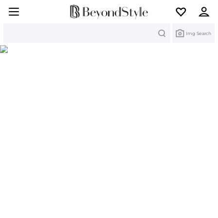
Search
Img Search