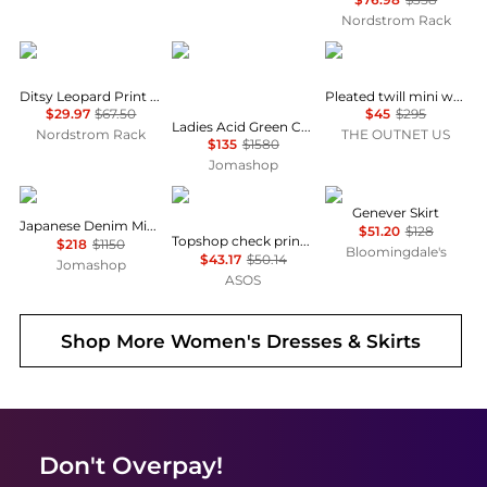
Nordstrom Rack
Renee C
Jil Sander
Theory
Ditsy Leopard Print Midi Skirt
Pleated twill mini wrap skirt
$29.97
$67.50
$45
$295
Ladies Acid Green Chenille-trimmed Striped Cotton-blend Midi Skirt
Nordstrom Rack
THE OUTNET US
$135
$1580
Jomashop
Burberry
Topshop
ASTR
Genever Skirt
Japanese Denim Midi Skirt
$51.20
$128
Topshop check print maxi skirt in black
$218
$1150
Bloomingdale's
$43.17
$50.14
Jomashop
ASOS
Shop More
Women's Dresses & Skirts
Don't Overpay!