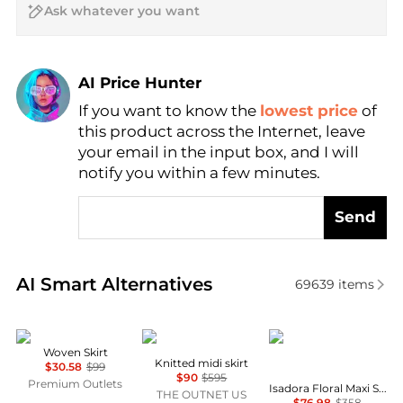
AI Price Hunter
If you want to know the
lowest price
of
Find Lowest Price
this product across the Internet, leave
AI Price Hunter
your email in the input box, and I will
notify you within a few minutes.
Send
Real-time analysis of similar Women's Dresses & Ski
AI Smart Alternatives
69639
items
DKNY
Zimmermann
Diane von Furstenber
Woven Skirt
Knitted midi skirt
$30.58
$99
$90
$595
Premium Outlets
Isadora Floral Maxi Skirt
THE OUTNET US
$76.98
$358