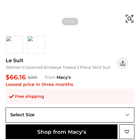
Fi
1
/
4
Black/Vanilla Ice
Midnight Navy/Vanilla Ice
Le Suit
Women's Seamed Birdseye Tweed 2 Piece Skirt Suit
$66.16
$265
From
Macy's
Lowest price in three months
Free shipping
Select Size
Shop from Macy's