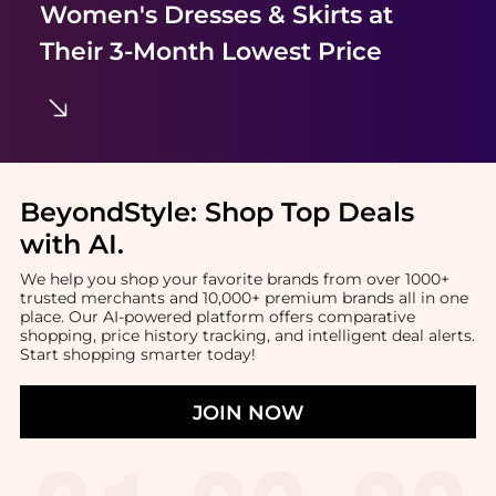
Women's Dresses & Skirts
at
Their 3-Month Lowest Price
BeyondStyle:
Shop Top Deals
with AI
.
We help you shop your favorite brands from over 1000+
trusted merchants and 10,000+ premium brands all in one
place. Our AI-powered platform offers comparative
shopping, price history tracking, and intelligent deal alerts.
Start shopping smarter today!
JOIN NOW