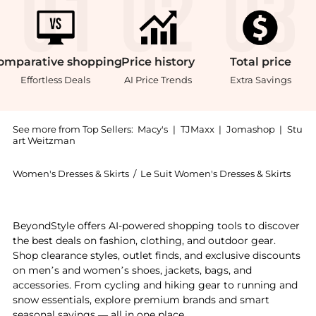
omparative
shopping
Price
history
Total
price
Effortless Deals
AI Price Trends
Extra Savings
See more from Top Sellers:
Macy's
|
TJMaxx
|
Jomashop
|
Stu
art Weitzman
Women's Dresses & Skirts
/
Le Suit Women's Dresses & Skirts
Experience the Women's Seamed Birdseye Tweed 2 Piece
BeyondStyle offers AI-powered shopping tools to discover
the best deals on fashion, clothing, and outdoor gear.
Shop clearance styles, outlet finds, and exclusive discounts
on men’s and women’s shoes, jackets, bags, and
accessories. From cycling and hiking gear to running and
snow essentials, explore premium brands and smart
seasonal savings — all in one place.