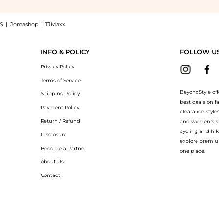
S
|
Jomashop
|
TJMaxx
 a Shop Le Labo Le Labo Rose 31 EDP (50ml) at BeyondStyle.Up to Save Extra 45% O
INFO & POLICY
FOLLOW U
Privacy Policy
Terms of Service
BeyondStyle off
Shipping Policy
best deals on f
Payment Policy
clearance style
Return / Refund
and women’s sho
cycling and hik
Disclosure
explore premiu
Become a Partner
one place.
About Us
Contact