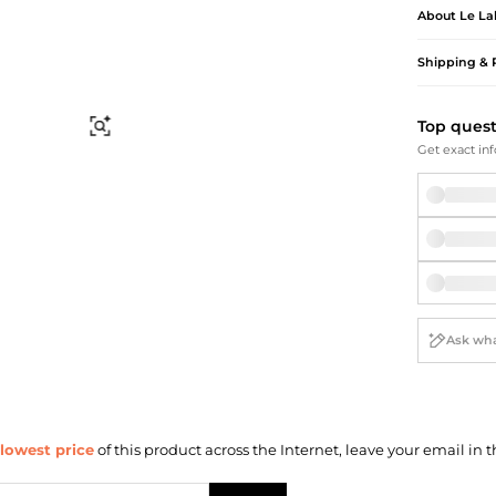
Briefcases
Sunglasses
About
Le La
Bum Bags
Socks
Scarves
Shipping & 
Top ques
Find Similar
Get exact inf
lowest price
of this product across the Internet, leave your email in t