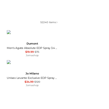
52240
items
Dumont
Men's Agate Absolute EDP Spray 3.4 oz Fragrances 3760060760777
$19.99
$75
Jomashop
Jo Milano
Unisex Levante Exclusive EDP Spray 3.4 oz Fragrances 850051043132
$34.99
$120
Jomashop