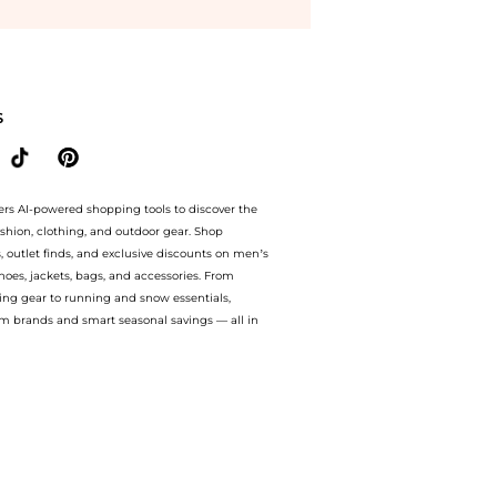
FF.Compare Cosmetics prices from store Unineed with our ai price hunter. Free Shi
S
ers AI-powered shopping tools to discover the
ashion, clothing, and outdoor gear. Shop
s, outlet finds, and exclusive discounts on men’s
es, jackets, bags, and accessories. From
ing gear to running and snow essentials,
m brands and smart seasonal savings — all in