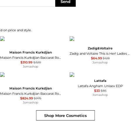
Send
d on price and style.
Zadig&Voltaire
Maison Francis Kurkdjian
Zadig and Voltaire This is Her! Ladies EDP
Maison Francis Kurkdjian Baccarat Rouge 540 Extrait Unisex EDP
$64.99
$128
$310.99
$320
Jomashop
Jomashop
Lattafa
Lattafa Angham Unisex EDP
Maison Francis Kurkdjian
$33
$85
Maison Francis Kurkdjian Baccarat Rouge 540 Extrait Unisex EDP
Jomashop
$824.99
$975
Jomashop
Shop More
Cosmetics