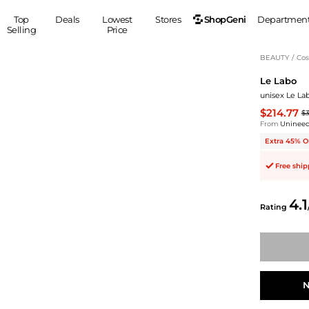
ShopGeni
Top
Deals
Lowest
Stores
Departmen
Selling
Price
MEN
S
BEAUTY
/
Cos
Le Labo
Clothing
Shoes
Ou
unisex Le La
Suits
Sneakers
$214.77
$
Coats
Boots
From
Uninee
Jackets
Sandals
Extra 45% O
Tops
Dress Shoes
Free shi
Shirts
Casual Shoes
Hoodies
Canvas Shoes
4.1
Pants
S
Accessories
Rating
Sleep & Underwear
Sp
Belts
Bags
Ties
Shoulder Bags
Watches
Backpacks
Gloves
N
Wallets
Hats