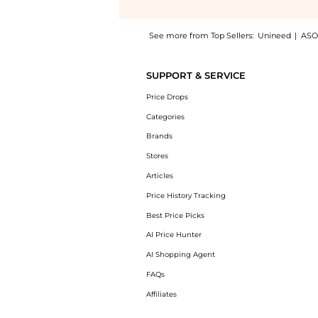
See more from Top Sellers:
Unineed
|
ASO
Experience the Le Labo Rose 31 EDP (50ml),
SUPPORT & SERVICE
Price Drops
Categories
Brands
Stores
Articles
Price History Tracking
Best Price Picks
AI Price Hunter
AI Shopping Agent
FAQs
Affiliates