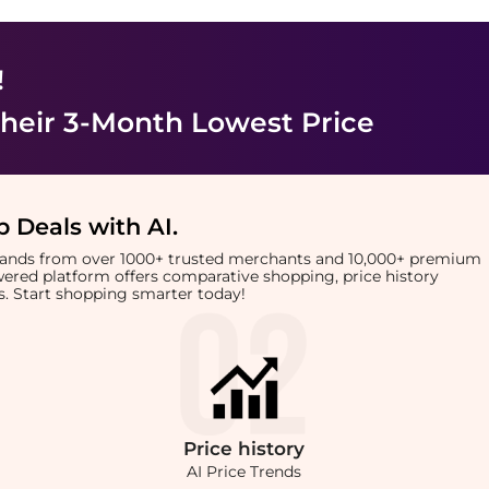
!
heir 3-Month Lowest Price
 Deals with AI
.
brands from over 1000+ trusted merchants and 10,000+ premium
owered platform offers comparative shopping, price history
rts. Start shopping smarter today!
Price
history
AI Price Trends