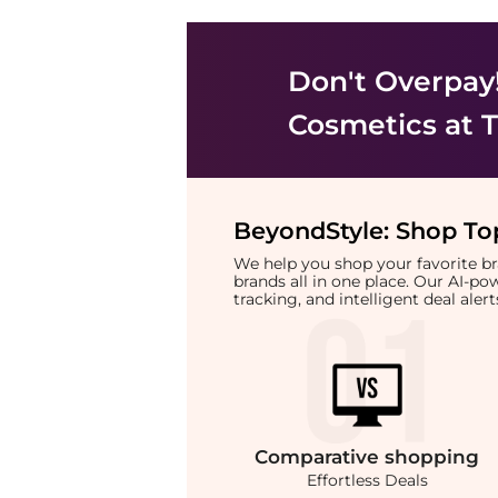
Don't Overpay
Cosmetics
at T
BeyondStyle:
Shop Top
We help you shop your favorite 
brands all in one place. Our AI-p
tracking, and intelligent deal ale
Comparative
shopping
Effortless Deals