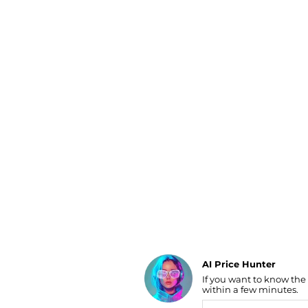
Luggage
Belts
Bum Bags
Watches
Gloves
Hats
Scarves
Sunglasses
Socks
AI Price Hunter
If you want to know the
Find Lowest Price
within a few minutes.
AI Price Hunter