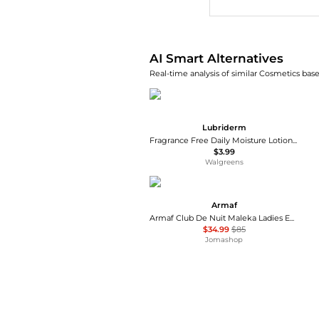
AI Smart Alternatives
Real-time analysis of similar Cosmetics base
Lubriderm
Fragrance Free Daily Moisture Lotion + Pro-Ceramide, Shea Butter & Glycerin Fragrance Free
$3.99
Walgreens
Armaf
Armaf Club De Nuit Maleka Ladies EDP
$34.99
$85
Jomashop