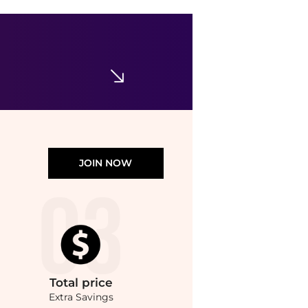
Emper
Unisex Genius Vesper EDP Spray 3.4 oz Fragrances 6294021901130
$20.99
Jomashop
JOIN NOW
Total
price
Extra Savings