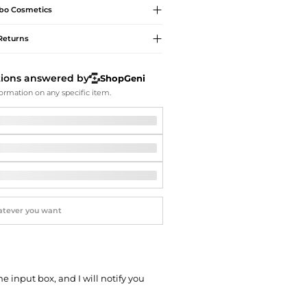
Softball Shoes
bo
Cosmetics
Returns
tions answered by
ShopGeni
ormation on any specific item.
he input box, and I will notify you