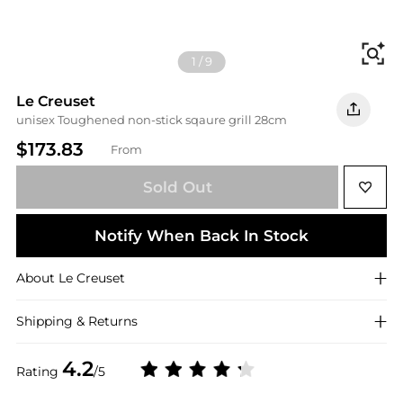
Fi
1
/
9
Le Creuset
unisex Toughened non-stick sqaure grill 28cm
$173.83
From
Sold Out
Notify When Back In Stock
About
Le Creuset
Shipping & Returns
4.2
Rating
/5