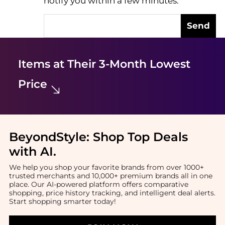
notify you within a few minutes.
Send
Items at Their 3-Month Lowest
Price
BeyondStyle:
Shop Top Deals
with AI
.
We help you shop your favorite brands from over 1000+
trusted merchants and 10,000+ premium brands all in one
place. Our AI-powered platform offers comparative
shopping, price history tracking, and intelligent deal alerts.
Start shopping smarter today!