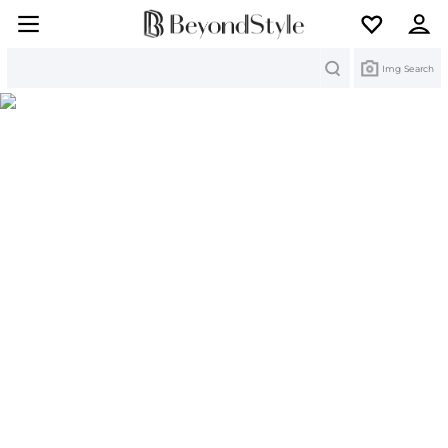
Search
Img Search