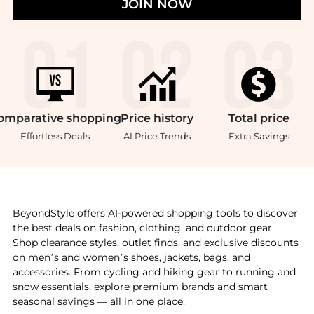
JOIN NOW
omparative
shopping
Price
history
Total
price
Effortless Deals
AI Price Trends
Extra Savings
Introducing the Toughened non-stick sqaure grill 28c
BeyondStyle offers AI-powered shopping tools to discover
the best deals on fashion, clothing, and outdoor gear.
Shop clearance styles, outlet finds, and exclusive discounts
on men’s and women’s shoes, jackets, bags, and
accessories. From cycling and hiking gear to running and
snow essentials, explore premium brands and smart
seasonal savings — all in one place.