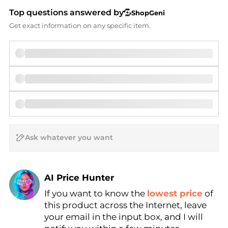
Top questions answered by
ShopGeni
Get exact information on any specific item.
AI Price Hunter
If you want to know the
lowest price
of
Find Lowest Price
this product across the Internet, leave
AI Price Hunter
your email in the input box, and I will