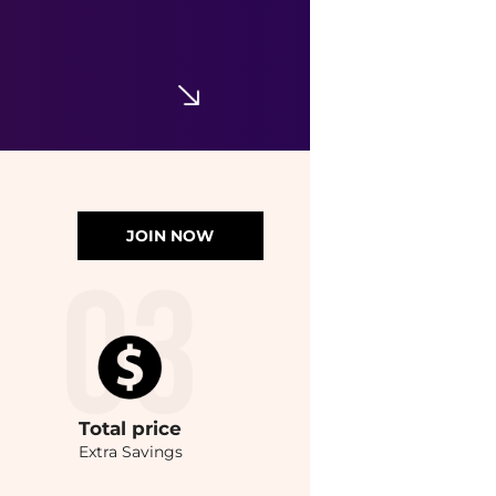
JOIN NOW
Total
price
Extra Savings