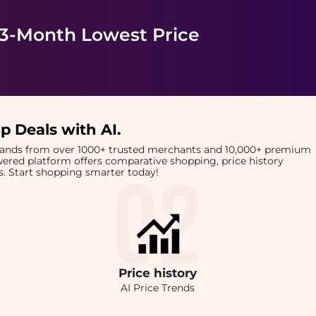
 3-Month Lowest Price
p Deals with AI
.
brands from over 1000+ trusted merchants and 10,000+ premium
owered platform offers comparative shopping, price history
rts. Start shopping smarter today!
Price
history
AI Price Trends