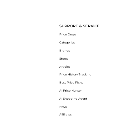
Introducing the undefined: Shop with the lowest price available at B
SUPPORT & SERVICE
Price Drops
Categories
Brands
Stores
Articles
Price History Tracking
Best Price Picks
AI Price Hunter
AI Shopping Agent
FAQs
Affiliates