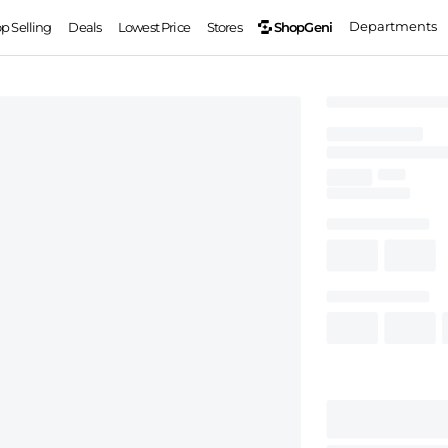
Departments
ShopGeni
op Selling
Deals
Lowest Price
Stores