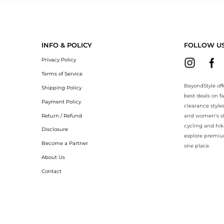
eyondStyle.Compare prices with our ai price hunter. Authentic Guarant
INFO & POLICY
FOLLOW U
Privacy Policy
Terms of Service
BeyondStyle off
Shipping Policy
best deals on f
Payment Policy
clearance style
Return / Refund
and women’s sho
cycling and hik
Disclosure
explore premiu
Become a Partner
one place.
About Us
Contact