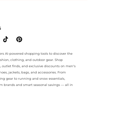
ee.. For a limited time, enjoy Limited-Time Offers plus Limited-Time
S
ers AI-powered shopping tools to discover the
ashion, clothing, and outdoor gear. Shop
s, outlet finds, and exclusive discounts on men’s
es, jackets, bags, and accessories. From
ing gear to running and snow essentials,
m brands and smart seasonal savings — all in