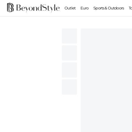
Outlet
Euro
Sports & Outdoors
T