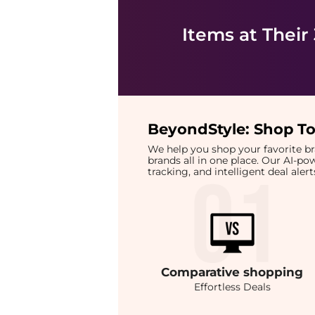
Items at Their
BeyondStyle:
Shop To
We help you shop your favorite 
brands all in one place. Our AI-p
tracking, and intelligent deal ale
Comparative
shopping
Effortless Deals