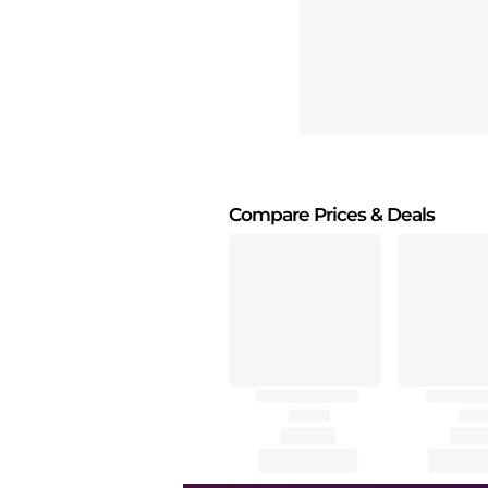
Compare Prices
& Deals