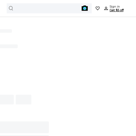
Sign in
Get $5 off